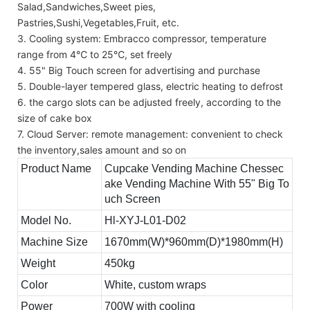
Salad,Sandwiches,Sweet pies,
Pastries,Sushi,Vegetables,Fruit, etc.
3. Cooling system: Embracco compressor, temperature
range from 4℃ to 25℃, set freely
4. 55" Big Touch screen for advertising and purchase
5. Double-layer tempered glass, electric heating to defrost
6. the cargo slots can be adjusted freely, according to the
size of cake box
7. Cloud Server: remote management: convenient to check
the inventory,sales amount and so on
Product Name
Cupcake Vending Machine Chessec
ake Vending Machine With 55" Big To
uch Screen
Model No.
Hl-XYJ-L01-D02
Machine Size
1670mm(W)*960mm(D)*1980mm(H)
Weight
450kg
Color
White, custom wraps
Power
700W with cooling