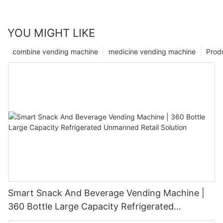
YOU MIGHT LIKE
combine vending machine
medicine vending machine
Prod
Smart Snack And Beverage Vending Machine |
360 Bottle Large Capacity Refrigerated
Unmanned Retail Solution