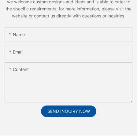
we welcome custom designs and ideas and is able to cater to
the specific requirements. for more information, please visit the
website or contact us directly with questions or inquiries.
Name
Email
Content
SEND INQUIRY NOW