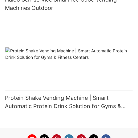
Machines Outdoor
Protein Shake Vending Machine | Smart
Automatic Protein Drink Solution for Gyms &
Fitness Centers