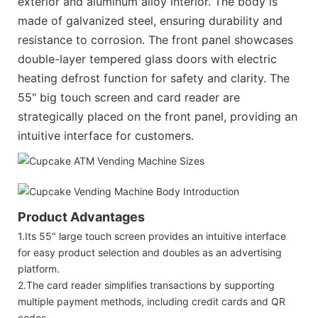
exterior and aluminum alloy interior. The body is
made of galvanized steel, ensuring durability and
resistance to corrosion. The front panel showcases
double-layer tempered glass doors with electric
heating defrost function for safety and clarity. The
55" big touch screen and card reader are
strategically placed on the front panel, providing an
intuitive interface for customers.
Product Advantages
1.Its 55" large touch screen provides an intuitive interface
for easy product selection and doubles as an advertising
platform.
2.The card reader simplifies transactions by supporting
multiple payment methods, including credit cards and QR
codes.