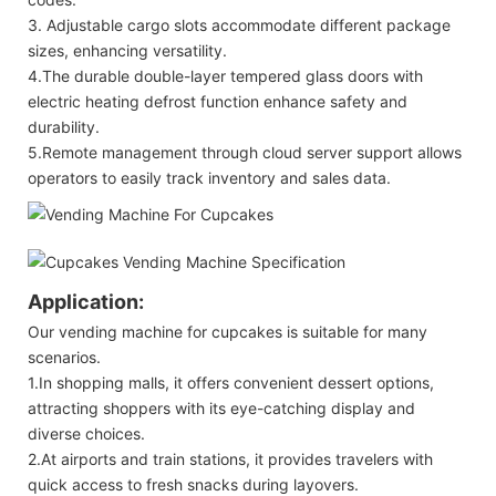
3. Adjustable cargo slots accommodate different package
sizes, enhancing versatility.
4.The durable double-layer tempered glass doors with
electric heating defrost function enhance safety and
durability.
5.Remote management through cloud server support allows
operators to easily track inventory and sales data.
Application:
Our vending machine for cupcakes is suitable for many
scenarios.
1.In shopping malls, it offers convenient dessert options,
attracting shoppers with its eye-catching display and
diverse choices.
2.At airports and train stations, it provides travelers with
quick access to fresh snacks during layovers.