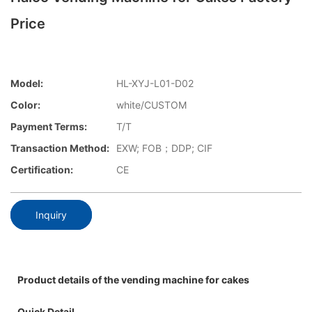
Price
Model:
HL-XYJ-L01-D02
Color:
white/CUSTOM
Payment Terms:
T/T
Transaction Method:
EXW; FOB；DDP; CIF
Certification:
CE
Inquiry
Product details of the vending machine for cakes
Quick Detail