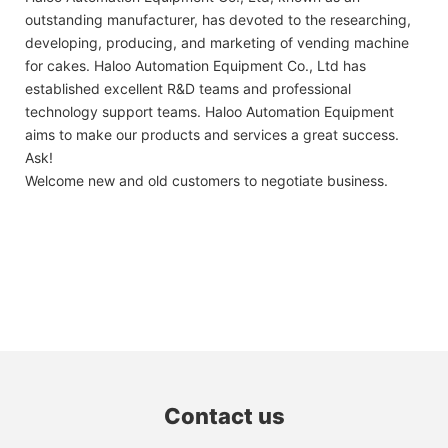
outstanding manufacturer, has devoted to the researching,
developing, producing, and marketing of vending machine
for cakes. Haloo Automation Equipment Co., Ltd has
established excellent R&D teams and professional
technology support teams. Haloo Automation Equipment
aims to make our products and services a great success.
Ask!
Welcome new and old customers to negotiate business.
Contact us