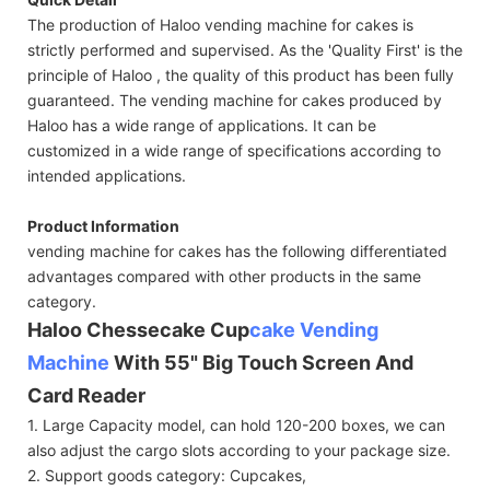
The production of Haloo vending machine for cakes is
strictly performed and supervised. As the 'Quality First' is the
principle of Haloo , the quality of this product has been fully
guaranteed. The vending machine for cakes produced by
Haloo has a wide range of applications. It can be
customized in a wide range of specifications according to
intended applications.
Product Information
vending machine for cakes has the following differentiated
advantages compared with other products in the same
category.
Haloo Chessecake Cup
cake Vending
Machine
With 55" Big Touch Screen And
Card Reader
1. Large Capacity model, can hold 120-200 boxes, we can
also adjust the cargo slots according to your package size.
2. Support goods category: Cupcakes,