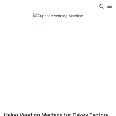
Haloo Vending Machine for Cakes Factory