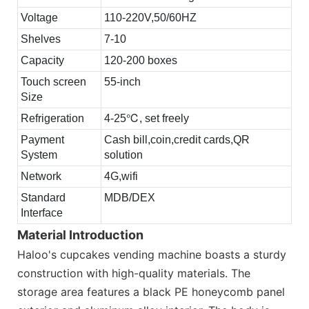
Voltage
110-220V,50/60HZ
Shelves
7-10
Capacity
120-200 boxes
Touch screen
55-inch
Size
Refrigeration
4-25℃, set freely
Payment
Cash bill,coin,credit cards,QR
System
solution
Network
4G,wifi
Standard
MDB/DEX
Interface
Material Introduction
Haloo's cupcakes vending machine boasts a sturdy
construction with high-quality materials. The
storage area features a black PE honeycomb panel