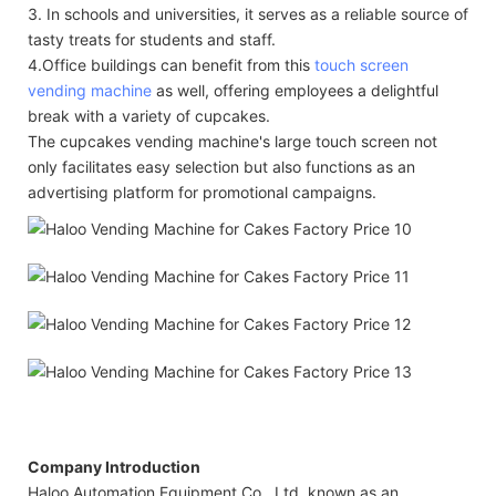
3. In schools and universities, it serves as a reliable source of
tasty treats for students and staff.
4.Office buildings can benefit from this
touch screen
vending machine
as well, offering employees a delightful
break with a variety of cupcakes.
The cupcakes vending machine's large touch screen not
only facilitates easy selection but also functions as an
advertising platform for promotional campaigns.
Company Introduction
Haloo Automation Equipment Co., Ltd, known as an