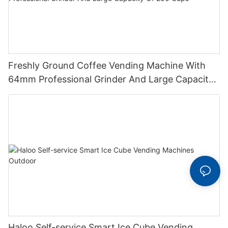
Freshly Ground Coffee Vending Machine With
64mm Professional Grinder And Large Capacity
Of 250 Cups
Haloo Self-service Smart Ice Cube Vending