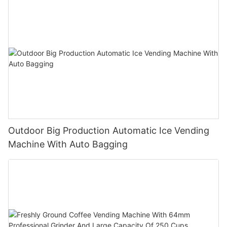
Outdoor Big Production Automatic Ice Vending
Machine With Auto Bagging