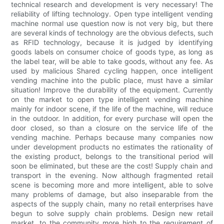
technical research and development is very necessary! The
reliability of lifting technology. Open type intelligent vending
machine normal use question now is not very big, but there
are several kinds of technology are the obvious defects, such
as RFID technology, because it is judged by identifying
goods labels on consumer choice of goods type, as long as
the label tear, will be able to take goods, without any fee. As
used by malicious Shared cycling happen, once intelligent
vending machine into the public place, must have a similar
situation! Improve the durability of the equipment. Currently
on the market to open type intelligent vending machine
mainly for indoor scene, if the life of the machine, will reduce
in the outdoor. In addition, for every purchase will open the
door closed, so than a closure on the service life of the
vending machine. Perhaps because many companies now
under development products no estimates the rationality of
the existing product, belongs to the transitional period will
soon be eliminated, but these are the cost! Supply chain and
transport in the evening. Now although fragmented retail
scene is becoming more and more intelligent, able to solve
many problems of damage, but also inseparable from the
aspects of the supply chain, many no retail enterprises have
begun to solve supply chain problems. Design new retail
market, to the community more high to the requirement of