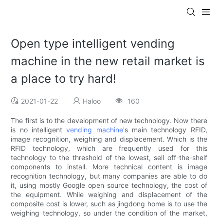
Open type intelligent vending
machine in the new retail market is
a place to try hard!
2021-01-22
Haloo
160
The first is to the development of new technology. Now there
is no intelligent
vending machine
's main technology RFID,
image recognition, weighing and displacement. Which is the
RFID technology, which are frequently used for this
technology to the threshold of the lowest, sell off-the-shelf
components to install. More technical content is image
recognition technology, but many companies are able to do
it, using mostly Google open source technology, the cost of
the equipment. While weighing and displacement of the
composite cost is lower, such as jingdong home is to use the
weighing technology, so under the condition of the market,