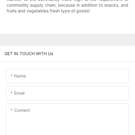
commodity supply chain, because in addition to snacks, and
fruits and vegetables fresh type of goods!
GET IN TOUCH WITH Us
Name
Email
Content