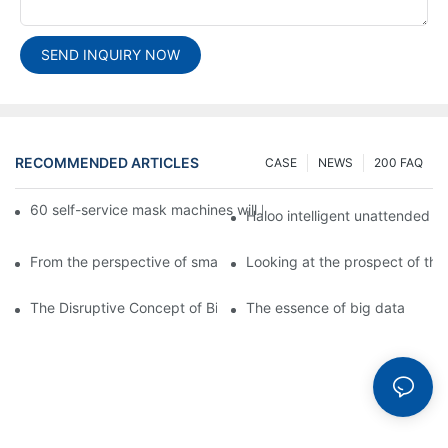
SEND INQUIRY NOW
RECOMMENDED ARTICLES
CASE
NEWS
200 FAQ
60 self-service mask machines will be unveiled at Chengdu Met
Haloo intelligent unattended s
From the perspective of smart cabinets, the prospect of upgradi
Looking at the prospect of the 
The Disruptive Concept of Big Data
The essence of big data