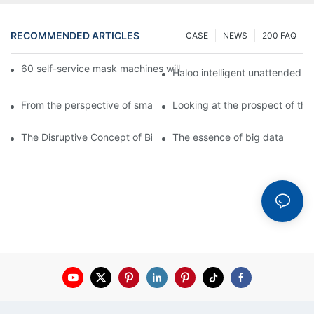
RECOMMENDED ARTICLES
CASE
NEWS
200 FAQ
60 self-service mask machines will be unveiled at Chengdu Met
Haloo intelligent unattended s
From the perspective of smart cabinets, the prospect of upgradi
Looking at the prospect of the 
The Disruptive Concept of Big Data
The essence of big data