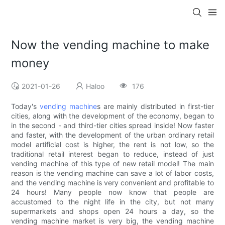
Now the vending machine to make
money
2021-01-26
Haloo
176
Today's
vending machine
s are mainly distributed in first-tier
cities, along with the development of the economy, began to
in the second - and third-tier cities spread inside! Now faster
and faster, with the development of the urban ordinary retail
model artificial cost is higher, the rent is not low, so the
traditional retail interest began to reduce, instead of just
vending machine of this type of new retail model! The main
reason is the vending machine can save a lot of labor costs,
and the vending machine is very convenient and profitable to
24 hours! Many people now know that people are
accustomed to the night life in the city, but not many
supermarkets and shops open 24 hours a day, so the
vending machine market is very big, the vending machine