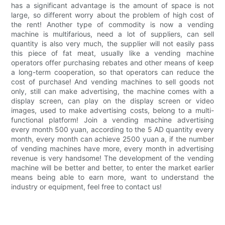
has a significant advantage is the amount of space is not
large, so different worry about the problem of high cost of
the rent! Another type of commodity is now a vending
machine is multifarious, need a lot of suppliers, can sell
quantity is also very much, the supplier will not easily pass
this piece of fat meat, usually like a vending machine
operators offer purchasing rebates and other means of keep
a long-term cooperation, so that operators can reduce the
cost of purchase! And vending machines to sell goods not
only, still can make advertising, the machine comes with a
display screen, can play on the display screen or video
images, used to make advertising costs, belong to a multi-
functional platform! Join a vending machine advertising
every month 500 yuan, according to the 5 AD quantity every
month, every month can achieve 2500 yuan a, if the number
of vending machines have more, every month in advertising
revenue is very handsome! The development of the vending
machine will be better and better, to enter the market earlier
means being able to earn more, want to understand the
industry or equipment, feel free to contact us!