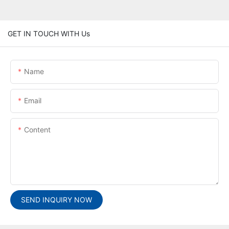
GET IN TOUCH WITH Us
Name
Email
Content
SEND INQUIRY NOW