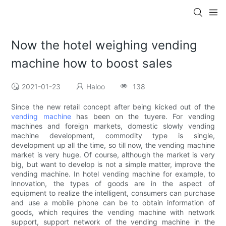
Now the hotel weighing vending
machine how to boost sales
2021-01-23
Haloo
138
Since the new retail concept after being kicked out of the
vending machine
has been on the tuyere. For vending
machines and foreign markets, domestic slowly vending
machine development, commodity type is single,
development up all the time, so till now, the vending machine
market is very huge. Of course, although the market is very
big, but want to develop is not a simple matter, improve the
vending machine. In hotel vending machine for example, to
innovation, the types of goods are in the aspect of
equipment to realize the intelligent, consumers can purchase
and use a mobile phone can be to obtain information of
goods, which requires the vending machine with network
support, support network of the vending machine in the