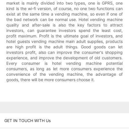
market is mainly divided into two types, one is GPRS, one
kind is the wi-fi version, of course, no one two functions can
exist at the same time a vending machine, so even if one of
the bad network can be normal use. Hotel vending machine
quality and after-sale is also the key factors to attract
investors, can guarantee investors spend the least cost,
profit maximum. Profit is the ultimate goal of investors, and
hotel guests vending machine main adult supplies, products
are high profit is the adult things. Good goods can let
investors profit, also can improve the consumer's shopping
experience, and improve the development of old customers.
Every consumer is hotel vending machine potential
consumers, as long as let more consumers experience the
convenience of the vending machine, the advantage of
goods, there will be more consumers choose it.
GET IN TOUCH WITH Us