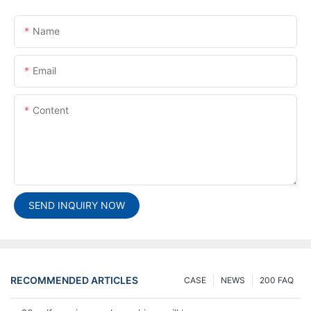
Name
Email
Content
SEND INQUIRY NOW
RECOMMENDED ARTICLES
CASE
NEWS
200 FAQ