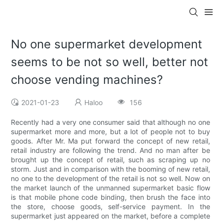
No one supermarket development
seems to be not so well, better not
choose vending machines?
2021-01-23
Haloo
156
Recently had a very one consumer said that although no one
supermarket more and more, but a lot of people not to buy
goods. After Mr. Ma put forward the concept of new retail,
retail industry are following the trend. And no man after be
brought up the concept of retail, such as scraping up no
storm. Just and in comparison with the booming of new retail,
no one to the development of the retail is not so well. Now on
the market launch of the unmanned supermarket basic flow
is that mobile phone code binding, then brush the face into
the store, choose goods, self-service payment. In the
supermarket just appeared on the market, before a complete