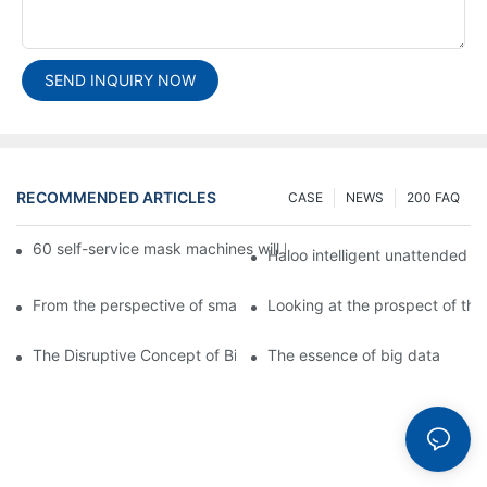
SEND INQUIRY NOW
RECOMMENDED ARTICLES
CASE
NEWS
200 FAQ
60 self-service mask machines will be unveiled at Chengdu Met
Haloo intelligent unattended s
From the perspective of smart cabinets, the prospect of upgradi
Looking at the prospect of the 
The Disruptive Concept of Big Data
The essence of big data