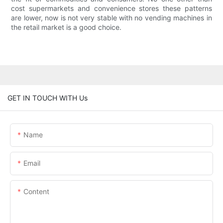
cost supermarkets and convenience stores these patterns
are lower, now is not very stable with no vending machines in
the retail market is a good choice.
GET IN TOUCH WITH Us
Name
Email
Content