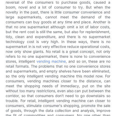
reversal of the consumers to purchase goods, caused a
boom, novel and a lot of consumer to try. But when the
novelty in the past, there is little consumer convenience and
large supermarkets, cannot meet the demand of the
consumers can buy goods at any time and place. Another is
that no one supermarket although omit a lot of labor costs,
but the rent cost is still the same, but also for replenishment,
tidy, clean and expenditure, and there is no supermarket
technology cost is very high. In these ways, there is no
supermarket in is not very effective reduce operational costs,
now only show giants. No retail is a great concept, not only
refers to no one supermarket, there is none to convenience
stores, intelligent
vending machine
, and so on, these are no
retail formats. The problems that no one convenience stores
and supermarkets, and empty shelves have been eliminated,
so the only intelligent vending machine this model now. For
consumers, vending machines closer to the distance, can
meet the shopping needs of immediacy, put on the site
without too many restrictions, even also can put between the
corridor, so that consumers don't need to go downstairs so
trouble. For retail, intelligent vending machine can closer to
consumers, stimulate consumer's shopping, promote the sale
of goods, through the data collection and analysis, improve
the fit of commodities and consumers. No one other than