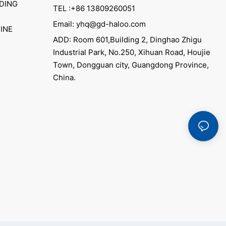
DING
TEL :+86 13809260051
Email: yhq@gd-haloo.com
INE
ADD: Room 601,Building 2, Dinghao Zhigu
Industrial Park, No.250, Xihuan Road, Houjie
Town, Dongguan city, Guangdong Province,
China.