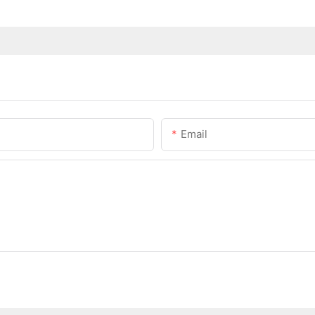
Email