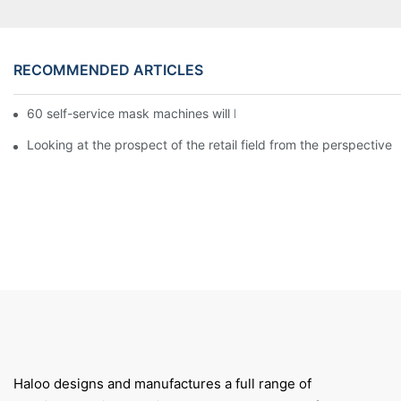
RECOMMENDED ARTICLES
60 self-service mask machines will be unveiled at Chengdu Met
Looking at the prospect of the retail field from the perspective 
Haloo designs and manufactures a full range of