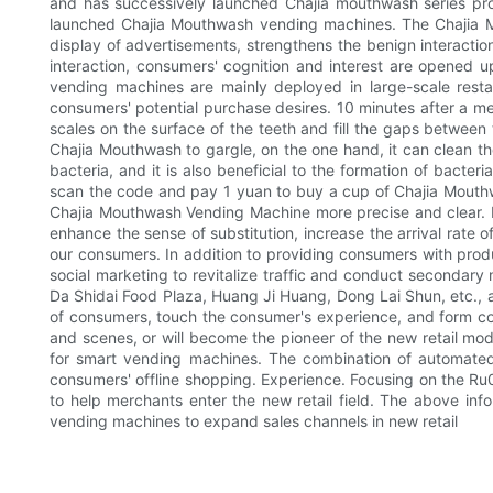
and has successively launched Chajia mouthwash series produ
launched Chajia Mouthwash vending machines. The Chajia Mo
display of advertisements, strengthens the benign interactio
interaction, consumers' cognition and interest are opened 
vending machines are mainly deployed in large-scale restau
consumers' potential purchase desires. 10 minutes after a mea
scales on the surface of the teeth and fill the gaps between t
Chajia Mouthwash to gargle, on the one hand, it can clean the
bacteria, and it is also beneficial to the formation of bacte
scan the code and pay 1 yuan to buy a cup of Chajia Mouthwa
Chajia Mouthwash Vending Machine more precise and clear. M
enhance the sense of substitution, increase the arrival rate
our consumers. In addition to providing consumers with prod
social marketing to revitalize traffic and conduct secondar
Da Shidai Food Plaza, Huang Ji Huang, Dong Lai Shun, etc., and
of consumers, touch the consumer's experience, and form co
and scenes, or will become the pioneer of the new retail mode
for smart vending machines. The combination of automated 
consumers' offline shopping. Experience. Focusing on the 
to help merchants enter the new retail field. The above in
vending machines to expand sales channels in new retail