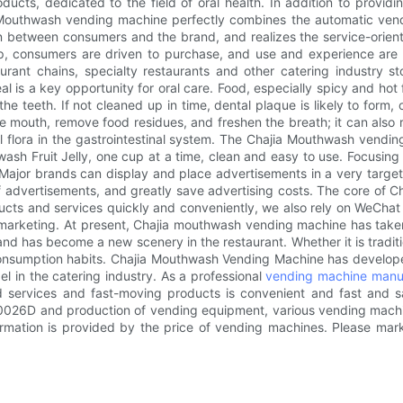
cts, dedicated to the field of oral health. In addition to providi
uthwash vending machine perfectly combines the automatic vendin
n between consumers and the brand, and realizes the service-orient
up, consumers are driven to purchase, and use and experience are
rant chains, specialty restaurants and other catering industry sto
l is a key opportunity for oral care. Food, especially spicy and hot
he teeth. If not cleaned up in time, dental plaque is likely to form, o
 mouth, remove food residues, and freshen the breath; it can also r
rial flora in the gastrointestinal system. The Chajia Mouthwash ven
sh Fruit Jelly, one cup at a time, clean and easy to use. Focusing
ajor brands can display and place advertisements in a very target
 of advertisements, and greatly save advertising costs. The core o
ucts and services quickly and conveniently, we also rely on WeChat 
y marketing. At present, Chajia mouthwash vending machine has taken
 has become a new scenery in the restaurant. Whether it is traditiona
nsumption habits. Chajia Mouthwash Vending Machine has developed 
l in the catering industry. As a professional
vending machine manu
services and fast-moving products is convenient and fast and save
Ru0026D and production of vending equipment, various vending mac
formation is provided by the price of vending machines. Please ma