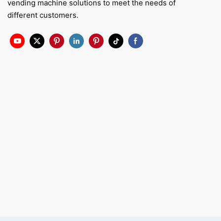
vending machine solutions to meet the needs of
different customers.