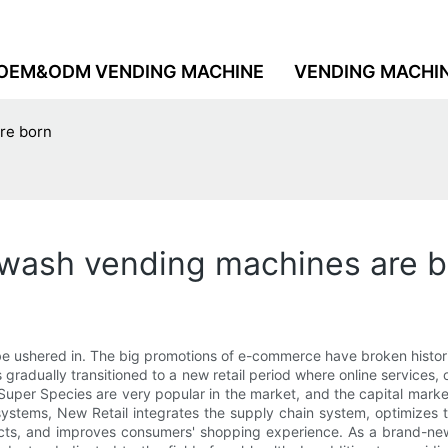
OEM&ODM VENDING MACHINE
VENDING MACHI
re born
hwash vending machines are b
be ushered in. The big promotions of e-commerce have broken histori
has gradually transitioned to a new retail period where online services
per Species are very popular in the market, and the capital market 
g systems, New Retail integrates the supply chain system, optimize
cts, and improves consumers' shopping experience. As a brand-new 