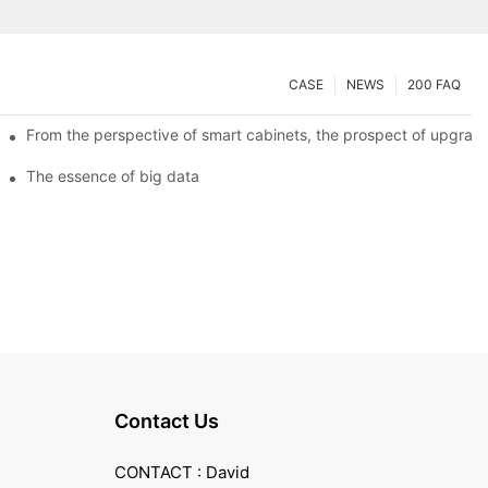
CASE
NEWS
200 FAQ
From the perspective of smart cabinets, the prospect of upgradin
The essence of big data
Contact Us
CONTACT : David