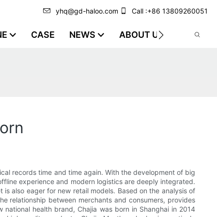
yhq@gd-haloo.com
Call :+86 13809260051
NE
CASE
NEWS
ABOUT US
VIDEO
orn
cal records time and time again. With the development of big
, offline experience and modern logistics are deeply integrated.
is also eager for new retail models. Based on the analysis of
s the relationship between merchants and consumers, provides
national health brand, Chajia was born in Shanghai in 2014