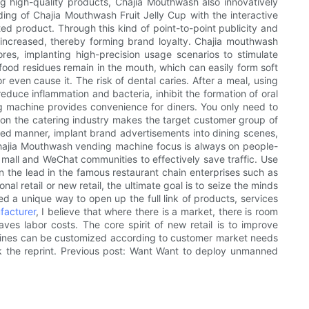
ng high-quality products, Chajia Mouthwash also innovatively
g of Chajia Mouthwash Fruit Jelly Cup with the interactive
ed product. Through this kind of point-to-point publicity and
 increased, thereby forming brand loyalty. Chajia mouthwash
res, implanting high-precision usage scenarios to stimulate
 food residues remain in the mouth, which can easily form soft
r even cause it. The risk of dental caries. After a meal, using
educe inflammation and bacteria, inhibit the formation of oral
ding machine provides convenience for diners. You only need to
 on the catering industry makes the target customer group of
ed manner, implant brand advertisements into dining scenes,
f Chajia Mouthwash vending machine focus is always on people-
mall and WeChat communities to effectively save traffic. Use
 the lead in the famous restaurant chain enterprises such as
l retail or new retail, the ultimate goal is to seize the minds
a unique way to open up the full link of products, services
facturer
, I believe that where there is a market, there is room
s labor costs. The core spirit of new retail is to improve
hines can be customized according to customer market needs
rk the reprint. Previous post: Want Want to deploy unmanned