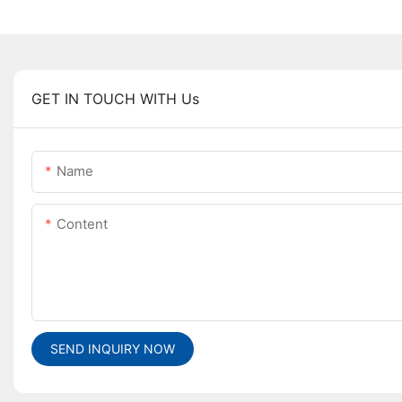
GET IN TOUCH WITH Us
Name
Content
SEND INQUIRY NOW