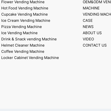
Flower Vending Machine
OEM&ODM VEN
Hot Food Vending Machine
MACHINE
Cupcake Vending Machine
VENDING MACH
Ice Cream Vending Machine
CASE
Pizza Vending Machine
NEWS
Ice Vending Machine
ABOUT US
Drink & Snack vending Machine
VIDEO
Helmet Cleaner Machine
CONTACT US
Coffee Vending Machine
Locker Cabinet Vending Machine