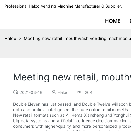
Professional Haloo Vending Machine Manufacturer & Supplier.
HOME
Haloo
Meeting new retail, mouthwash vending machines a
Meeting new retail, mout
2021-03-18
Haloo
204
Double Eleven has just passed, and Double Twelve will soon 
data and artificial intelligence, the pure online retail model 
New retail formats such as Ali Hema Xiansheng and Yonghui Su
big data systems and artificial intelligence decision-makin
consumers with higher-quality and more personalized produ