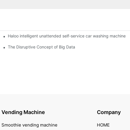
Haloo intelligent unattended self-service car washing machine
ro Station
of smart containers
The Disruptive Concept of Big Data
Vending Machine
Company
Smoothie vending machine
HOME