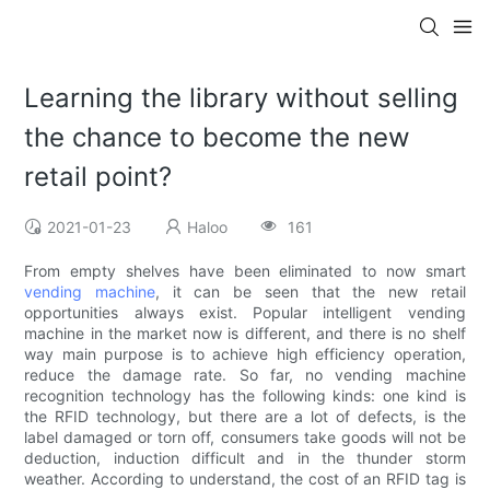
Learning the library without selling
the chance to become the new
retail point?
2021-01-23
Haloo
161
From empty shelves have been eliminated to now smart
vending machine
, it can be seen that the new retail
opportunities always exist. Popular intelligent vending
machine in the market now is different, and there is no shelf
way main purpose is to achieve high efficiency operation,
reduce the damage rate. So far, no vending machine
recognition technology has the following kinds: one kind is
the RFID technology, but there are a lot of defects, is the
label damaged or torn off, consumers take goods will not be
deduction, induction difficult and in the thunder storm
weather. According to understand, the cost of an RFID tag is