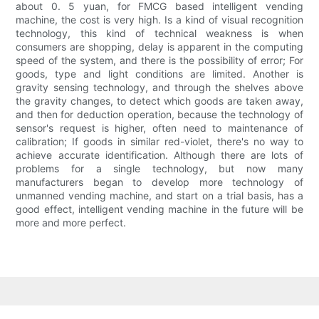
about 0. 5 yuan, for FMCG based intelligent vending
machine, the cost is very high. Is a kind of visual recognition
technology, this kind of technical weakness is when
consumers are shopping, delay is apparent in the computing
speed of the system, and there is the possibility of error; For
goods, type and light conditions are limited. Another is
gravity sensing technology, and through the shelves above
the gravity changes, to detect which goods are taken away,
and then for deduction operation, because the technology of
sensor's request is higher, often need to maintenance of
calibration; If goods in similar red-violet, there's no way to
achieve accurate identification. Although there are lots of
problems for a single technology, but now many
manufacturers began to develop more technology of
unmanned vending machine, and start on a trial basis, has a
good effect, intelligent vending machine in the future will be
more and more perfect.