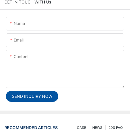
GET IN TOUCH WITH Us
Name
Email
Content
SEND INQUIRY NOW
RECOMMENDED ARTICLES
CASE
NEWS
200 FAQ