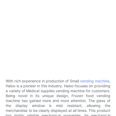
With rich experience in production of Small
vending machine
,
Haloo is a pioneer in this industry. Haloo focuses on providing
a variety of Medical supplies vending machine for customers.
Being novel in its unique design, Frozen food vending
machine has gained more and more attention. The glass of
the display window is mist resistant, allowing the
merchandise to be clearly displayed at all times. This product
has highly reliable mechanical properties. Its mechanical