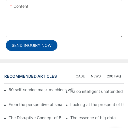
Content
SEND INQUIRY NOW
RECOMMENDED ARTICLES
CASE
NEWS
200 FAQ
60 self-service mask machines will be unveiled at Chengdu Met
Haloo intelligent unattended s
From the perspective of smart cabinets, the prospect of upgradi
Looking at the prospect of the 
The Disruptive Concept of Big Data
The essence of big data