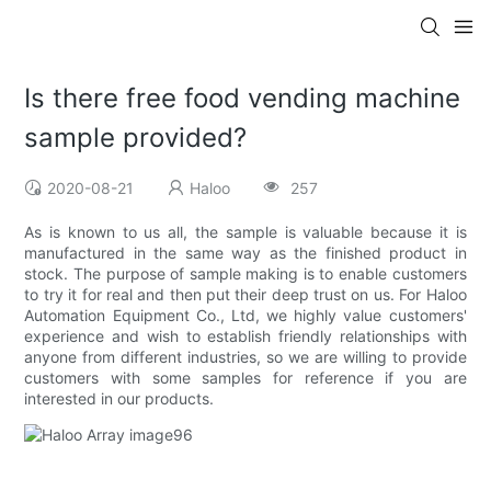
Is there free food vending machine
sample provided?
2020-08-21
Haloo
257
As is known to us all, the sample is valuable because it is
manufactured in the same way as the finished product in
stock. The purpose of sample making is to enable customers
to try it for real and then put their deep trust on us. For Haloo
Automation Equipment Co., Ltd, we highly value customers'
experience and wish to establish friendly relationships with
anyone from different industries, so we are willing to provide
customers with some samples for reference if you are
interested in our products.