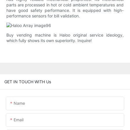
parts are processed in hot or cold ambient temperatures and
have good safety performance. It is equipped with high-
performance sensors for bill validation.
Buy vending machine is Haloo original service ideology,
which fully shows its own superiority. Inquire!
GET IN TOUCH WITH Us
Name
Email