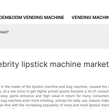
OEM&ODM VENDING MACHINE
VENDING MACHI
arket?
lebrity lipstick machine marke
ot in the inside of the lipstick machine and bag machine, caused th
ns, at a low price to get higher priced goods became a lot of consum
easy game entrance and high value in return for many consumers w
 bag machine even more irritating, articles for daily use, beauty m
ome! And with the increasing popularity of more and more lipstick m