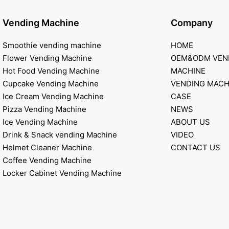
Vending Machine
Company
Smoothie vending machine
HOME
Flower Vending Machine
OEM&ODM VEN
Hot Food Vending Machine
MACHINE
Cupcake Vending Machine
VENDING MACH
Ice Cream Vending Machine
CASE
Pizza Vending Machine
NEWS
Ice Vending Machine
ABOUT US
Drink & Snack vending Machine
VIDEO
Helmet Cleaner Machine
CONTACT US
Coffee Vending Machine
Locker Cabinet Vending Machine