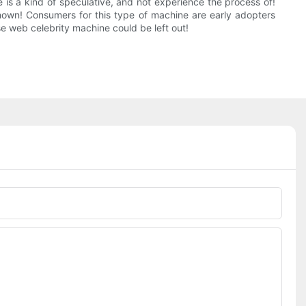
 is a kind of speculative, and not experience the process of!
nown! Consumers for this type of machine are early adopters
ese web celebrity machine could be left out!