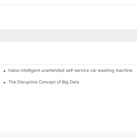
Haloo intelligent unattended self-service car washing machine
ro Station
of smart containers
The Disruptive Concept of Big Data