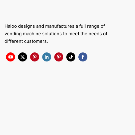
Haloo designs and manufactures a full range of
vending machine solutions to meet the needs of
different customers.