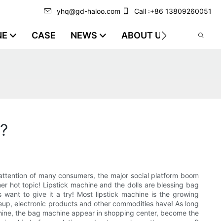
yhq@gd-haloo.com
Call :+86 13809260051
NE
CASE
NEWS
ABOUT US
VIDEO
t?
e attention of many consumers, the major social platform boom
er hot topic! Lipstick machine and the dolls are blessing bag
ant to give it a try! Most lipstick machine is the growing
akeup, electronic products and other commodities have! As long
achine, the bag machine appear in shopping center, become the