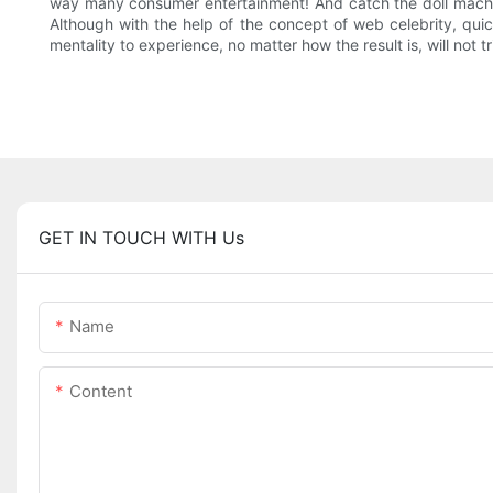
way many consumer entertainment! And catch the doll machine 
Although with the help of the concept of web celebrity, qu
mentality to experience, no matter how the result is, will not
GET IN TOUCH WITH Us
Name
Content