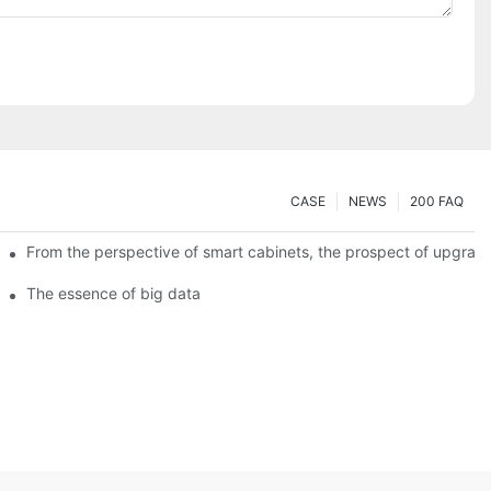
CASE
NEWS
200 FAQ
From the perspective of smart cabinets, the prospect of upgradin
The essence of big data