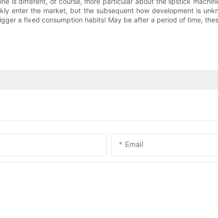
is different, of course, more particular about the lipstick machine
ickly enter the market, but the subsequent how development is unk
 trigger a fixed consumption habits! May be after a period of time, th
Email