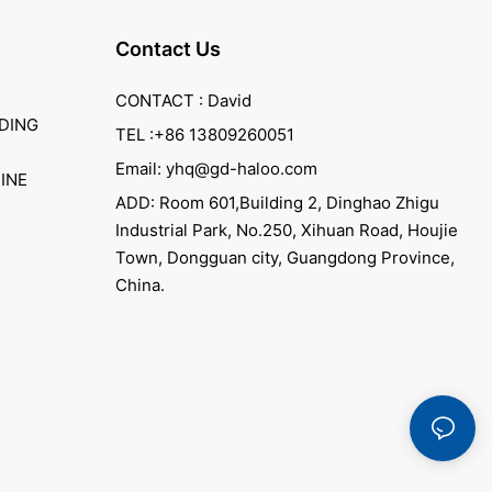
Contact Us
CONTACT : David
DING
TEL :+86 13809260051
Email: yhq@gd-haloo.com
INE
ADD: Room 601,Building 2, Dinghao Zhigu
Industrial Park, No.250, Xihuan Road, Houjie
Town, Dongguan city, Guangdong Province,
China.