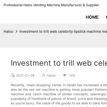
Professional Haloo Vending Machine Manufacturer & Supplier.
HOME
Haloo
Investment to trill web celebrity lipstick machine m
Investment to trill web ce
2021-01-28
Haloo
160
Recently, major shopping center in tianjin has increased a l
also let the red net machine is getting more popular! Patter
machine and catch machine of similar concepts, seemingly 
popularity of hundreds of pieces of brand, price and blessing
as you're lucky, the value of the goods to be able to take h