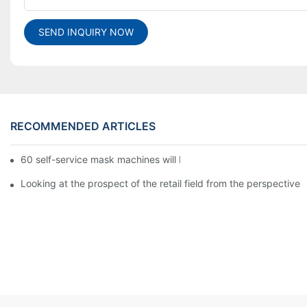
SEND INQUIRY NOW
RECOMMENDED ARTICLES
60 self-service mask machines will be unveiled at Chengdu Met
Looking at the prospect of the retail field from the perspective 