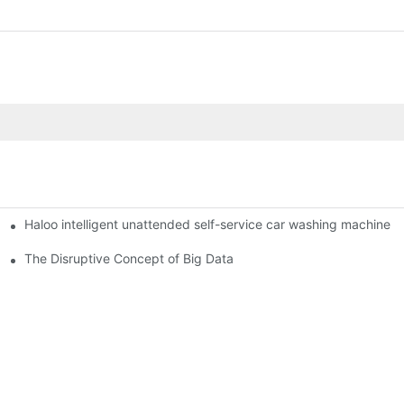
Haloo intelligent unattended self-service car washing machine
ro Station
of smart containers
The Disruptive Concept of Big Data