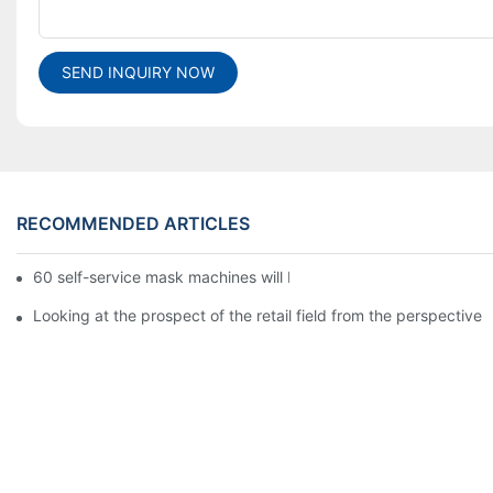
SEND INQUIRY NOW
RECOMMENDED ARTICLES
60 self-service mask machines will be unveiled at Chengdu Met
Looking at the prospect of the retail field from the perspective 