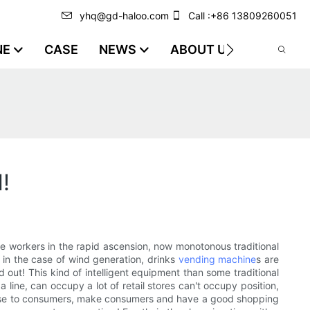
yhq@gd-haloo.com
Call :+86 13809260051
NE
CASE
NEWS
ABOUT US
VIDEO
!
e workers in the rapid ascension, now monotonous traditional
o in the case of wind generation, drinks
vending machine
s are
d out! This kind of intelligent equipment than some traditional
 line, can occupy a lot of retail stores can't occupy position,
close to consumers, make consumers and have a good shopping