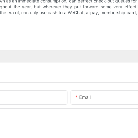
n as an immediate consumption, can perfect check-out queues for c
ghout the year, but wherever they put forward some very effectiv
f the era of, can only use cash to a WeChat, alipay, membership car
Email