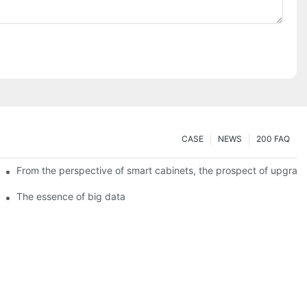
CASE
NEWS
200 FAQ
From the perspective of smart cabinets, the prospect of upgradin
The essence of big data