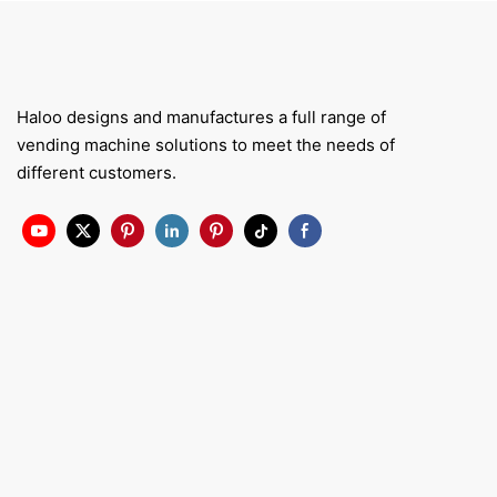
Haloo designs and manufactures a full range of
vending machine solutions to meet the needs of
different customers.