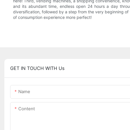
here! Third, vending machines, a shopping convenience, know
and its abundant time, endless open 24 hours a day throu
diversification, followed by a step from the very beginning o
of consumption experience more perfect!
GET IN TOUCH WITH Us
Name
Content