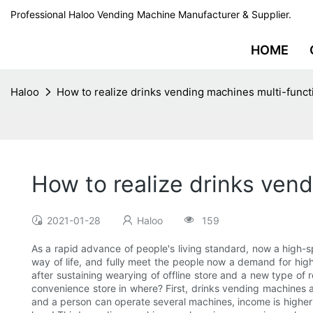
Professional Haloo Vending Machine Manufacturer & Supplier.
HOME
Haloo
How to realize drinks vending machines multi-funct
How to realize drinks vend
2021-01-28
Haloo
159
As a rapid advance of people's living standard, now a high-
way of life, and fully meet the people now a demand for high 
after sustaining wearying of offline store and a new type of r
convenience store in where? First, drinks vending machines a c
and a person can operate several machines, income is highe