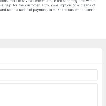
onsumers to save a time! Fourth, in the shopping time with a
e help for the customer. Fifth, consumption of a means of
d, and so on a series of payment, to make the customer a sense