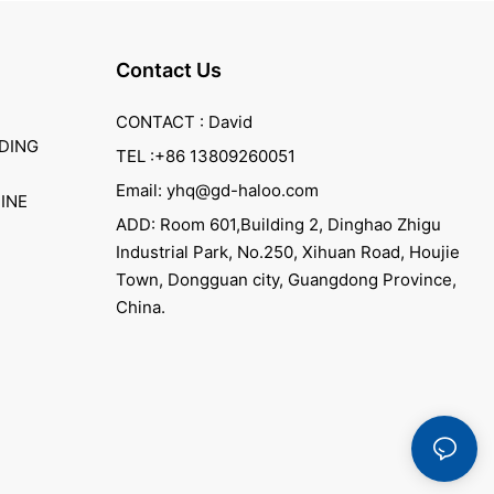
Contact Us
CONTACT : David
DING
TEL :+86 13809260051
Email: yhq@gd-haloo.com
INE
ADD: Room 601,Building 2, Dinghao Zhigu
Industrial Park, No.250, Xihuan Road, Houjie
Town, Dongguan city, Guangdong Province,
China.