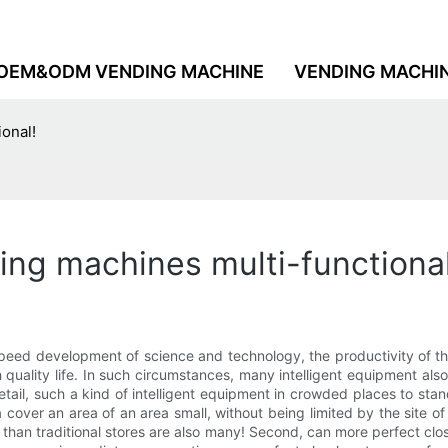
OEM&ODM VENDING MACHINE
VENDING MACHI
ional!
ing machines multi-functional
speed development of science and technology, the productivity of th
quality life. In such circumstances, many intelligent equipment als
etail, such a kind of intelligent equipment in crowded places to stan
over an area of an area small, without being limited by the site of a
r than traditional stores are also many! Second, can more perfect 