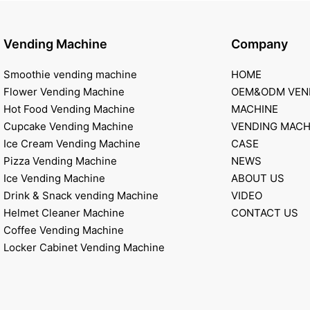
Vending Machine
Company
Smoothie vending machine
HOME
Flower Vending Machine
OEM&ODM VEN
Hot Food Vending Machine
MACHINE
Cupcake Vending Machine
VENDING MACH
Ice Cream Vending Machine
CASE
Pizza Vending Machine
NEWS
Ice Vending Machine
ABOUT US
Drink & Snack vending Machine
VIDEO
Helmet Cleaner Machine
CONTACT US
Coffee Vending Machine
Locker Cabinet Vending Machine