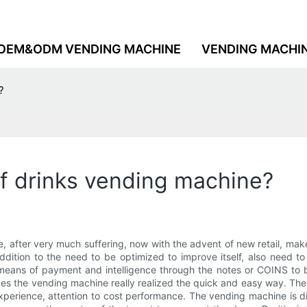
OEM&ODM VENDING MACHINE
VENDING MACHI
?
f drinks vending machine?
e, after very much suffering, now with the advent of new retail, mak
dition to the need to be optimized to improve itself, also need t
 means of payment and intelligence through the notes or COINS to b
s the vending machine really realized the quick and easy way. The
perience, attention to cost performance. The vending machine is div