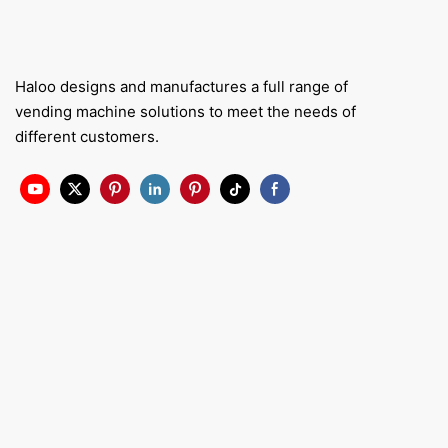
Haloo designs and manufactures a full range of
vending machine solutions to meet the needs of
different customers.