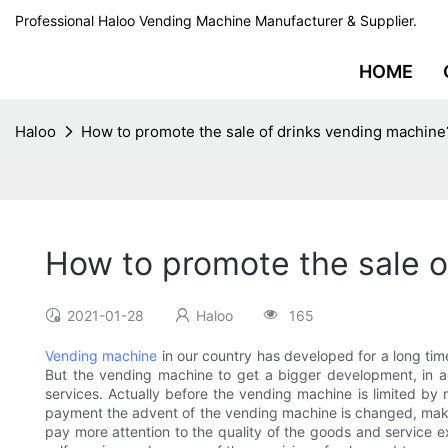
Professional Haloo Vending Machine Manufacturer & Supplier.
HOME
Haloo
How to promote the sale of drinks vending machine
How to promote the sale o
2021-01-28
Haloo
165
Vending machine
in our country has developed for a long tim
But the vending machine to get a bigger development, in ad
services. Actually before the vending machine is limited by
payment the advent of the vending machine is changed, make
pay more attention to the quality of the goods and service ex