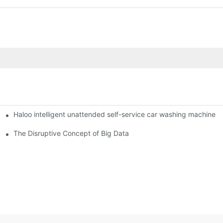
Haloo intelligent unattended self-service car washing machine
ro Station
of smart containers
The Disruptive Concept of Big Data