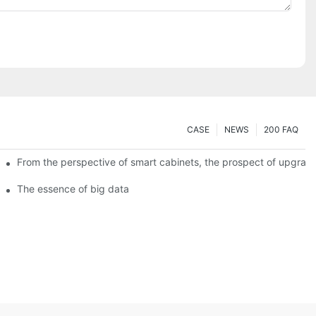
CASE
NEWS
200 FAQ
From the perspective of smart cabinets, the prospect of upgradin
The essence of big data