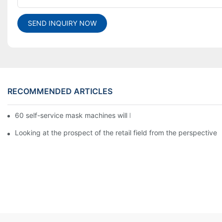
SEND INQUIRY NOW
RECOMMENDED ARTICLES
60 self-service mask machines will be unveiled at Chengdu Met
Looking at the prospect of the retail field from the perspective 