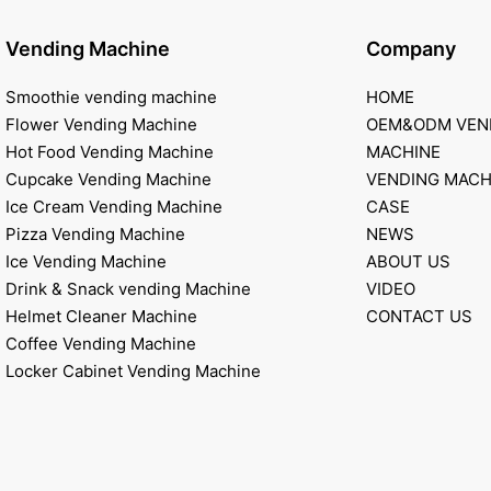
Vending Machine
Company
Smoothie vending machine
HOME
Flower Vending Machine
OEM&ODM VEN
Hot Food Vending Machine
MACHINE
Cupcake Vending Machine
VENDING MACH
Ice Cream Vending Machine
CASE
Pizza Vending Machine
NEWS
Ice Vending Machine
ABOUT US
Drink & Snack vending Machine
VIDEO
Helmet Cleaner Machine
CONTACT US
Coffee Vending Machine
Locker Cabinet Vending Machine