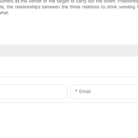
nsumers as the center of the target to carry out the down. Positio
ble, the relationships between the three relations to drink vendin
what.
Email