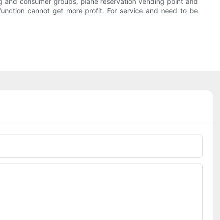
ning and consumer groups, plane reservation vending point and
g function cannot get more profit. For service and need to be