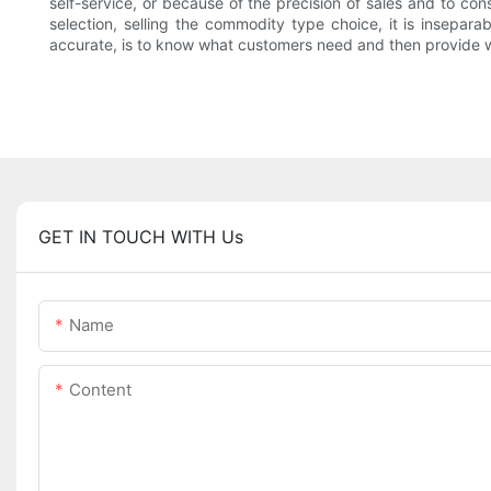
self-service, or because of the precision of sales and to co
selection, selling the commodity type choice, it is insepara
accurate, is to know what customers need and then provide 
GET IN TOUCH WITH Us
Name
Content