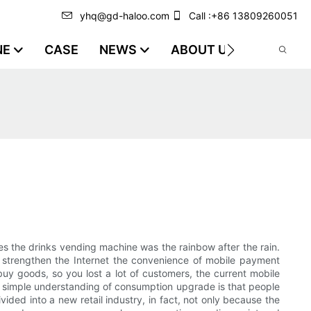
yhq@gd-haloo.com
Call :+86 13809260051
NE
CASE
NEWS
ABOUT US
VIDEO
es the drinks vending machine was the rainbow after the rain.
o strengthen the Internet the convenience of mobile payment
uy goods, so you lost a lot of customers, the current mobile
 simple understanding of consumption upgrade is that people
ided into a new retail industry, in fact, not only because the