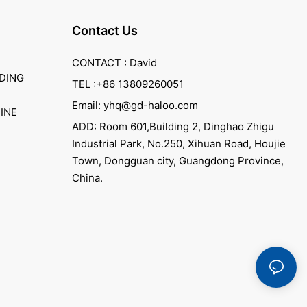
Contact Us
CONTACT : David
DING
TEL :+86 13809260051
Email: yhq@gd-haloo.com
INE
ADD: Room 601,Building 2, Dinghao Zhigu
Industrial Park, No.250, Xihuan Road, Houjie
Town, Dongguan city, Guangdong Province,
China.