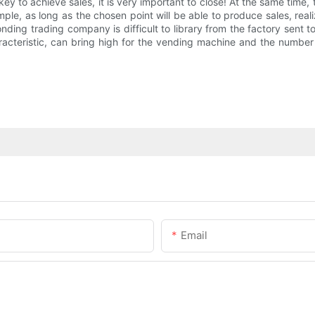
 key to achieve sales, it is very important to close! At the same ti
ple, as long as the chosen point will be able to produce sales, realize
ding trading company is difficult to library from the factory sent t
haracteristic, can bring high for the vending machine and the number 
Email