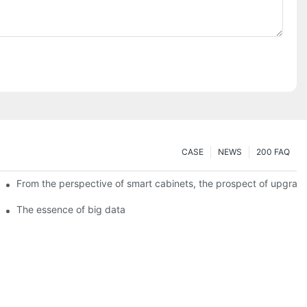
CASE
NEWS
200 FAQ
From the perspective of smart cabinets, the prospect of upgradin
The essence of big data