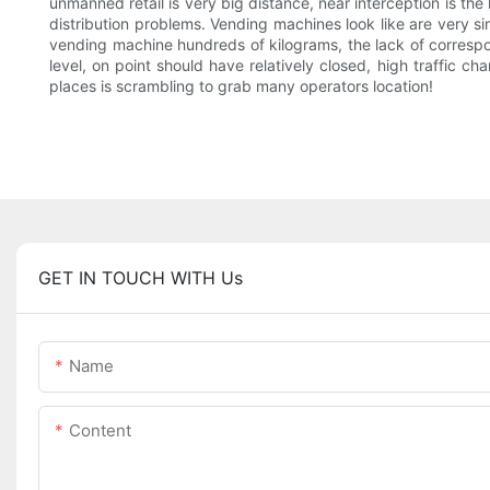
unmanned retail is very big distance, near interception is the
distribution problems. Vending machines look like are very sim
vending machine hundreds of kilograms, the lack of correspon
level, on point should have relatively closed, high traffic c
places is scrambling to grab many operators location!
GET IN TOUCH WITH Us
Name
Content