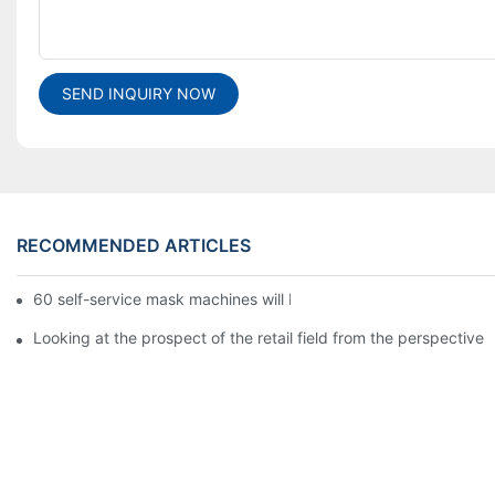
SEND INQUIRY NOW
RECOMMENDED ARTICLES
60 self-service mask machines will be unveiled at Chengdu Met
Looking at the prospect of the retail field from the perspective 