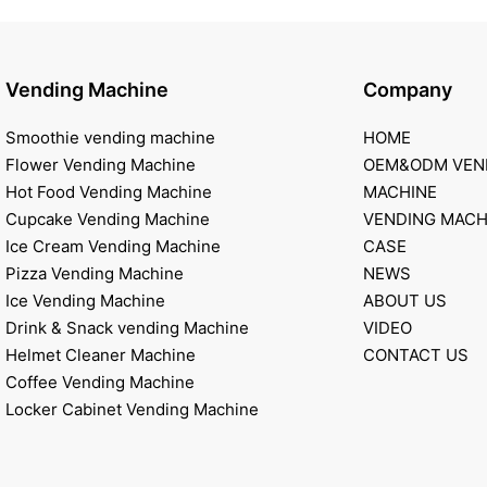
Vending Machine
Company
Smoothie vending machine
HOME
Flower Vending Machine
OEM&ODM VEN
Hot Food Vending Machine
MACHINE
Cupcake Vending Machine
VENDING MACH
Ice Cream Vending Machine
CASE
Pizza Vending Machine
NEWS
Ice Vending Machine
ABOUT US
Drink & Snack vending Machine
VIDEO
Helmet Cleaner Machine
CONTACT US
Coffee Vending Machine
Locker Cabinet Vending Machine