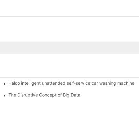
Haloo intelligent unattended self-service car washing machine
ro Station
of smart containers
The Disruptive Concept of Big Data