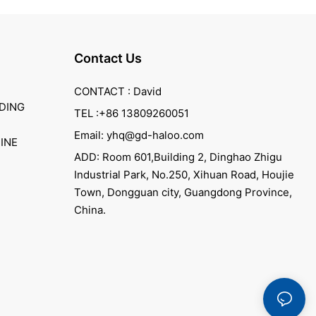
Contact Us
CONTACT : David
DING
TEL :+86 13809260051
Email: yhq@gd-haloo.com
INE
ADD: Room 601,Building 2, Dinghao Zhigu
Industrial Park, No.250, Xihuan Road, Houjie
Town, Dongguan city, Guangdong Province,
China.