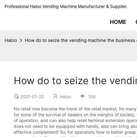
Professional Haloo Vending Machine Manufacturer & Supplier.
HOME
Haloo
How do to seize the vending machine the business 
How do to seize the vendi
2021-01-22
Haloo
156
No retail now become the trend of the retail market, for many
for some of the survival of dealers on the margins of society
of operation, and can also help retail terminal extension o
does not need to be equipped with hands, also can bring about
effective complement! So, for operators, how to better grasp 