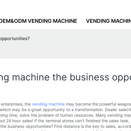
OEM&ODM VENDING MACHINE
VENDING MACHI
opportunities?
ng machine the business oppo
 enterprises, the
vending machine
may become the powerful weapon of
, which may be a great opportunity to a transformation. Dealer sele
perating time, solve the problem of human resources. Many vending m
 24 hour sales! If the terminal stores can't finished the sales task,
the business opportunities? First distance is the key to sales, acco