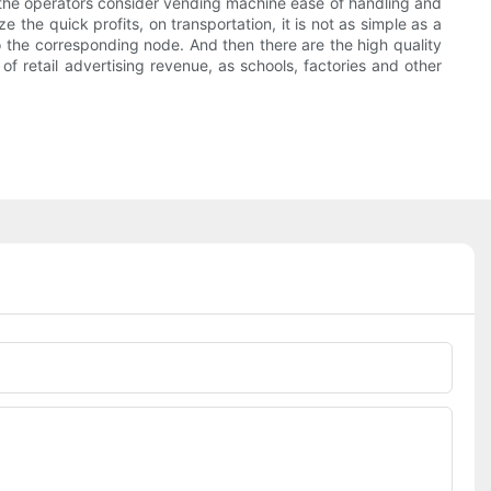
me, the operators consider vending machine ease of handling and
 the quick profits, on transportation, it is not as simple as a
o the corresponding node. And then there are the high quality
of retail advertising revenue, as schools, factories and other