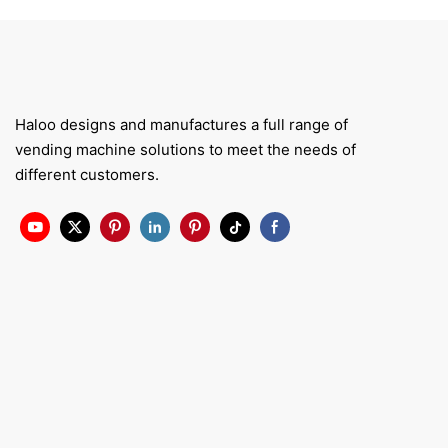
Haloo designs and manufactures a full range of
vending machine solutions to meet the needs of
different customers.