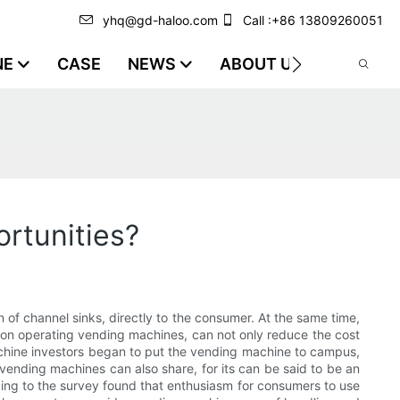
yhq@gd-haloo.com
Call :+86 13809260051
NE
CASE
NEWS
ABOUT US
VIDEO
rtunities?
 channel sinks, directly to the consumer. At the same time,
ction operating vending machines, can not only reduce the cost
achine investors began to put the vending machine to campus,
 vending machines can also share, for its can be said to be an
rding to the survey found that enthusiasm for consumers to use