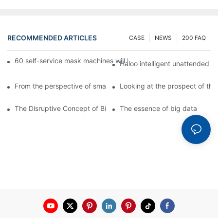
RECOMMENDED ARTICLES
CASE
NEWS
200 FAQ
60 self-service mask machines will be unveiled at Chengdu Met
Haloo intelligent unattended s
From the perspective of smart cabinets, the prospect of upgradi
Looking at the prospect of the 
The Disruptive Concept of Big Data
The essence of big data