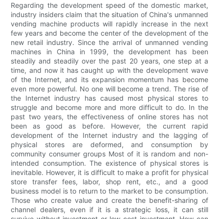
Regarding the development speed of the domestic market,
industry insiders claim that the situation of China's unmanned
vending machine products will rapidly increase in the next
few years and become the center of the development of the
new retail industry. Since the arrival of unmanned vending
machines in China in 1999, the development has been
steadily and steadily over the past 20 years, one step at a
time, and now it has caught up with the development wave
of the Internet, and its expansion momentum has become
even more powerful. No one will become a trend. The rise of
the Internet industry has caused most physical stores to
struggle and become more and more difficult to do. In the
past two years, the effectiveness of online stores has not
been as good as before. However, the current rapid
development of the Internet industry and the lagging of
physical stores are deformed, and consumption by
community consumer groups Most of it is random and non-
intended consumption. The existence of physical stores is
inevitable. However, it is difficult to make a profit for physical
store transfer fees, labor, shop rent, etc., and a good
business model is to return to the market to be consumption.
Those who create value and create the benefit-sharing of
channel dealers, even if it is a strategic loss, it can still
survive without investment or low-cost investment. How can