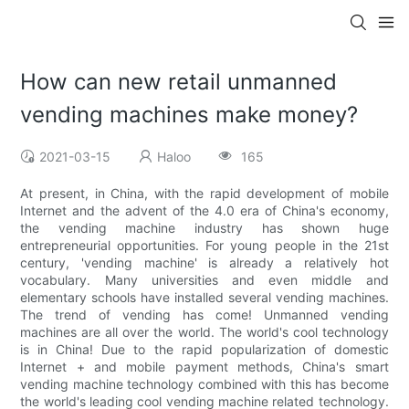
How can new retail unmanned
vending machines make money?
2021-03-15
Haloo
165
At present, in China, with the rapid development of mobile
Internet and the advent of the 4.0 era of China's economy,
the vending machine industry has shown huge
entrepreneurial opportunities. For young people in the 21st
century, 'vending machine' is already a relatively hot
vocabulary. Many universities and even middle and
elementary schools have installed several vending machines.
The trend of vending has come! Unmanned vending
machines are all over the world. The world's cool technology
is in China! Due to the rapid popularization of domestic
Internet + and mobile payment methods, China's smart
vending machine technology combined with this has become
the world's leading cool vending machine related technology.