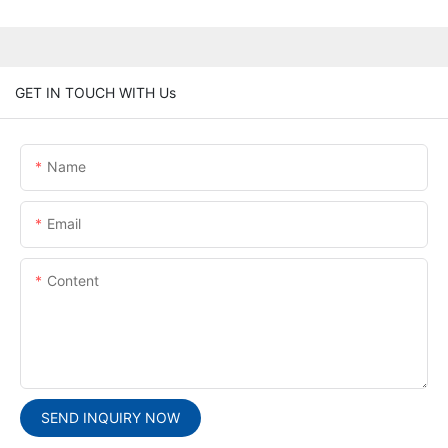
GET IN TOUCH WITH Us
Name
Email
Content
SEND INQUIRY NOW