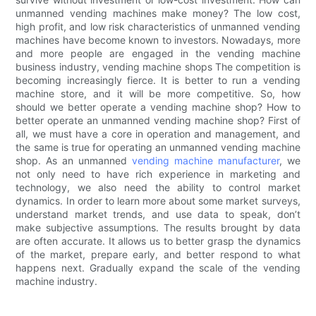
unmanned vending machines make money? The low cost,
high profit, and low risk characteristics of unmanned vending
machines have become known to investors. Nowadays, more
and more people are engaged in the vending machine
business industry, vending machine shops The competition is
becoming increasingly fierce. It is better to run a vending
machine store, and it will be more competitive. So, how
should we better operate a vending machine shop? How to
better operate an unmanned vending machine shop? First of
all, we must have a core in operation and management, and
the same is true for operating an unmanned vending machine
shop. As an unmanned
vending machine manufacturer
, we
not only need to have rich experience in marketing and
technology, we also need the ability to control market
dynamics. In order to learn more about some market surveys,
understand market trends, and use data to speak, don’t
make subjective assumptions. The results brought by data
are often accurate. It allows us to better grasp the dynamics
of the market, prepare early, and better respond to what
happens next. Gradually expand the scale of the vending
machine industry.