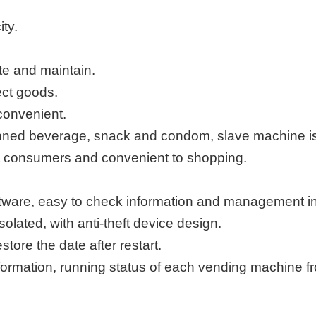
ty.
te and maintain.
ect goods.
convenient.
nned beverage, snack and condom, slave machine is 
ract consumers and convenient to shopping.
are, easy to check information and management in 
isolated,
with anti-theft
d
evice
design.
estore the date
after restart.
formation, running status of each vending machine f