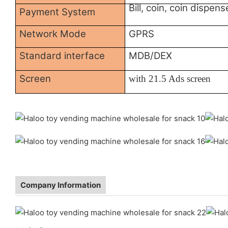
Bill, coin
coin dispens
,
Payment System
Network Mode
GPRS
Standard interface
MDB/DEX
Screen
with
21.5 Ads screen
Company Information