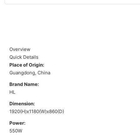
Overview
Quick Details
Place of Origin:
Guangdong, China
Brand Name:
HL
Dimension:
1920(H)x1180(W)x860(D)
Power:
550W