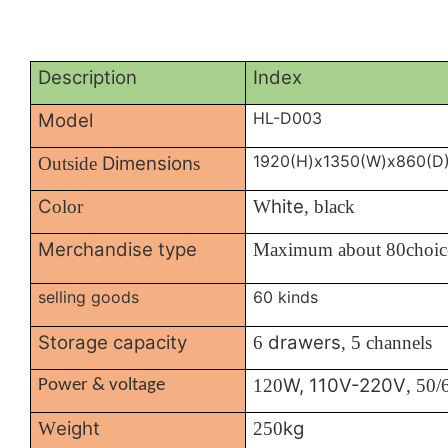
Description
Index
HL-D003
Model
1920(H)x1350(W)x860(D
Dimension
Outside
s
C
hite
olor
W
, black
Merchandise type
Maximum about 80choic
selling goods
60 kinds
Storage capacity
drawers
6
, 5 channels
W, 110V-220V
120
, 50
Power & voltage
eight
kg
W
250