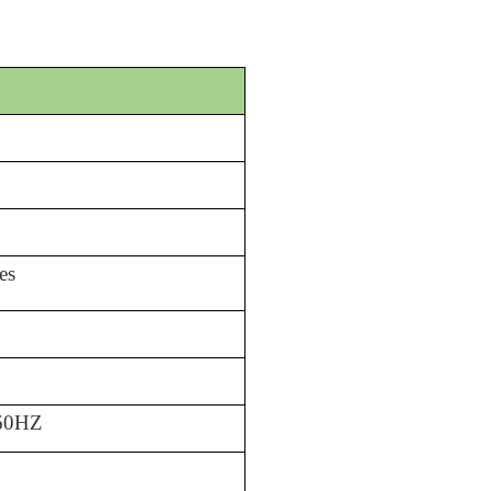
)
es
/60HZ