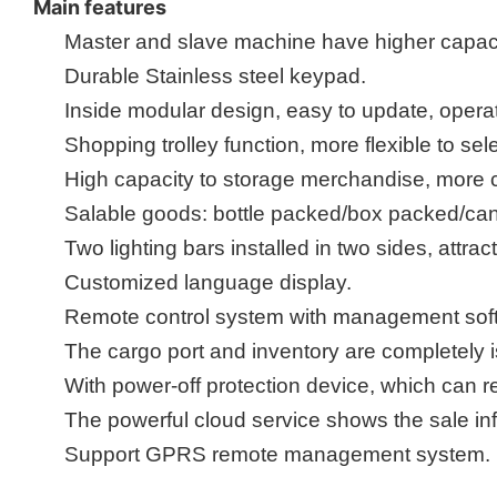
Main features
Master
and
slave machine
have higher capaci
Durable Stainless steel key
pad
.
Inside
m
odular design, easy to update, opera
Shopping trolley function, more flexible to sel
High capacity to storage merchandise, more 
Salable goods: bottle packed/box packed/ca
Two lighting bars installed in two sides, att
Customized language display.
Remote control system with management softw
The cargo port and inventory are completely 
With power-off protection device,
which can r
The powerful
cloud service shows the sale in
Support GPRS remote management system
.