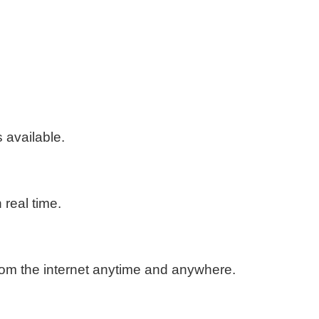
available.
real time.
rom the internet anytime and anywhere.