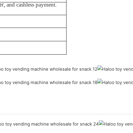
er,
and cashless payment.