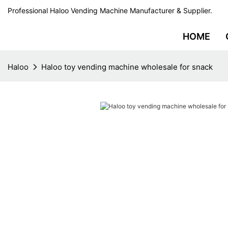
Professional Haloo Vending Machine Manufacturer & Supplier.
HOME
Haloo
Haloo toy vending machine wholesale for snack