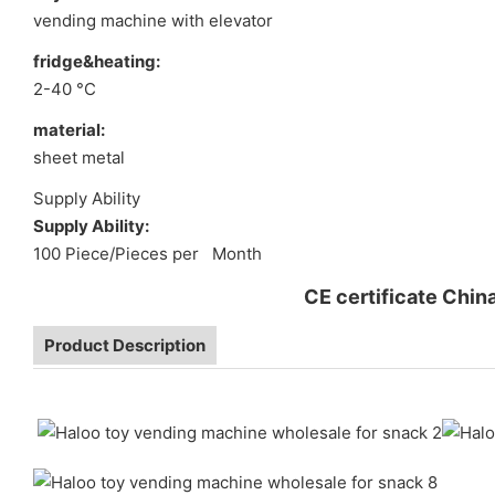
vending machine with elevator
fridge&heating:
2-40 °C
material:
sheet metal
Supply Ability
Supply Ability:
100 Piece/Pieces per Month
CE certificate Chin
Product Description