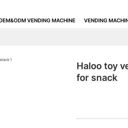
OEM&ODM VENDING MACHINE
VENDING MACHI
Haloo toy 
for snack