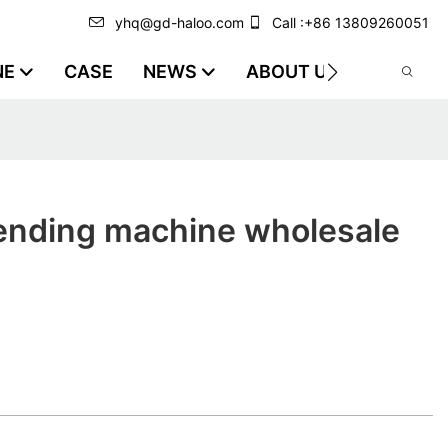
yhq@gd-haloo.com
Call :+86 13809260051
NE
CASE
NEWS
ABOUT US
VIDEO
vending machine wholesale