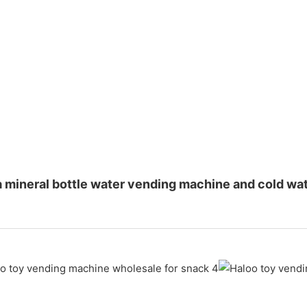
a mineral bottle water vending machine and cold w