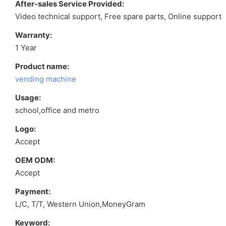
After-sales Service Provided:
Video technical support, Free spare parts, Online support
Warranty:
1 Year
Product name:
vending machine
Usage:
school,office and metro
Logo:
Accept
OEM ODM:
Accept
Payment:
L/C, T/T, Western Union,MoneyGram
Keyword: