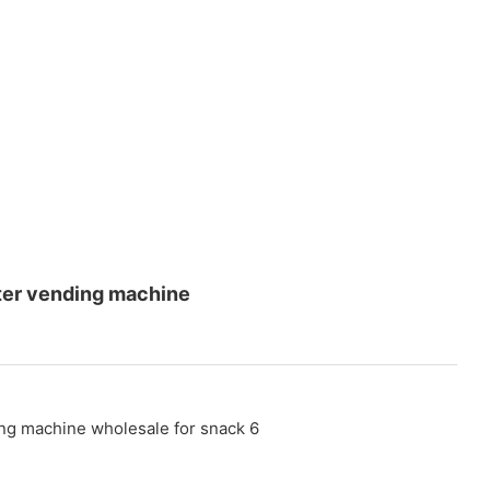
ater vending machine