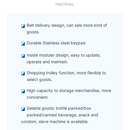
machines.
◪
Belt delivery design, can sale more kind of
goods.
◪
Durable Stainless steel keypad.
◪
Inside modular design, easy to update,
operate and maintain.
◪
Shopping trolley function, more flexible to
select goods.
◪
High capacity to storage merchandise, more
convenient.
◪
Salable goods: bottle packed/box
packed/canned beverage, snack and
condom, slave machine is available.