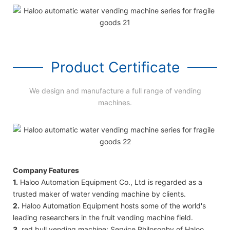
Product Certificate
We design and manufacture a full range of vending
machines.
Company Features
1.
Haloo Automation Equipment Co., Ltd is regarded as a
trusted maker of water vending machine by clients.
2.
Haloo Automation Equipment hosts some of the world's
leading researchers in the fruit vending machine field.
3.
red bull vending machine: Service Philosophy of Haloo