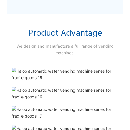
Product Advantage
We design and manufacture a full range of vending
machines.