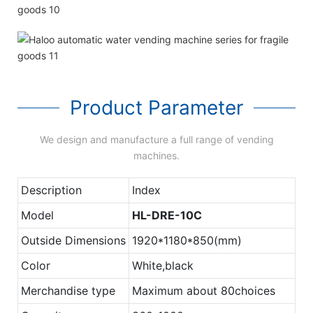
Product Parameter
We design and manufacture a full range of vending
machines.
Description
Index
Model
HL-DRE-10C
Outside Dimensions
1920*1180*850(mm)
Color
White,black
Merchandise type
Maximum about 80choices