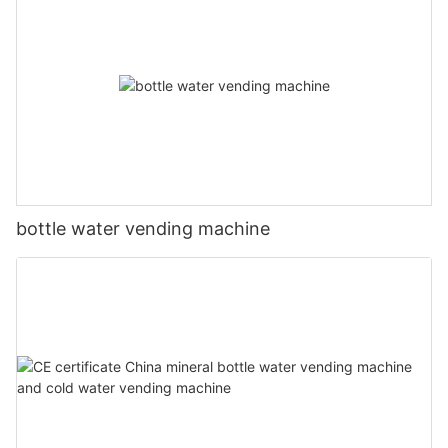
bottle water vending machine