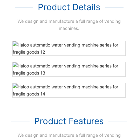
Product Details
We design and manufacture a full range of vending
machines.
Product Features
We design and manufacture a full range of vending