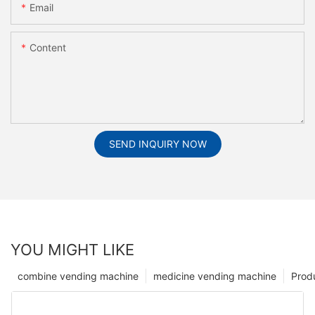
Email
Content
SEND INQUIRY NOW
YOU MIGHT LIKE
combine vending machine
medicine vending machine
Prod