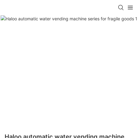
Haloo automatic water vending machine