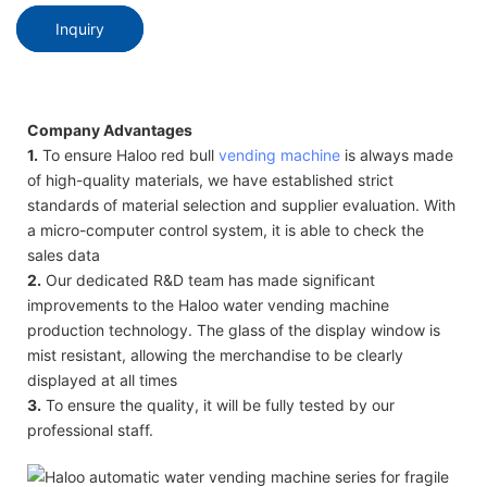
Inquiry
Company Advantages
1.
To ensure Haloo red bull
vending machine
is always made
of high-quality materials, we have established strict
standards of material selection and supplier evaluation. With
a micro-computer control system, it is able to check the
sales data
2.
Our dedicated R&D team has made significant
improvements to the Haloo water vending machine
production technology. The glass of the display window is
mist resistant, allowing the merchandise to be clearly
displayed at all times
3.
To ensure the quality, it will be fully tested by our
professional staff.