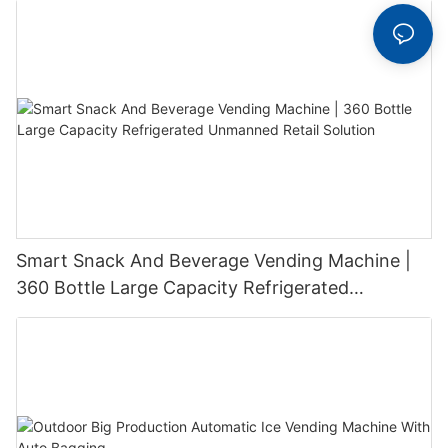
Smart Snack And Beverage Vending Machine |
360 Bottle Large Capacity Refrigerated
Unmanned Retail Solution