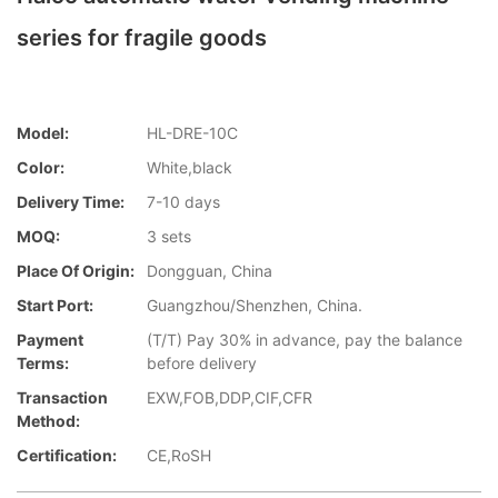
series for fragile goods
Model:
HL-DRE-10C
Color:
White,black
Delivery Time:
7-10 days
MOQ:
3 sets
Place Of Origin:
Dongguan, China
Start Port:
Guangzhou/Shenzhen, China.
Payment
(T/T) Pay 30% in advance, pay the balance
Terms:
before delivery
Transaction
EXW,FOB,DDP,CIF,CFR
Method:
Certification:
CE,RoSH