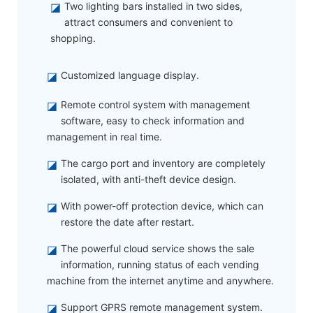
◪
Two lighting bars installed in two sides,
attract consumers and convenient to
shopping.
◪
Customized language display.
◪
Remote control system with management
software, easy to check information and
management in real time.
◪
The cargo port and inventory are completely
isolated, with anti-theft device design.
◪
With power-off protection device, which can
restore the date after restart.
◪
The powerful cloud service shows the sale
information, running status of each vending
machine from the internet anytime and anywhere.
◪
Support GPRS remote management system.