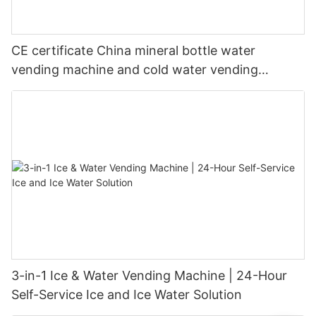
CE certificate China mineral bottle water
vending machine and cold water vending
machine
3-in-1 Ice & Water Vending Machine | 24-Hour
Self-Service Ice and Ice Water Solution