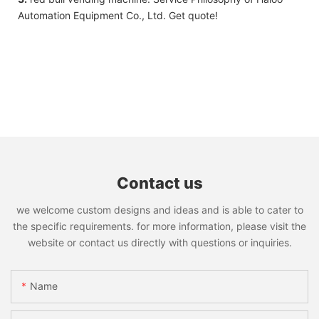
Automation Equipment Co., Ltd. Get quote!
Contact us
we welcome custom designs and ideas and is able to cater to
the specific requirements. for more information, please visit the
website or contact us directly with questions or inquiries.
Name