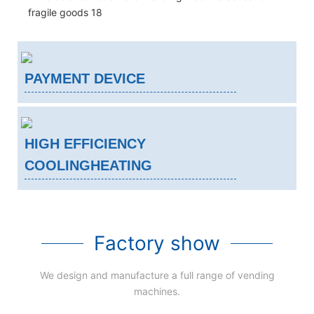
PAYMENT DEVICE
HIGH EFFICIENCY
COOLINGHEATING
Factory show
We design and manufacture a full range of vending
machines.