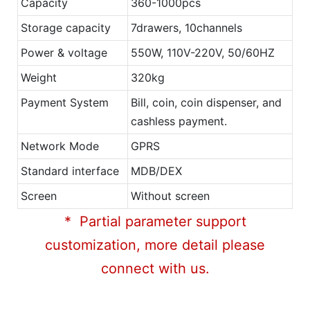
Capacity
360-1000pcs
Storage capacity
7drawers, 10channels
Power & voltage
550W, 110V-220V, 50/60HZ
Weight
320kg
Payment System
Bill, coin, coin dispenser, and
cashless payment.
Network Mode
GPRS
Standard interface
MDB/DEX
Screen
Without screen
* Partial parameter support
customization, more detail please
connect with us.