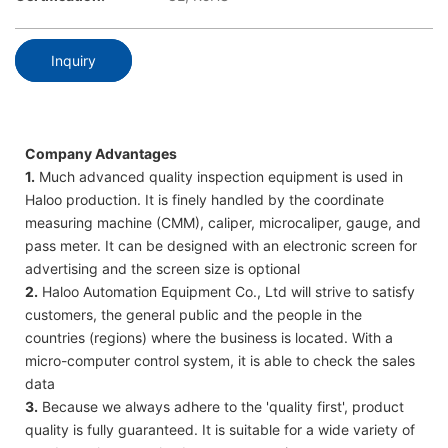
Inquiry
Company Advantages
1.
Much advanced quality inspection equipment is used in
Haloo production. It is finely handled by the coordinate
measuring machine (CMM), caliper, microcaliper, gauge, and
pass meter. It can be designed with an electronic screen for
advertising and the screen size is optional
2.
Haloo Automation Equipment Co., Ltd will strive to satisfy
customers, the general public and the people in the
countries (regions) where the business is located. With a
micro-computer control system, it is able to check the sales
data
3.
Because we always adhere to the 'quality first', product
quality is fully guaranteed. It is suitable for a wide variety of