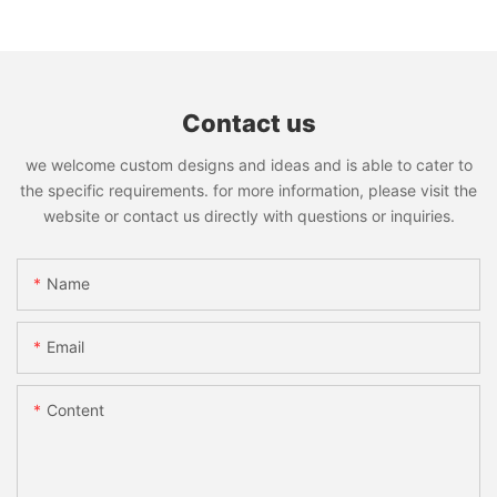
Contact us
we welcome custom designs and ideas and is able to cater to
the specific requirements. for more information, please visit the
website or contact us directly with questions or inquiries.
Name
Email
Content