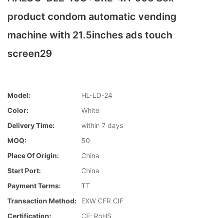
product condom automatic vending
machine with 21.5inches ads touch
screen29
Model:
HL-LD-24
Color:
White
Delivery Time:
within 7 days
MOQ:
50
Place Of Origin:
China
Start Port:
China
Payment Terms:
TT
Transaction Method:
EXW CFR CIF
Certification:
CE; RoHS