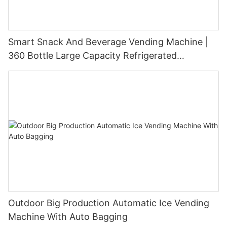
Smart Snack And Beverage Vending Machine |
360 Bottle Large Capacity Refrigerated
Unmanned Retail Solution
Outdoor Big Production Automatic Ice Vending
Machine With Auto Bagging