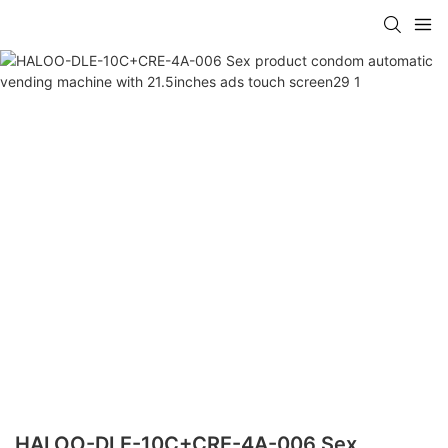
HALOO-DLE-10C+CRE-4A-006 Sex