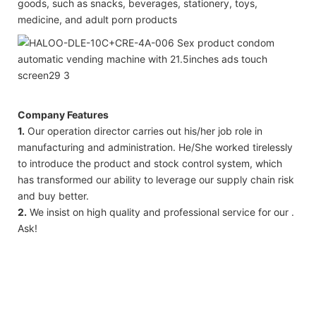
goods, such as snacks, beverages, stationery, toys,
medicine, and adult porn products
Company Features
1.
Our operation director carries out his/her job role in
manufacturing and administration. He/She worked tirelessly
to introduce the product and stock control system, which
has transformed our ability to leverage our supply chain risk
and buy better.
2.
We insist on high quality and professional service for our .
Ask!