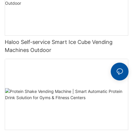
Haloo Self-service Smart Ice Cube Vending
Machines Outdoor