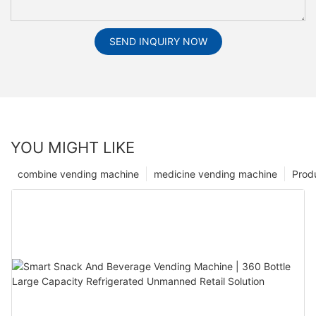
SEND INQUIRY NOW
YOU MIGHT LIKE
combine vending machine
medicine vending machine
Prod