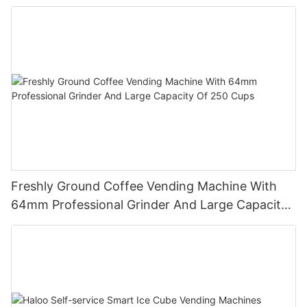
Freshly Ground Coffee Vending Machine With
64mm Professional Grinder And Large Capacity
Of 250 Cups