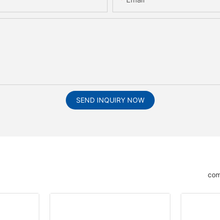
SEND INQUIRY NOW
com