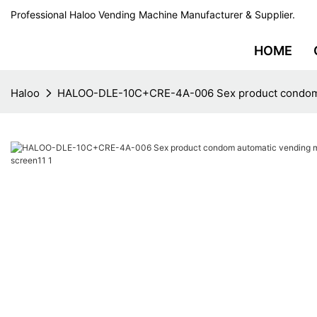
Professional Haloo Vending Machine Manufacturer & Supplier.
HOME
Haloo
HALOO-DLE-10C+CRE-4A-006 Sex product condom au