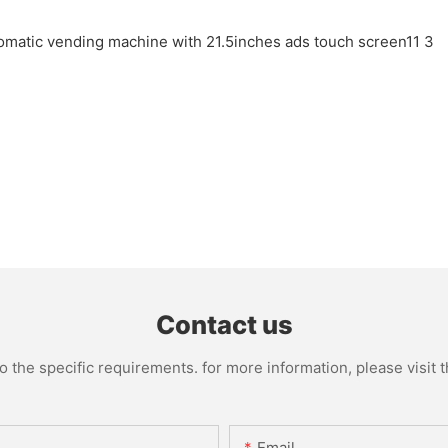
Contact us
the specific requirements. for more information, please visit th
Email