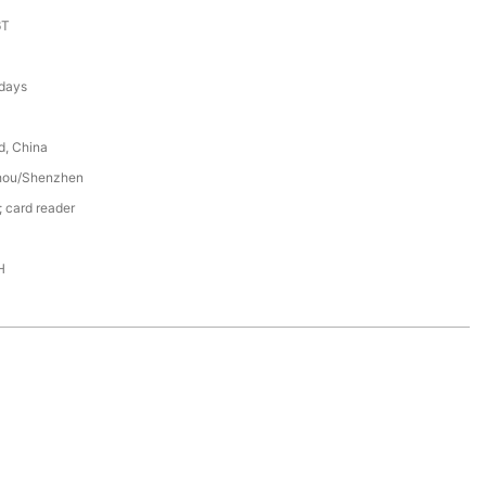
6T
 days
d, China
hou/Shenzhen
 card reader
H