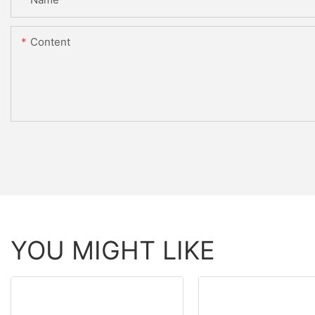
Content
YOU MIGHT LIKE