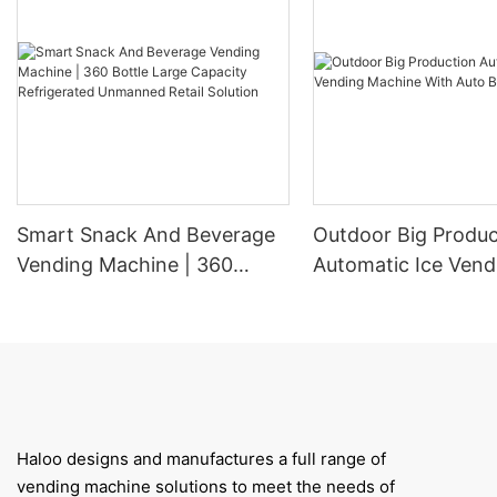
Smart Snack And Beverage
Outdoor Big Produc
Vending Machine | 360
Automatic Ice Vend
Bottle Large Capacity
Machine With Auto
Refrigerated Unmanned
Retail Solution
Haloo designs and manufactures a full range of
vending machine solutions to meet the needs of