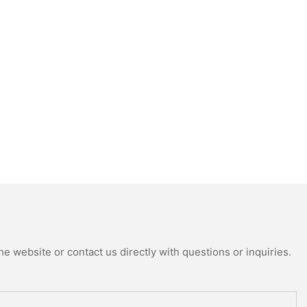
e website or contact us directly with questions or inquiries.