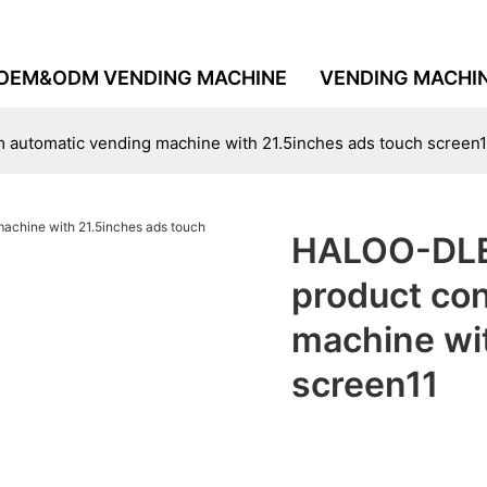
OEM&ODM VENDING MACHINE
VENDING MACHI
tomatic vending machine with 21.5inches ads touch screen1
HALOO-DLE
product co
machine wi
screen11