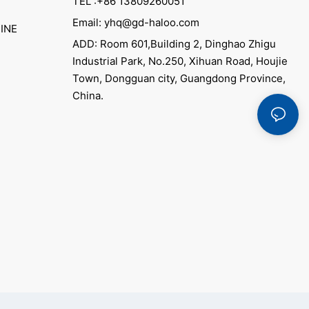
TEL :+86 13809260051
Email: yhq@gd-haloo.com
INE
ADD: Room 601,Building 2, Dinghao Zhigu
Industrial Park, No.250, Xihuan Road, Houjie
Town, Dongguan city, Guangdong Province,
China.