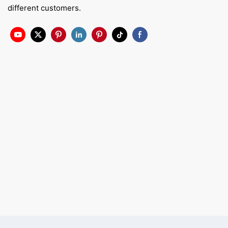
different customers.