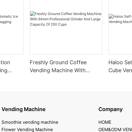
tion
Freshly Ground Coffee
Haloo Sel
ing
Vending Machine With
Cube Ven
 Bagging
64mm Professional Grinder
Outdoor
And Large Capacity Of 250
Cups
Vending Machine
Company
Smoothie vending machine
HOME
Flower Vending Machine
OEM&ODM VEN