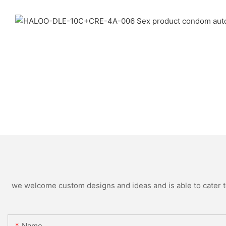
we welcome custom designs and ideas and is able to cater to 
Name