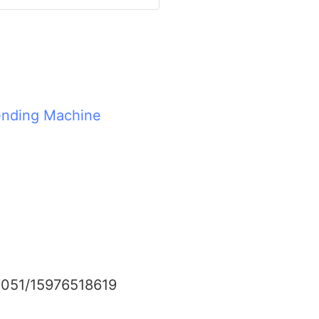
nding Machine
0051/15976518619