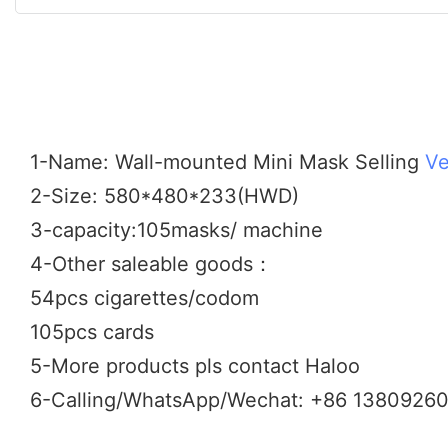
1-Name: Wall-mounted Mini Mask Selling
Ve
2-Size: 580*480*233(HWD)
3-capacity:105masks/ machine
4-Other saleable goods：
54pcs cigarettes/codom
105pcs cards
5-More products pls contact Haloo
6-Calling/WhatsApp/Wechat: +86 1380926