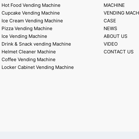
Hot Food Vending Machine
MACHINE
Cupcake Vending Machine
VENDING MACH
Ice Cream Vending Machine
CASE
Pizza Vending Machine
NEWS
Ice Vending Machine
ABOUT US
Drink & Snack vending Machine
VIDEO
Helmet Cleaner Machine
CONTACT US
Coffee Vending Machine
Locker Cabinet Vending Machine