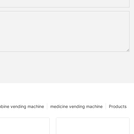
bine vending machine
medicine vending machine
Products