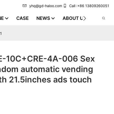
yhq@gd-haloo.com
Call :+86 13809260051
NE
CASE
NEWS
ABOUT US
VIDEO
1
-10C+CRE-4A-006 Sex
ndom automatic vending
th 21.5inches ads touch