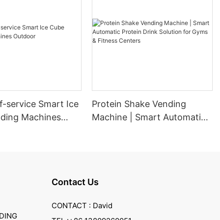
f-service Smart Ice
Protein Shake Vending
ding Machines
Machine | Smart Automatic
Protein Drink Solution for
Gyms & Fitness Centers
Contact Us
CONTACT : David
DING