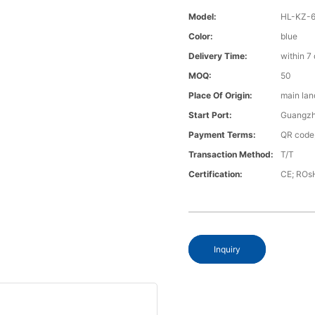
Model:
HL-KZ-
Color:
blue
Delivery Time:
within 7
MOQ:
50
Place Of Origin:
main lan
Start Port:
Guangz
Payment Terms:
QR code;
Transaction Method:
T/T
Certification:
CE; ROs
Inquiry