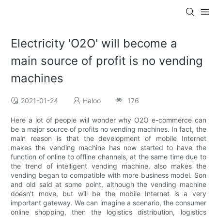
Electricity 'O2O' will become a
main source of profit is no vending
machines
2021-01-24
Haloo
176
Here a lot of people will wonder why O2O e-commerce can
be a major source of profits no vending machines. In fact, the
main reason is that the development of mobile Internet
makes the vending machine has now started to have the
function of online to offline channels, at the same time due to
the trend of intelligent vending machine, also makes the
vending began to compatible with more business model. Son
and old said at some point, although the vending machine
doesn't move, but will be the mobile Internet is a very
important gateway. We can imagine a scenario, the consumer
online shopping, then the logistics distribution, logistics