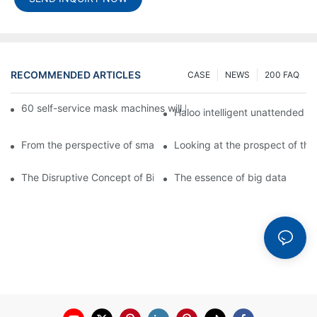
RECOMMENDED ARTICLES
CASE
NEWS
200 FAQ
60 self-service mask machines will be unveiled at Chengdu Met
Haloo intelligent unattended s
From the perspective of smart cabinets, the prospect of upgradi
Looking at the prospect of the 
The Disruptive Concept of Big Data
The essence of big data