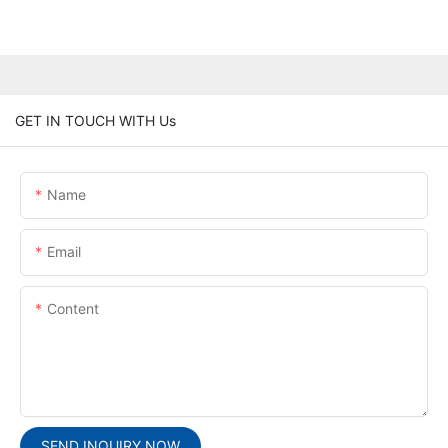
GET IN TOUCH WITH Us
Name
Email
Content
SEND INQUIRY NOW