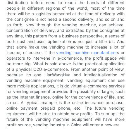
distribution before need to reach the hands of different
people in different regions of the world, most of the time
there will be a logistics personnel at the time of delivery with
the consignee is not need a second delivery, and so on and
so forth. Now through the vending machine, can achieve,
concentration of delivery, and extracted by the consignee at
any time, this pattern from a business perspective, a sense of
both cost and user, optimization is not just a little bit. And
that alone make the vending machine to increase a lot of
income, of course, if the
vending machine manufacturer
s or
operators to intervene in e-commerce, the profit space will
be more big. What is said above is the practical application
of a physical O2O e-commerce. From another point of view,
because no one LianWangHua and intellectualization of
vending machine equipment, vending equipment can use
more mobile applications, it is do virtual e-commerce services
for vending equipment provides the possibility of larger, such
as the Internet finance, online for the convenience of life, and
so on. A typical example is the online insurance purchase,
online payment prepaid phone, etc. The future vending
equipment will be able to obtain new profits. To sum up, the
future of the vending machine equipment will have more
profit source, vending industry in China will enter a new era.