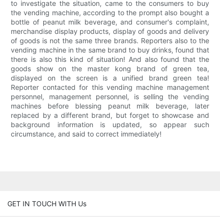
to investigate the situation, came to the consumers to buy
the vending machine, according to the prompt also bought a
bottle of peanut milk beverage, and consumer's complaint,
merchandise display products, display of goods and delivery
of goods is not the same three brands. Reporters also to the
vending machine in the same brand to buy drinks, found that
there is also this kind of situation! And also found that the
goods show on the master kong brand of green tea,
displayed on the screen is a unified brand green tea!
Reporter contacted for this vending machine management
personnel, management personnel, is selling the vending
machines before blessing peanut milk beverage, later
replaced by a different brand, but forget to showcase and
background information is updated, so appear such
circumstance, and said to correct immediately!
GET IN TOUCH WITH Us