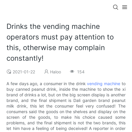
Drinks the vending machine
operators must pay attention to
this, otherwise may complain
constantly!
2021-01-22
Haloo
154
A few days ago, a consumer in the drink
vending machine
to
buy canned peanut drink, inside the machine to show the xi
brand of drinks a lot, but on the big screen display is another
brand, and the final shipment is Dali garden brand peanut
milk drink, this let the consumer feel very confused! The
consumers said the goods on the shelves and display on the
screen of the goods, to make his choice caused some
problems, and the final shipment is not the two brands, this
let him have a feeling of being deceived! A reporter in order