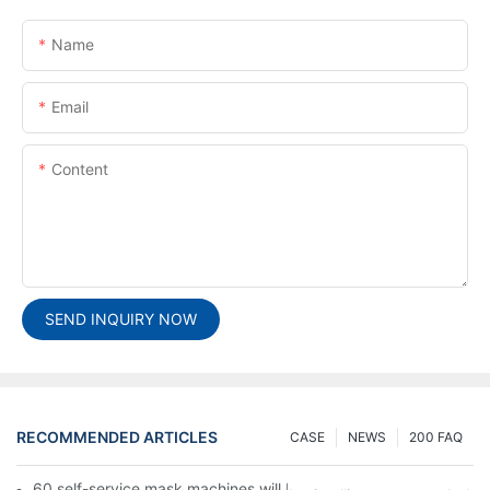
Name
Email
Content
SEND INQUIRY NOW
RECOMMENDED ARTICLES
CASE
NEWS
200 FAQ
60 self-service mask machines will be unveiled at Chengdu Met