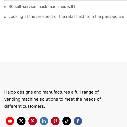
60 self-service mask machines will be unveiled at Chengdu Met
Looking at the prospect of the retail field from the perspective 
Haloo designs and manufactures a full range of
vending machine solutions to meet the needs of
different customers.