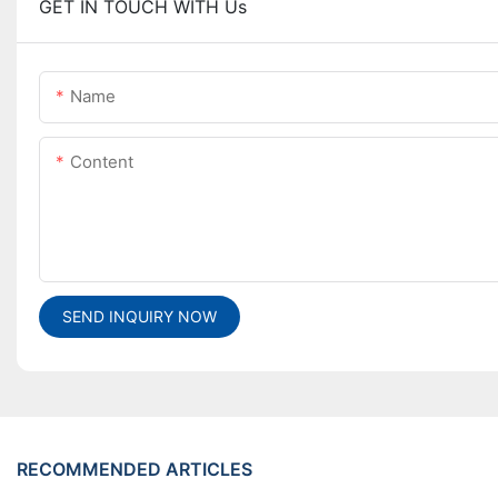
GET IN TOUCH WITH Us
Name
Content
SEND INQUIRY NOW
RECOMMENDED ARTICLES