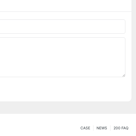
CASE
NEWS
200 FAQ