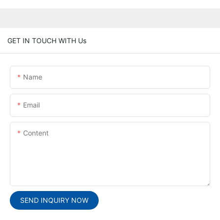
GET IN TOUCH WITH Us
Name
Email
Content
SEND INQUIRY NOW