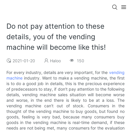
Do not pay attention to these
details, you of the vending
machine will become like this!
2021-01-20
Haloo
150
For every industry, details are very important, for the
vending
machine
industry. Want to make a vending machine, the first
is to do a good job in details, this is the precious experience
of predecessors to stay, if don't pay attention to the following
details, vending machine sales situation will become worse
and worse, in the end there is likely to be at a loss. The
vending machine can't out of stock. Consumers in the
thought of the vending machine to buy goods, but found no
goods, feeling is very bad, because many consumers buy
goods in the vending machine is real-time demand, if these
needs are not being met, many consumers for the evaluation