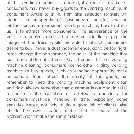
of this vending machine is reduced, if appear a few times,
consumers may never buy goods to the vending machine. In
consumer's Angle to think, from site selection to start will
stand in the perspective of consumers to consider, how can
let the consumer see smart vending machine, how to dress
up is to attract more consumers. The appearance of the
vending machines don't let a person look like a pig, the
image of the dress would be able to attract consumers'
desire to buy, never a dust inconvenience, don't be too rigid,
often change the appearance, the noise of the machine that
can bring different effect. Pay attention to the vending
machine cleaning, consumers like no other in dirty vending
machine to buy goods, such as vending opportunity make
consumers doubt about the quality of the goods, so
remember to keep the vending machine equipment clean
and tidy. Always remember that customer is our god, in retail
to address the question of after-sales questions for
consumers must be handled in time, especially some
sensitive issues, not only to do a good job of clients, also
check their own situation, understand the cause of the
problem, don't make the same mistake.