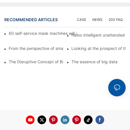
RECOMMENDED ARTICLES
CASE
NEWS
200 FAQ
60 self-service mask machines will be unveiled at Chengdu Met
Haloo intelligent unattended s
From the perspective of smart cabinets, the prospect of upgradi
Looking at the prospect of the 
The Disruptive Concept of Big Data
The essence of big data