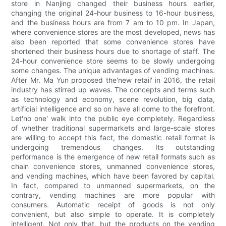
store in Nanjing changed their business hours earlier,
changing the original 24-hour business to 16-hour business,
and the business hours are from 7 am to 10 pm. In Japan,
where convenience stores are the most developed, news has
also been reported that some convenience stores have
shortened their business hours due to shortage of staff. The
24-hour convenience store seems to be slowly undergoing
some changes. The unique advantages of vending machines.
After Mr. Ma Yun proposed the'new retail' in 2016, the retail
industry has stirred up waves. The concepts and terms such
as technology and economy, scene revolution, big data,
artificial intelligence and so on have all come to the forefront.
Let'no one' walk into the public eye completely. Regardless
of whether traditional supermarkets and large-scale stores
are willing to accept this fact, the domestic retail format is
undergoing tremendous changes. Its outstanding
performance is the emergence of new retail formats such as
chain convenience stores, unmanned convenience stores,
and vending machines, which have been favored by capital.
In fact, compared to unmanned supermarkets, on the
contrary, vending machines are more popular with
consumers. Automatic receipt of goods is not only
convenient, but also simple to operate. It is completely
intelligent. Not only that, but the products on the vending