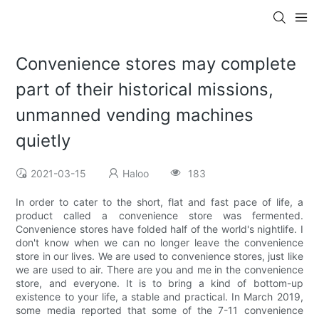
Convenience stores may complete
part of their historical missions,
unmanned vending machines
quietly
2021-03-15
Haloo
183
In order to cater to the short, flat and fast pace of life, a
product called a convenience store was fermented.
Convenience stores have folded half of the world's nightlife. I
don't know when we can no longer leave the convenience
store in our lives. We are used to convenience stores, just like
we are used to air. There are you and me in the convenience
store, and everyone. It is to bring a kind of bottom-up
existence to your life, a stable and practical. In March 2019,
some media reported that some of the 7-11 convenience