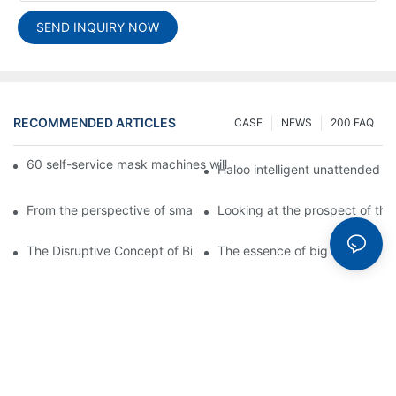
SEND INQUIRY NOW
RECOMMENDED ARTICLES
CASE
NEWS
200 FAQ
60 self-service mask machines will be unveiled at Chengdu Met
Haloo intelligent unattended s
From the perspective of smart cabinets, the prospect of upgradi
Looking at the prospect of the 
The Disruptive Concept of Big Data
The essence of big data