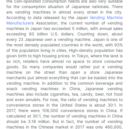
the coin-operated consumption habits are also very suitable
for the consumption situation of Japanese nationals. There
are vending machines in almost every street in the city.
According to data released by the Japan
Vending Machine
Manufacturer
s Association, the current number of vending
machines in Japan has exceeded 5 million, with annual sales
exceeding 60 billion U.S. dollars. Counting down, about
every 23 Japanese own a vending machine. Japan is one of
the most densely populated countries in the world, with 93%
of the population living in cities. High-density population has
given birth to high housing prices. In Tokyo, where the land is
so rich, retailers have almost no space to store consumer
goods. So many companies would rather put a vending
machine on the street than open a store. Japanese
merchants put almost everything that can be loaded into the
vending machine. In addition to the common beverage and
snack vending machines in China, Japanese vending
machines also include cigarettes, tea, candy, beer, hot food
and even amulets. For now, the ratio of vending machines to
convenience stores in the United States is about 30:1. In
2017, there were 106,000 convenience stores in China. If
calculated at 30:1, the number of vending machines in China
should be 3.18 million. But in fact, the number of vending
machines in the Chinese market in 2017 was only 460,000,