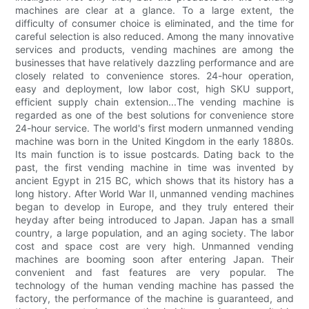
machines are clear at a glance. To a large extent, the
difficulty of consumer choice is eliminated, and the time for
careful selection is also reduced. Among the many innovative
services and products, vending machines are among the
businesses that have relatively dazzling performance and are
closely related to convenience stores. 24-hour operation,
easy and deployment, low labor cost, high SKU support,
efficient supply chain extension...The vending machine is
regarded as one of the best solutions for convenience store
24-hour service. The world's first modern unmanned vending
machine was born in the United Kingdom in the early 1880s.
Its main function is to issue postcards. Dating back to the
past, the first vending machine in time was invented by
ancient Egypt in 215 BC, which shows that its history has a
long history. After World War II, unmanned vending machines
began to develop in Europe, and they truly entered their
heyday after being introduced to Japan. Japan has a small
country, a large population, and an aging society. The labor
cost and space cost are very high. Unmanned vending
machines are booming soon after entering Japan. Their
convenient and fast features are very popular. The
technology of the human vending machine has passed the
factory, the performance of the machine is guaranteed, and