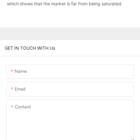
which shows that the market is far from being saturated.
GET IN TOUCH WITH Us
Name
Email
Content