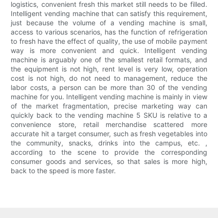
logistics, convenient fresh this market still needs to be filled.
Intelligent vending machine that can satisfy this requirement,
just because the volume of a vending machine is small,
access to various scenarios, has the function of refrigeration
to fresh have the effect of quality, the use of mobile payment
way is more convenient and quick. Intelligent vending
machine is arguably one of the smallest retail formats, and
the equipment is not high, rent level is very low, operation
cost is not high, do not need to management, reduce the
labor costs, a person can be more than 30 of the vending
machine for you. Intelligent vending machine is mainly in view
of the market fragmentation, precise marketing way can
quickly back to the vending machine 5 SKU is relative to a
convenience store, retail merchandise scattered more
accurate hit a target consumer, such as fresh vegetables into
the community, snacks, drinks into the campus, etc. ,
according to the scene to provide the corresponding
consumer goods and services, so that sales is more high,
back to the speed is more faster.