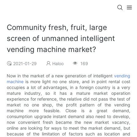
Community fresh, fruit, large
screen of unmanned intelligent
vending machine market?
2021-01-29
Haloo
169
Now in the market of a new generation of intelligent
vending
machine
is more light no one store, and in point rental cost
occupies a lot of advantages, in a foreign country is a very
mature industry, so it has a mature market operation
experience for reference, the relative did not pass the test of
market no one shop, the profit pattern of the vending
machine more feasible. Close is a great demand,
consumption upgrade instant demand also need to develop,
now convenient fresh became the new market vacancy,
online are looking for ways to meet the market demand, but
because of the limitation of factors such as location and