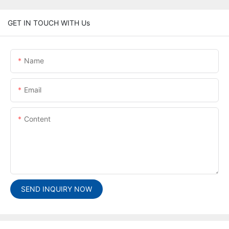
GET IN TOUCH WITH Us
Name
Email
Content
SEND INQUIRY NOW