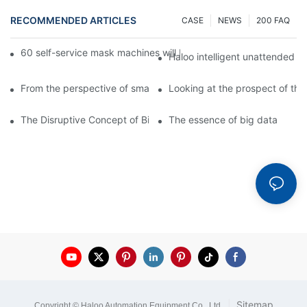
RECOMMENDED ARTICLES
CASE
NEWS
200 FAQ
60 self-service mask machines will be unveiled at Chengdu Met
Haloo intelligent unattended s
From the perspective of smart cabinets, the prospect of upgradi
Looking at the prospect of the 
The Disruptive Concept of Big Data
The essence of big data
|
Sitemap
Copyright © Haloo Automation Equipment Co., Ltd
.