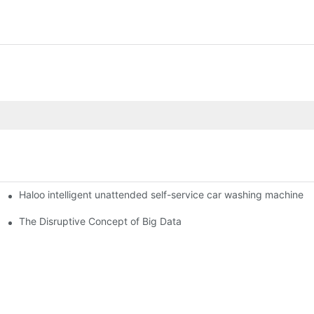
Haloo intelligent unattended self-service car washing machine
ro Station
of smart containers
The Disruptive Concept of Big Data