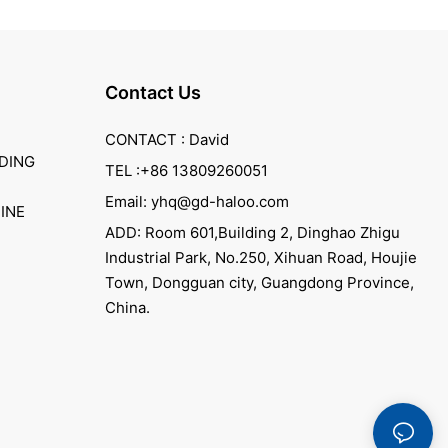
Contact Us
CONTACT : David
DING
TEL :+86 13809260051
Email: yhq@gd-haloo.com
INE
ADD: Room 601,Building 2, Dinghao Zhigu
Industrial Park, No.250, Xihuan Road, Houjie
Town, Dongguan city, Guangdong Province,
China.