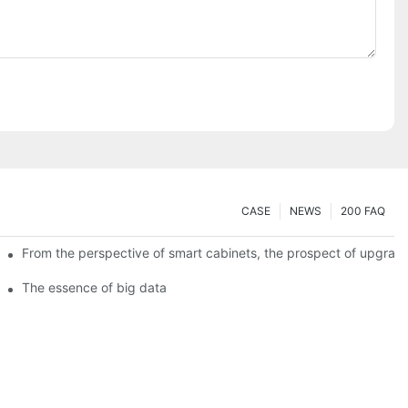
CASE
NEWS
200 FAQ
From the perspective of smart cabinets, the prospect of upgradin
The essence of big data