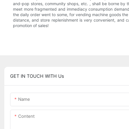
and-pop stores, community shops, etc. , shall be borne by th
meet more fragmented and immediacy consumption demand, as i
the daily order went to some, for vending machine goods th
distance, and store replenishment is very convenient, and ca
promotion of sales!
GET IN TOUCH WITH Us
Name
Content