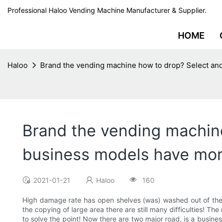
Professional Haloo Vending Machine Manufacturer & Supplier.
HOME
Haloo
Brand the vending machine how to drop? Select an
Brand the vending machine
business models have mor
2021-01-21
Haloo
160
High damage rate has open shelves (was) washed out of the 
the copying of large area there are still many difficulties! T
to solve the point! Now there are two major road, is a busines