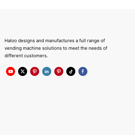
Haloo designs and manufactures a full range of
vending machine solutions to meet the needs of
different customers.