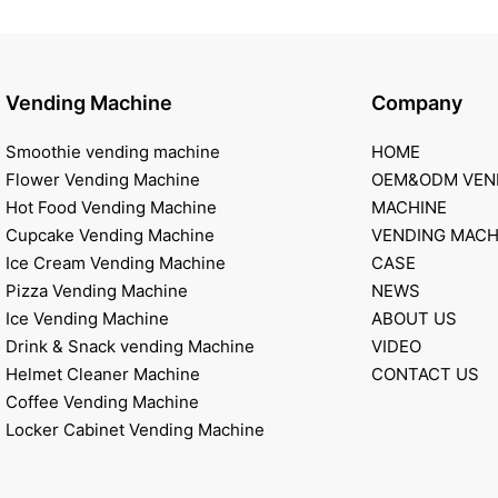
Vending Machine
Company
Smoothie vending machine
HOME
Flower Vending Machine
OEM&ODM VEN
Hot Food Vending Machine
MACHINE
Cupcake Vending Machine
VENDING MACH
Ice Cream Vending Machine
CASE
Pizza Vending Machine
NEWS
Ice Vending Machine
ABOUT US
Drink & Snack vending Machine
VIDEO
Helmet Cleaner Machine
CONTACT US
Coffee Vending Machine
Locker Cabinet Vending Machine