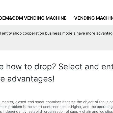
OEM&ODM VENDING MACHINE
VENDING MACHI
d entity shop cooperation business models have more advantag
 how to drop? Select and ent
e advantages!
market, closed-end smart container became the object of focus on t
he main problem is the smart container cost is higher, and the operati
s independently, establish organization of supply chain and logistics 