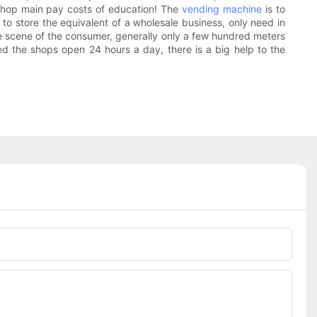
e shop main pay costs of education! The
vending machine
is to
o store the equivalent of a wholesale business, only need in
 scene of the consumer, generally only a few hundred meters
zed the shops open 24 hours a day, there is a big help to the