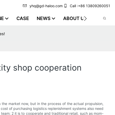
yhq@gd-haloo.com
Call :+86 13809260051
NE
CASE
NEWS
ABOUT US
VIDEO
es!
ity shop cooperation
he market now, but in the process of the actual propulsion,
ng cost of purchasing logistics replenishment systems also need
team; 2 it is to cooperate and traditional retail, such as mom-