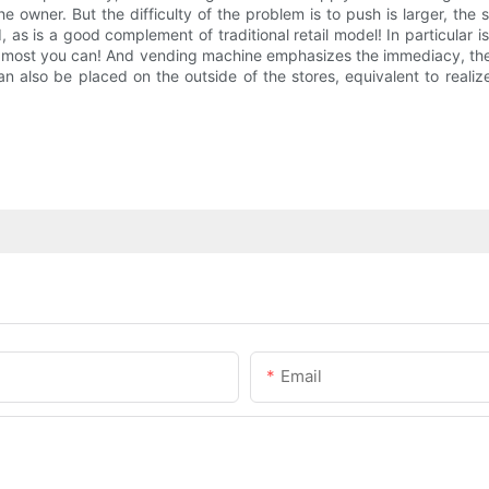
e owner. But the difficulty of the problem is to push is larger, th
s a good complement of traditional retail model! In particular is t
e most you can! And vending machine emphasizes the immediacy, the
n also be placed on the outside of the stores, equivalent to reali
Email