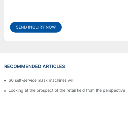
SEND INQUIRY NOW
RECOMMENDED ARTICLES
60 self-service mask machines will be unveiled at Chengdu Met
Looking at the prospect of the retail field from the perspective 