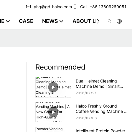
yhq@gd-haloo.com
Call :+86 13809260051
NE
CASE
NEWS
ABOUT US
VIDEO
Recommended
Dual Helmet Cleaning
Machine Demo | Smart
Helmet Cleaning &
2026
07
27
Disinfection Solution
Haloo Freshly Ground
Coffee Vending Machine |
A New Choice For High-
2026
07
06
Quality Unmanned Coffee
Service
Intelligent Protein Powder