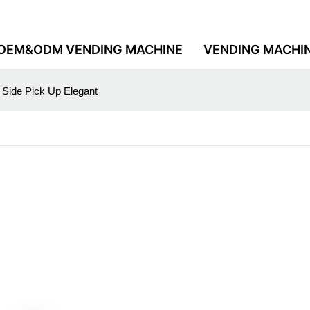
OEM&ODM VENDING MACHINE
VENDING MACHI
 Side Pick Up Elegant