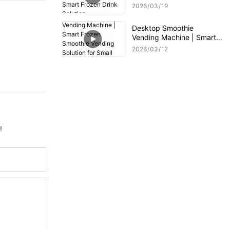
Compact Smart Frozen
2026
03
19
Drink Solution
Desktop Smoothie
Vending Machine | Smart
Frozen Smoothie Vending
2026
03
12
Solution for Small Spaces
!