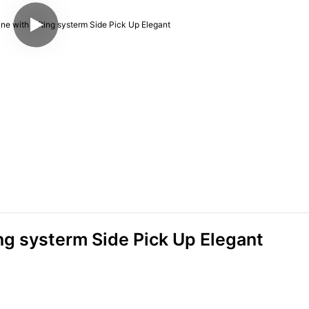
ng systerm Side Pick Up Elegant