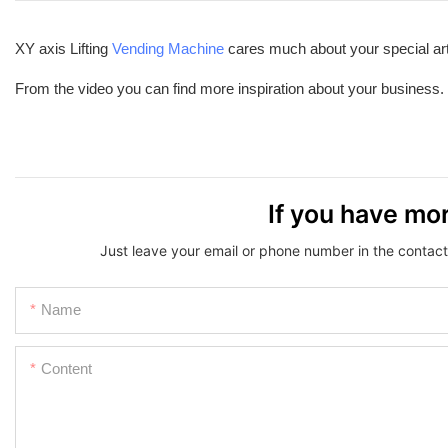
XY axis Lifting
Vending Machine
cares much about your special art
From the video you can find more inspiration about your business.
If you have mor
Just leave your email or phone number in the contact
Name
Content