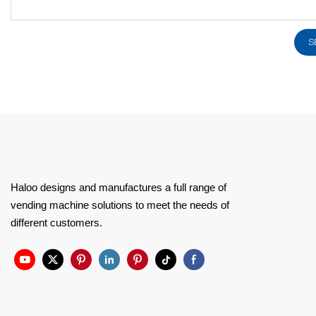
S
Haloo designs and manufactures a full range of
vending machine solutions to meet the needs of
different customers.