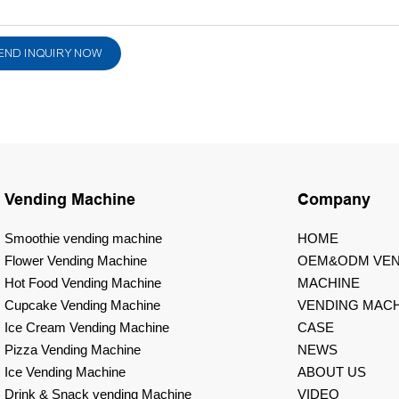
END INQUIRY NOW
Vending Machine
Company
Smoothie vending machine
HOME
Flower Vending Machine
OEM&ODM VEN
Hot Food Vending Machine
MACHINE
Cupcake Vending Machine
VENDING MACH
Ice Cream Vending Machine
CASE
Pizza Vending Machine
NEWS
Ice Vending Machine
ABOUT US
Drink & Snack vending Machine
VIDEO