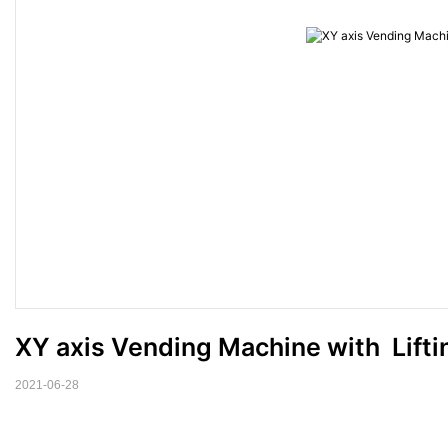
XY axis Vending Machine with  Lifti
2021-06-28