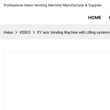
Professional Haloo Vending Machine Manufacturer & Supplier.
HOME
Haloo
VIDEO
XY axis Vending Machine with Lifting systerm