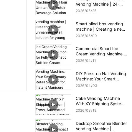
Vending Machine | 24-
Hour Unmanned Protein
2026
05
25
Beverage Solution for Gym
Smart blind box vending
machine | Creating a new
unmanned retail solution
2026
05
09
for young consumers
Commercial Smart Ice
Cream Vending Machine |
Solution for Fully
2026
04
11
Automatic Soft Ice Cream
Vending Machine
DIY Press-on Nail Vending
Machine: Your Smart
Beauty Retail Solution for
2026
04
03
Instant Manicure
Gratification
Cake Vending Machine
With XY Shipping System |
Fresh, Automated Cake
2026
03
19
Retail Solution
Desktop Smoothie Blender
Vending Machine |