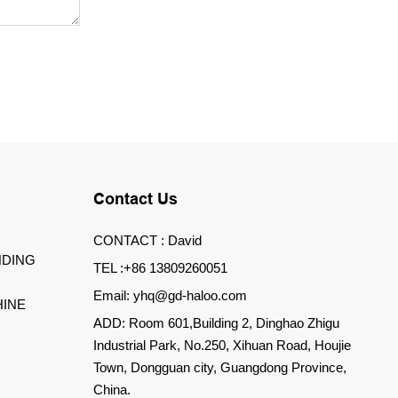
Contact Us
CONTACT : David
DING
TEL :+86 13809260051
Email: yhq@gd-haloo.com
INE
ADD: Room 601,Building 2, Dinghao Zhigu
Industrial Park, No.250, Xihuan Road, Houjie
Town, Dongguan city, Guangdong Province,
China.