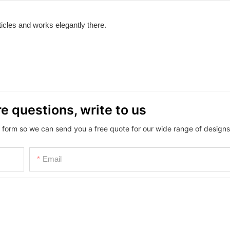
icles and works elegantly there.
e questions, write to us
 form so we can send you a free quote for our wide range of designs
Email