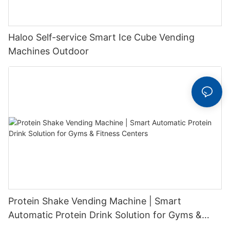
Haloo Self-service Smart Ice Cube Vending
Machines Outdoor
Protein Shake Vending Machine | Smart
Automatic Protein Drink Solution for Gyms &
Fitness Centers