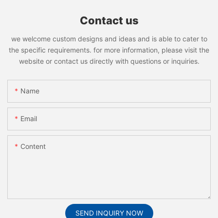
Contact us
we welcome custom designs and ideas and is able to cater to
the specific requirements. for more information, please visit the
website or contact us directly with questions or inquiries.
Name
Email
Content
SEND INQUIRY NOW