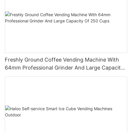
Freshly Ground Coffee Vending Machine With
64mm Professional Grinder And Large Capacity
Of 250 Cups