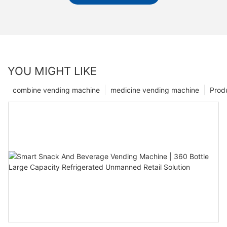
YOU MIGHT LIKE
combine vending machine
medicine vending machine
Prod