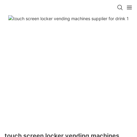
touch screen locker vending machines