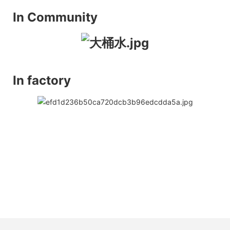
In Community
In factory