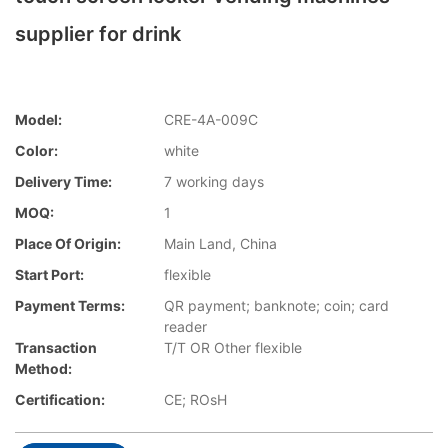
supplier for drink
Model:
CRE-4A-009C
Color:
white
Delivery Time:
7 working days
MOQ:
1
Place Of Origin:
Main Land, China
Start Port:
flexible
Payment Terms:
QR payment; banknote; coin; card
reader
Transaction
T/T OR Other flexible
Method:
Certification:
CE; ROsH