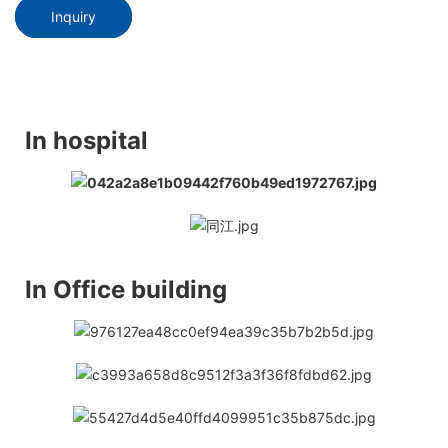
Inquiry
In hospital
In Office building