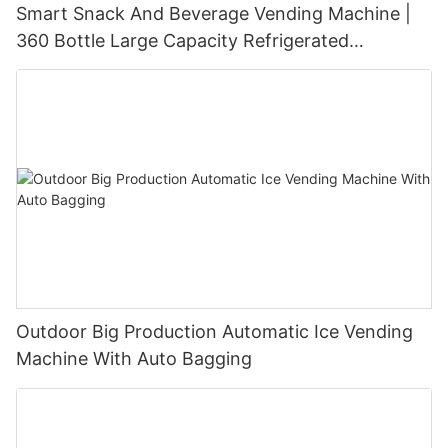
Smart Snack And Beverage Vending Machine |
360 Bottle Large Capacity Refrigerated
Unmanned Retail Solution
Outdoor Big Production Automatic Ice Vending
Machine With Auto Bagging