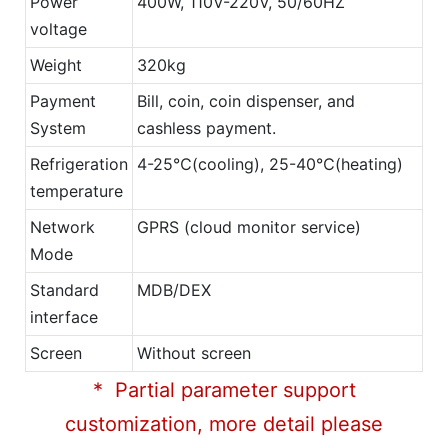
Power
400W, 110V-220V, 50/60HZ
voltage
Weight
320kg
Payment
Bill, coin, coin dispenser, and
System
cashless payment.
Refrigeration
4-25℃(cooling), 25-40℃(heating)
temperature
Network
GPRS (cloud monitor service)
Mode
Standard
MDB/DEX
interface
Screen
Without screen
* Partial parameter support
customization, more detail please