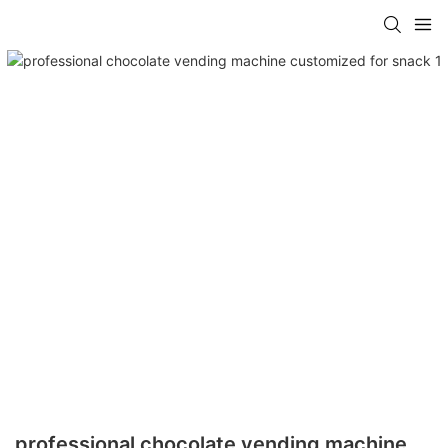
professional chocolate vending machine