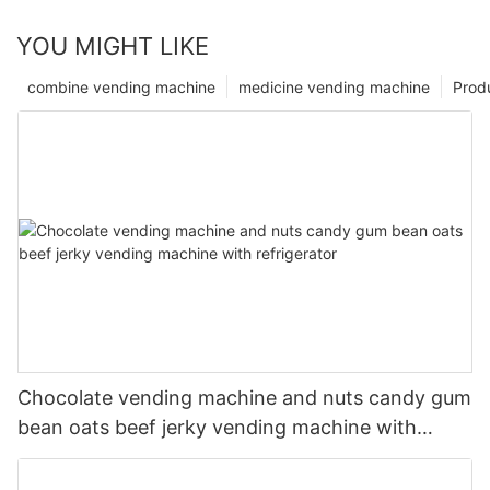
YOU MIGHT LIKE
combine vending machine
medicine vending machine
Prod
Chocolate vending machine and nuts candy gum
bean oats beef jerky vending machine with
refrigerator