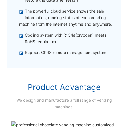
restore the date after restart.
◪
The powerful cloud service shows the sale
information, running status of each vending
machine from the internet anytime and anywhere.
◪
Cooling system with R134a(cryogen) meets
RoHS requirement.
◪
Support GPRS remote management system.
Product Advantage
We design and manufacture a full range of vending
machines.