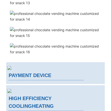
PAYMENT DEVICE
HIGH EFFICIENCY
COOLINGHEATING