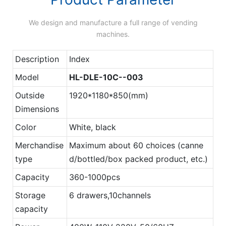
We design and manufacture a full range of vending
machines.
Description
Index
Model
HL-DLE-10C--003
Outside
1920*1180*850(mm)
Dimensions
Color
White, black
Merchandise
Maximum about 60 choices (canne
type
d/bottled/box packed product, etc.)
Capacity
360-1000pcs
Storage
6 drawers,10channels
capacity