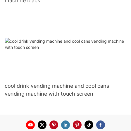
machine black
cool drink vending machine and cool cans
vending machine with touch screen