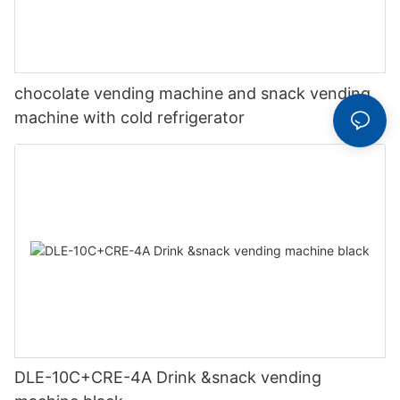
chocolate vending machine and snack vending
machine with cold refrigerator
DLE-10C+CRE-4A Drink &snack vending