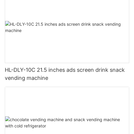
HL-DLY-10C 21.5 inches ads screen drink snack
vending machine