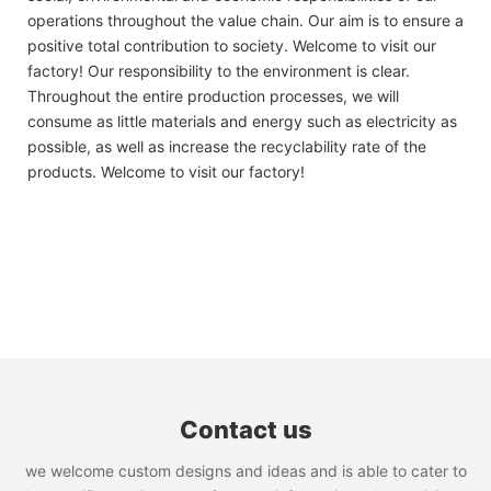
operations throughout the value chain. Our aim is to ensure a
positive total contribution to society. Welcome to visit our
factory! Our responsibility to the environment is clear.
Throughout the entire production processes, we will
consume as little materials and energy such as electricity as
possible, as well as increase the recyclability rate of the
products. Welcome to visit our factory!
Contact us
we welcome custom designs and ideas and is able to cater to