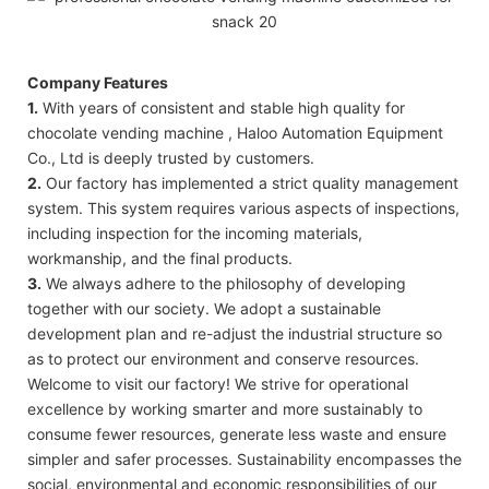
Company Features
1.
With years of consistent and stable high quality for
chocolate vending machine , Haloo Automation Equipment
Co., Ltd is deeply trusted by customers.
2.
Our factory has implemented a strict quality management
system. This system requires various aspects of inspections,
including inspection for the incoming materials,
workmanship, and the final products.
3.
We always adhere to the philosophy of developing
together with our society. We adopt a sustainable
development plan and re-adjust the industrial structure so
as to protect our environment and conserve resources.
Welcome to visit our factory! We strive for operational
excellence by working smarter and more sustainably to
consume fewer resources, generate less waste and ensure
simpler and safer processes. Sustainability encompasses the
social, environmental and economic responsibilities of our