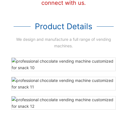
connect with us.
Product Details
We design and manufacture a full range of vending
machines.