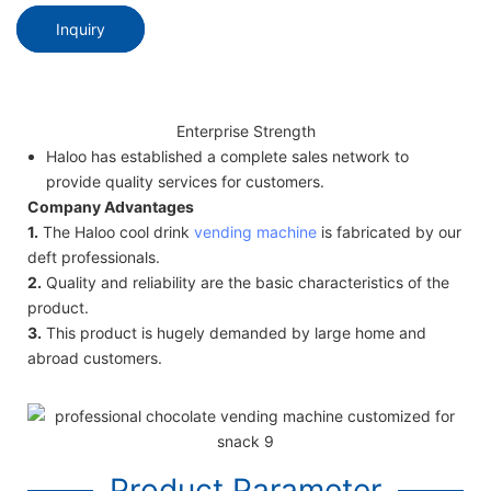
Inquiry
Enterprise Strength
Haloo has established a complete sales network to
provide quality services for customers.
Company Advantages
1.
The Haloo cool drink
vending machine
is fabricated by our
deft professionals.
2.
Quality and reliability are the basic characteristics of the
product.
3.
This product is hugely demanded by large home and
abroad customers.
Product Parameter