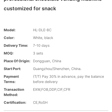
customized for snack
Model:
HL-DLE-8C
Color:
White, black
Delivery Time:
7-10 days
MOQ:
3 sets
Place Of Origin:
Dongguan, China
Start Port:
Guangzhou/Shenzhen, China.
Payment
(T/T) Pay 30% in advance, pay the balance
Terms:
before delivery
Transaction
EXW,FOB,DDP,CIF,CFR
Method:
Certification:
CE,RoSH