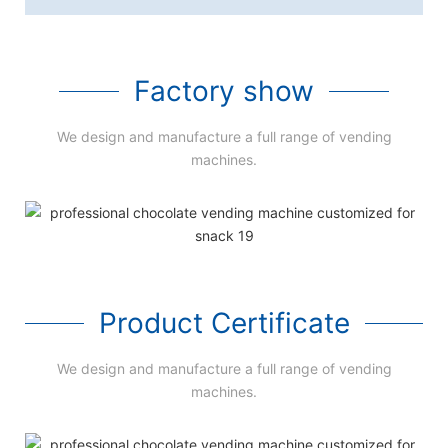
Factory show
We design and manufacture a full range of vending
machines.
Product Certificate
We design and manufacture a full range of vending
machines.