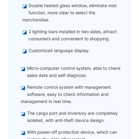
◪
Double heated glass window, eliminate mist
function, more clear to select the
merchandise.
◪
2 lighting bars installed in two sides, attract
consumers and convenient to shopping.
◪
Customized language display.
◪
Micro-computer control system, able to check
sales date and self-diagnose.
◪
Remote control system with management
software, easy to check information and
management in real time.
◪
The cargo port and inventory are completely
isolated, with anti-theft device design.
◪
With power-off protection device, which can