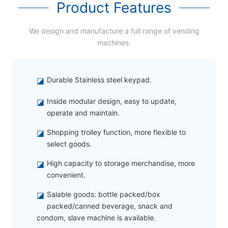
Product Features
We design and manufacture a full range of vending
machines.
◪
Durable Stainless steel keypad.
◪
Inside modular design, easy to update,
operate and maintain.
◪
Shopping trolley function, more flexible to
select goods.
◪
High capacity to storage merchandise, more
convenient.
◪
Salable goods: bottle packed/box
packed/canned beverage, snack and
condom, slave machine is available.