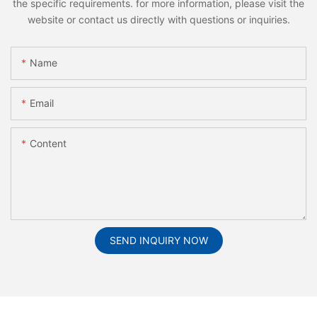
the specific requirements. for more information, please visit the
website or contact us directly with questions or inquiries.
Name
Email
Content
SEND INQUIRY NOW