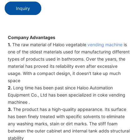
Inquiry
Company Advantages
1.
The raw material of Haloo vegetable
vending machine
is
one of the oldest materials used for manufacturing different
types of products used in bathrooms. Over the years, the
material has proved its reliability even after excessive
usage. With a compact design, it doesn't take up much
space
2.
Long time has been past since Haloo Automation
Equipment Co., Ltd has been specialized in coke vending
machinee .
3.
The product has a high-quality appearance. Its surface
has been finely treated with specific solvents to eliminate
any washing marks, stain or dirt marks. The stiff foam
between the outer cabinet and internal tank adds structural
stability