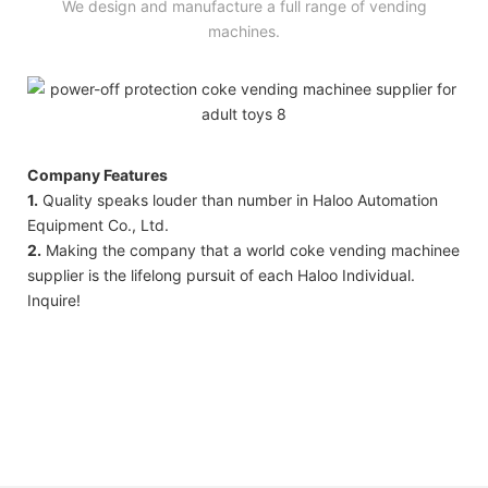
We design and manufacture a full range of vending
machines.
Company Features
1.
Quality speaks louder than number in Haloo Automation
Equipment Co., Ltd.
2.
Making the company that a world coke vending machinee
supplier is the lifelong pursuit of each Haloo Individual.
Inquire!