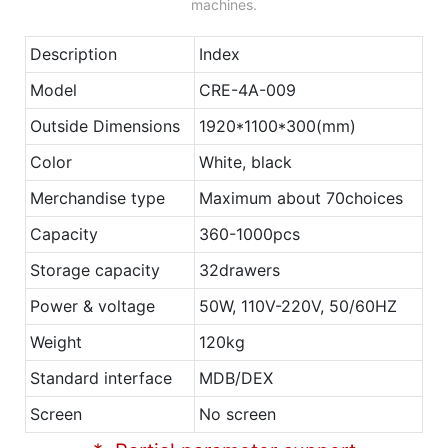
machines.
Description
Index
Model
CRE-4A-009
Outside Dimensions
1920*1100*300(mm)
Color
White, black
Merchandise type
Maximum about 70choices
Capacity
360-1000pcs
Storage capacity
32drawers
Power & voltage
50W, 110V-220V, 50/60HZ
Weight
120kg
Standard interface
MDB/DEX
Screen
No screen