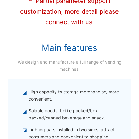
* Partial parameter support
customization, more detail please
connect with us.
Main features
We design and manufacture a full range of vending
machines.
◪
High capacity to storage merchandise, more
convenient.
◪
Salable goods: bottle packed/box
packed/canned beverage and snack.
◪
Lighting bars installed in two sides, attract
consumers and convenient to shopping.