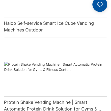
Haloo Self-service Smart Ice Cube Vending
Machines Outdoor
Protein Shake Vending Machine | Smart
Automatic Protein Drink Solution for Gyms &