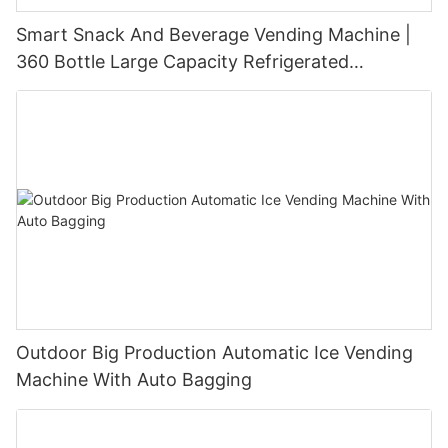
Smart Snack And Beverage Vending Machine |
360 Bottle Large Capacity Refrigerated
Unmanned Retail Solution
Outdoor Big Production Automatic Ice Vending
Machine With Auto Bagging