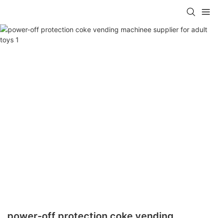
power-off protection coke vending