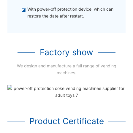
◪
With power-off protection device, which can
restore the date after restart.
Factory show
We design and manufacture a full range of vending
machines.
Product Certificate