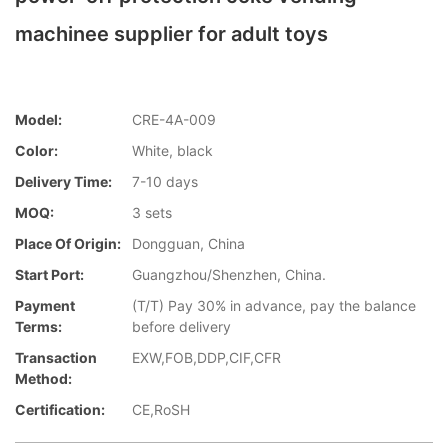
machinee supplier for adult toys
Model:
CRE-4A-009
Color:
White, black
Delivery Time:
7-10 days
MOQ:
3 sets
Place Of Origin:
Dongguan, China
Start Port:
Guangzhou/Shenzhen, China.
Payment
(T/T) Pay 30% in advance, pay the balance
Terms:
before delivery
Transaction
EXW,FOB,DDP,CIF,CFR
Method:
Certification:
CE,RoSH