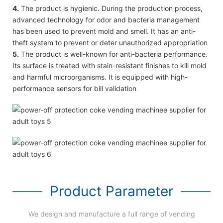
4.
The product is hygienic. During the production process,
advanced technology for odor and bacteria management
has been used to prevent mold and smell. It has an anti-
theft system to prevent or deter unauthorized appropriation
5.
The product is well-known for anti-bacteria performance.
Its surface is treated with stain-resistant finishes to kill mold
and harmful microorganisms. It is equipped with high-
performance sensors for bill validation
Product Parameter
We design and manufacture a full range of vending