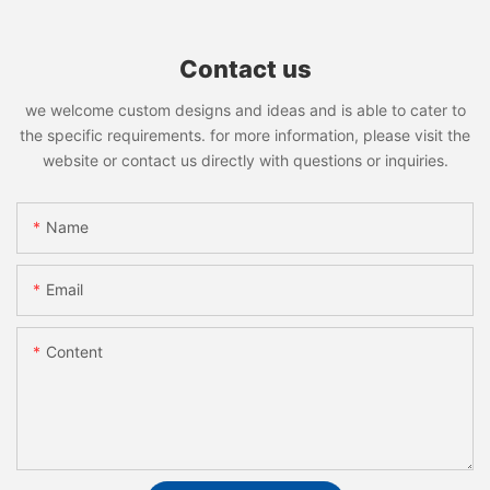
Contact us
we welcome custom designs and ideas and is able to cater to
the specific requirements. for more information, please visit the
website or contact us directly with questions or inquiries.
Name
Email
Content