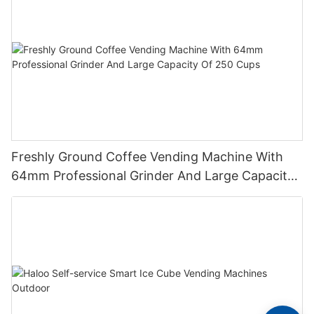
Freshly Ground Coffee Vending Machine With
64mm Professional Grinder And Large Capacity
Of 250 Cups