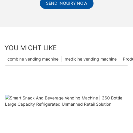
SEND INQUIRY NOW
YOU MIGHT LIKE
combine vending machine
medicine vending machine
Prod