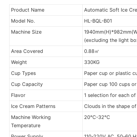
Product Name
Automatic Soft Ice C
Model No.
HL-BQL-B01
Machine Size
1940mm(H)*982mm(W
(excluding the light bo
Area Covered
0.88㎡
Weight
330KG
Cup Types
Paper cup or plastic c
Cup Capacity
Paper cup 100 cups or
Flavor
1 selection for each of
Ice Cream Patterns
Clouds in the shape o
Machine Working
20℃-32℃
Temperature
Power Supply
110-220V AC, 50-60 H