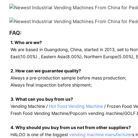
FAQ:
1. Who are we?
We are based in Guangdong, China, started in 2013, sell to N
East(10.00%) , Eastern Asia(8.00%), Northern Europe(5.00%), Ea
2. How can we guarantee quality?
Always a pre-production sample before mass production;
Always final Inspection before shipment;
3. What can you buy from us?
Vending Machine /
Hot Food Vending Machine
/ Frozen Food V
Fresh Food Vending Machine/
Popcorn vending machine/GOLF 
4. Why should you buy from us not from other suppliers?
HALOO is one of the biggest
vending machine manufacturer
s 