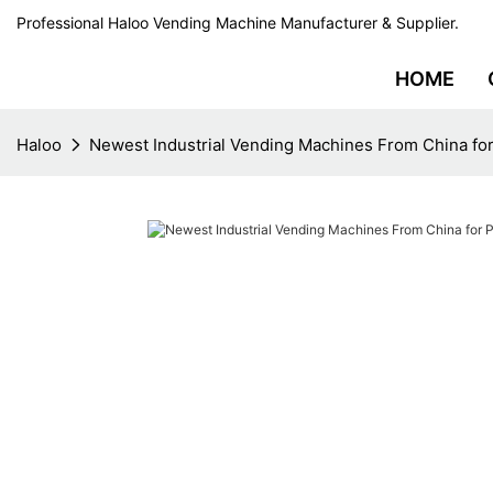
Professional Haloo Vending Machine Manufacturer & Supplier.
HOME
Haloo
Newest Industrial Vending Machines From China for