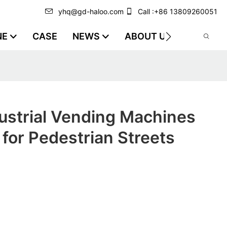
yhq@gd-haloo.com
Call :+86 13809260051
NE
CASE
NEWS
ABOUT US
VIDEO
ustrial Vending Machines
for Pedestrian Streets