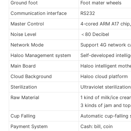
Ground foot
Foot mater wheels
Communication interface
RS232
Master Control
4-cored ARM A17 chip,
Noise Level
＜80 Decibel
Network Mode
Support 4G network ca
Haloo Management system
Self-developed intelli
Main Board
Haloo intelligent moth
Cloud Background
Haloo cloud platform
Sterilization
Ultraviolet sterilization
Raw Material
1 kind of milk/ice cre
3 kinds of jam and to
Cup Falling
Automatic cup-falling
Payment System
Cash: bill, coin