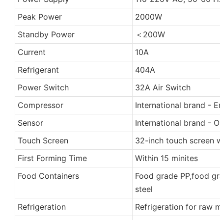
Peak Power
2000W
Standby Power
＜200W
Current
10A
Refrigerant
404A
Power Switch
32A Air Switch
Compressor
International brand - 
Sensor
International brand -
Touch Screen
32-inch touch screen w
First Forming Time
Within 15 minites
Food Containers
Food grade PP,food gra
steel
Refrigeration
Refrigeration for raw 