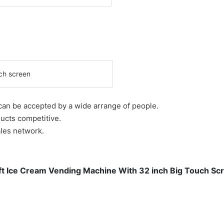
ch screen
 can be accepted by a wide arrange of people.
ucts competitive.
ales network.
t Ice Cream Vending Machine With 32 inch Big Touch Sc