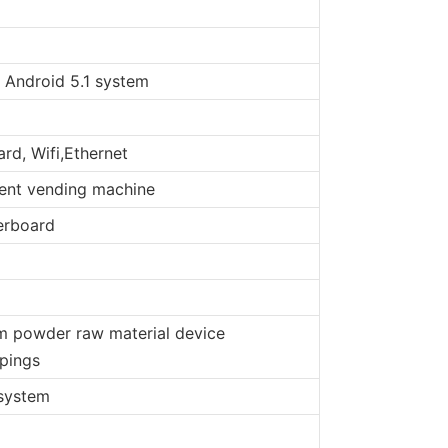
 Android 5.1 system
rd, Wifi,Ethernet
gent vending machine
erboard
am powder raw material device
ppings
 system