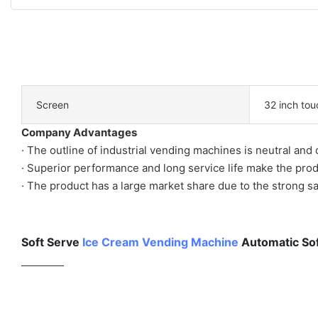
Screen
32 inch tou
Company Advantages
· The outline of industrial vending machines is neutral and
· Superior performance and long service life make the prod
· The product has a large market share due to the strong s
Soft Serve
Ice Cream Vending Machine
Automatic Sof