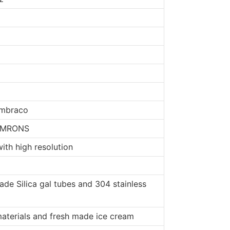
Embraco
 OMRONS
ith high resolution
de Silica gal tubes and 304 stainless
materials and fresh made ice cream