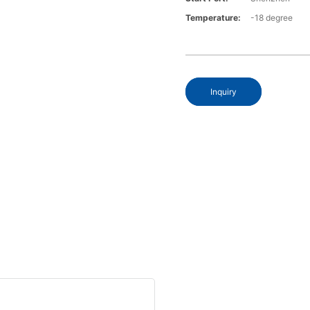
Temperature:
-18 degree
Inquiry