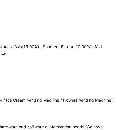
utheast Asia(15.00%) , Southern Europe(10.00%) , Mid
ice.
ne
/ Ice Cream Vending Machine / Flowers Vending Machine /
r hardware and software customization needs. We have