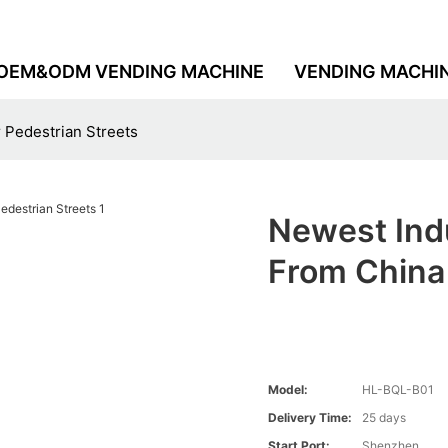
OEM&ODM VENDING MACHINE
VENDING MACHI
 Pedestrian Streets
Newest Ind
From China 
Model:
HL-BQL-B01
Delivery Time:
25 days
Start Port:
Shenzhen