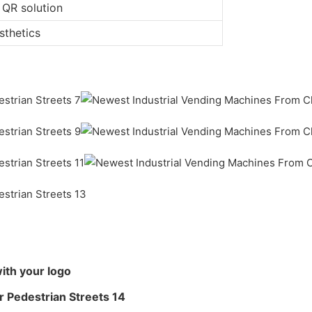
 QR solution
sthetics
ith your logo