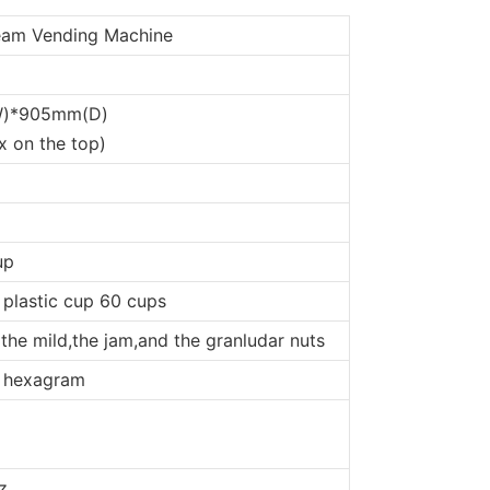
ream Vending Machine
)*905mm(D)
x on the top)
up
 plastic cup 60 cups
 the mild,the jam,and the granludar nuts
f hexagram
z