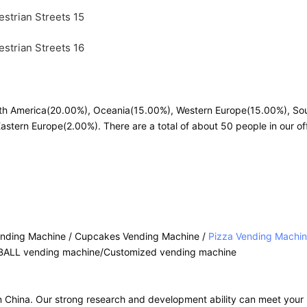
orth America(20.00%), Oceania(15.00%), Western Europe(15.00%), So
stern Europe(2.00%). There are a total of about 50 people in our off
ending Machine / Cupcakes Vending Machine /
Pizza Vending Machi
BALL vending machine/Customized vending machine
in China. Our strong research and development ability can meet you