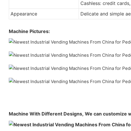
Cashless: credit cards,
Appearance
Delicate and simple ae
Machine Pictures:
Machine With Different Designs,
We can customize w