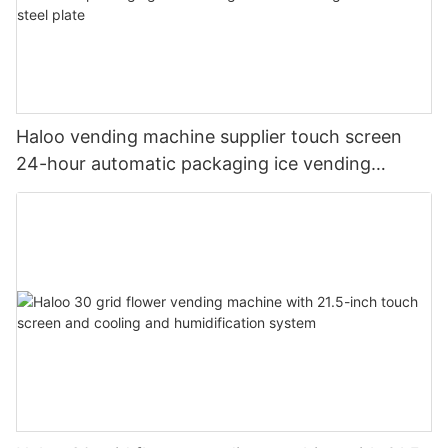
Haloo vending machine supplier touch screen
24-hour automatic packaging ice vending
machine shell galvanized steel plate