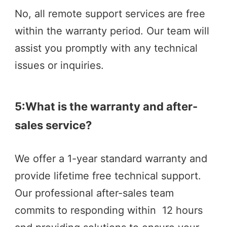
No, all remote support services are free 
within the warranty period. Our team will 
assist you promptly with any technical 
issues or inquiries.
5:What is the warranty and after-
sales service?
We offer a 1-year standard warranty and 
provide lifetime free technical support. 
Our professional after-sales team 
commits to responding within  12 hours  