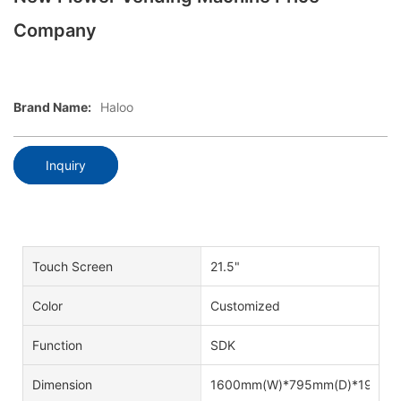
Company
Brand Name:
Haloo
Inquiry
Touch Screen
21.5"
Color
Customized
Function
SDK
Dimension
1600mm(W)*795mm(D)*1940m