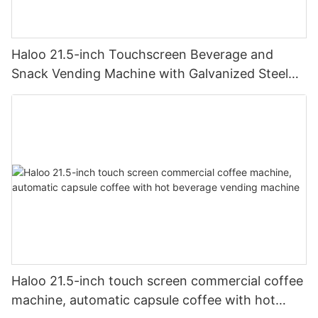
Haloo 21.5-inch Touchscreen Beverage and
Snack Vending Machine with Galvanized Steel
Body and Defogging Glass Door
Haloo 21.5-inch touch screen commercial coffee
machine, automatic capsule coffee with hot