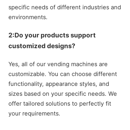
specific needs of different industries and 
environments.
2:
Do your products support 
customized designs?  
Yes, all of our vending machines are 
customizable. You can choose different 
functionality, appearance styles, and 
sizes based on your specific needs. We 
offer tailored solutions to perfectly fit 
your requirements.