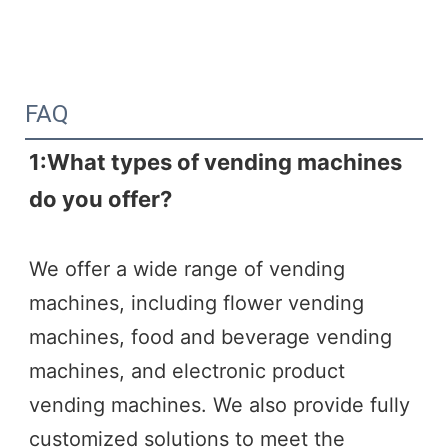
FAQ
1:What types of vending machines 
do you offer?
We offer a wide range of vending 
machines, including flower vending 
machines, food and beverage vending 
machines, and electronic product 
vending machines. We also provide fully 
customized solutions to meet the 