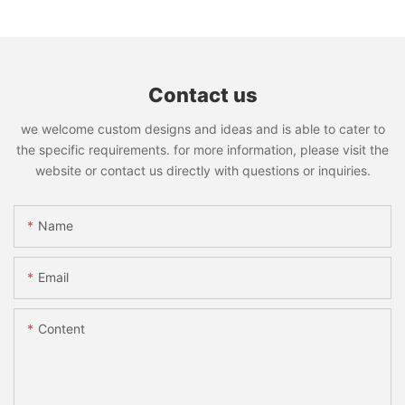
Contact us
we welcome custom designs and ideas and is able to cater to
the specific requirements. for more information, please visit the
website or contact us directly with questions or inquiries.
Name
Email
Content