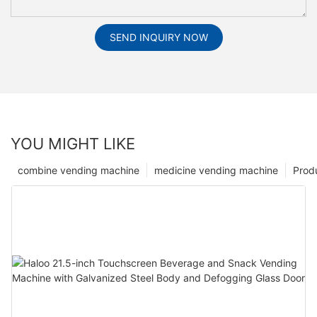
SEND INQUIRY NOW
YOU MIGHT LIKE
combine vending machine
medicine vending machine
Prod