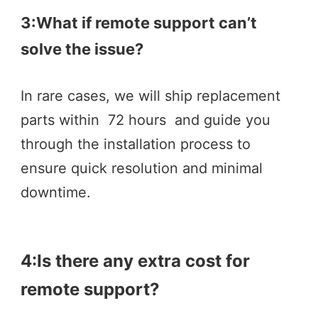
3:What if remote support can’t 
solve the issue? 
In rare cases, we will ship replacement 
parts within  72 hours  and guide you 
through the installation process to 
ensure quick resolution and minimal 
downtime.
4:Is there any extra cost for 
remote support? 