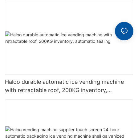
beverage vending machine
Haloo durable automatic ice vending machine
with retractable roof, 200KG inventory,
automatic sealing