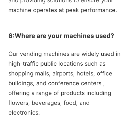
and providing solutions to ensure your 
machine operates at peak performance.
6:
Where are your machines used?
Our vending machines are widely used in 
high-traffic public locations such as  
shopping malls, airports, hotels, office 
buildings, and conference centers , 
offering a range of products including 
flowers, beverages, food, and 
electronics.