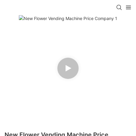
New Flower Vending Machine Price