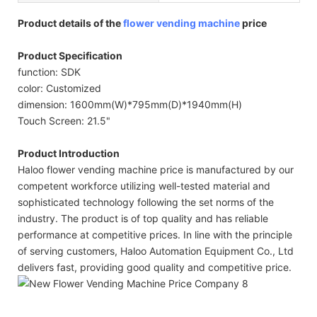
Product details of the
flower vending machine
price
Product Specification
function: SDK
color: Customized
dimension: 1600mm(W)*795mm(D)*1940mm(H)
Touch Screen: 21.5"
Product Introduction
Haloo flower vending machine price is manufactured by our
competent workforce utilizing well-tested material and
sophisticated technology following the set norms of the
industry. The product is of top quality and has reliable
performance at competitive prices. In line with the principle
of serving customers, Haloo Automation Equipment Co., Ltd
delivers fast, providing good quality and competitive price.