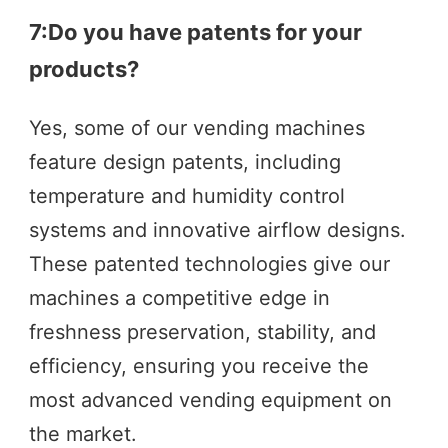
7:Do you have patents for your 
products?
Yes, some of our vending machines 
feature design patents, including 
temperature and humidity control 
systems and innovative airflow designs. 
These patented technologies give our 
machines a competitive edge in 
freshness preservation, stability, and 
efficiency, ensuring you receive the 
most advanced vending equipment on 
the market.