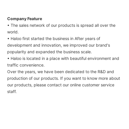
Company Feature
• The sales network of our products is spread all over the
world.
• Haloo first started the business in After years of
development and innovation, we improved our brand's
popularity and expanded the business scale.
• Haloo is located in a place with beautiful environment and
traffic convenience.
Over the years, we have been dedicated to the R&D and
production of our products. If you want to know more about
our products, please contact our online customer service
staff.