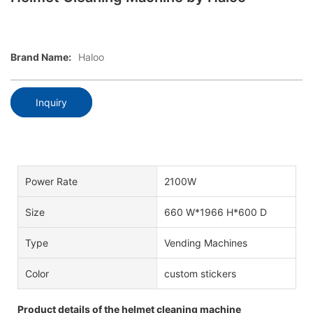
Brand Name:
Haloo
Inquiry
Power Rate
2100W
Size
660 W*1966 H*600 D
Type
Vending Machines
Color
custom stickers
Product details of the helmet cleaning machine