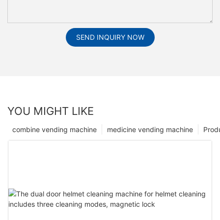
SEND INQUIRY NOW
YOU MIGHT LIKE
combine vending machine
medicine vending machine
Prod