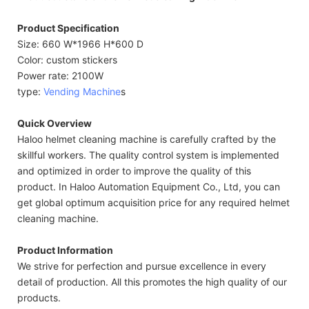
Product Specification
Size: 660 W*1966 H*600 D
Color: custom stickers
Power rate: 2100W
type:
Vending Machine
s
Quick Overview
Haloo helmet cleaning machine is carefully crafted by the
skillful workers. The quality control system is implemented
and optimized in order to improve the quality of this
product. In Haloo Automation Equipment Co., Ltd, you can
get global optimum acquisition price for any required helmet
cleaning machine.
Product Information
We strive for perfection and pursue excellence in every
detail of production. All this promotes the high quality of our
products.