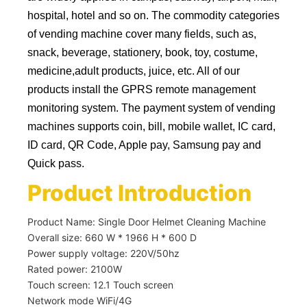
hospital, hotel and so on. The commodity categories
of vending machine cover many fields, such as,
snack, beverage, stationery, book, toy, costume,
medicine,adult products, juice, etc. All of our
products install the GPRS remote management
monitoring system. The payment system of vending
machines supports coin, bill, mobile wallet, IC card,
ID card, QR Code, Apple pay, Samsung pay and
Quick pass.
Product Introduction
Product Name: Single Door Helmet Cleaning Machine
Overall size: 660 W * 1966 H * 600 D
Power supply voltage: 220V/50hz
Rated power: 2100W
Touch screen: 12.1 Touch screen
Network mode WiFi/4G