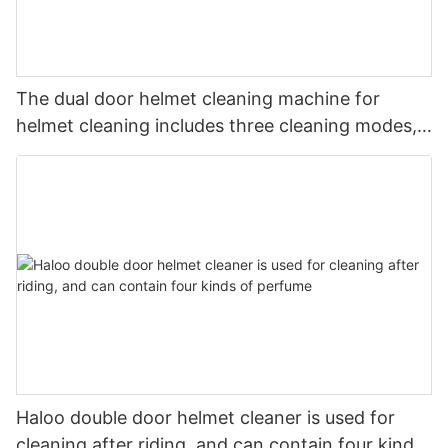
The dual door helmet cleaning machine for
helmet cleaning includes three cleaning modes,
magnetic lock
Haloo double door helmet cleaner is used for
cleaning after riding, and can contain four kinds