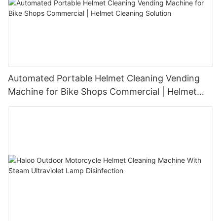
Automated Portable Helmet Cleaning Vending
Machine for Bike Shops Commercial | Helmet
Cleaning Solution