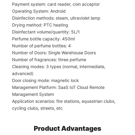
Payment system: card reader, coin acceptor
Operating System: Android
Disinfection methods: steam, ultraviolet lamp
Drying method: PTC heating
Disinfectant volume/quantity: 5L/1
Perfume bottle capacity: 450ml
Number of perfume bottles: 4
Number of Doors: Single Warehouse Doors
Number of fragrances: three perfume
Cleaning modes: 3 types (normal, intermediate,
advanced)
Door closing mode: magnetic lock
Management Platform: SaaS IoT Cloud Remote
Management System
Application scenarios: fire stations, equestrian clubs,
cycling clubs, streets, etc
Product Advantages