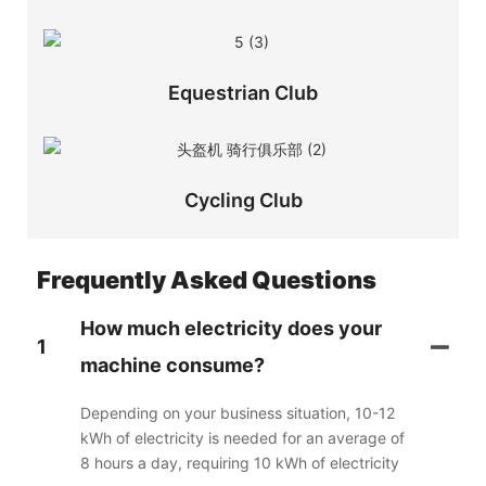
Equestrian Club
Cycling Club
Frequently Asked Questions
How much electricity does your
1
machine consume?
Depending on your business situation, 10-12
kWh of electricity is needed for an average of
8 hours a day, requiring 10 kWh of electricity