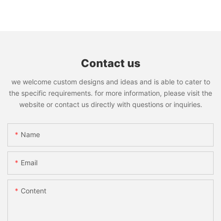
Contact us
we welcome custom designs and ideas and is able to cater to
the specific requirements. for more information, please visit the
website or contact us directly with questions or inquiries.
Name
Email
Content