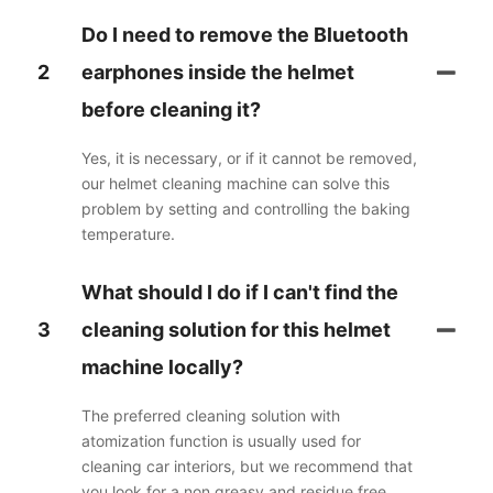
Do I need to remove the Bluetooth
2
earphones inside the helmet
before cleaning it?
Yes, it is necessary, or if it cannot be removed,
our helmet cleaning machine can solve this
problem by setting and controlling the baking
temperature.
What should I do if I can't find the
3
cleaning solution for this helmet
machine locally?
The preferred cleaning solution with
atomization function is usually used for
cleaning car interiors, but we recommend that
you look for a non greasy and residue free