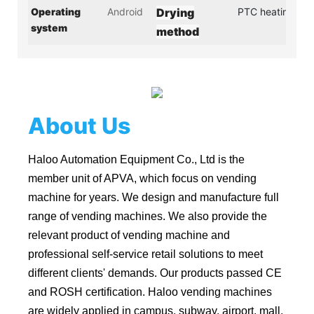
Operating
Android
Drying
PTC heating
system
method
About Us
Haloo Automation Equipment Co., Ltd is the
member unit of APVA, which focus on vending
machine for years. We design and manufacture full
range of vending machines. We also provide the
relevant product of vending machine and
professional self-service retail solutions to meet
different clients' demands. Our products passed CE
and ROSH certification. Haloo vending machines
are widely applied in campus, subway, airport, mall,