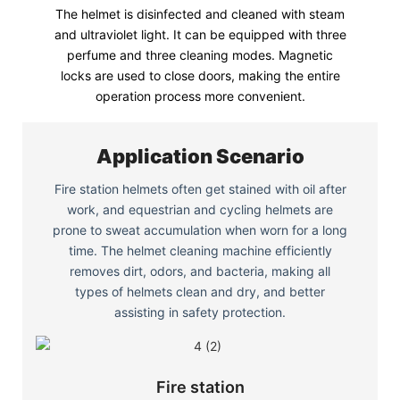
The helmet is disinfected and cleaned with steam
and ultraviolet light. It can be equipped with three
perfume and three cleaning modes. Magnetic
locks are used to close doors, making the entire
operation process more convenient.
Application Scenario
Fire station helmets often get stained with oil after
work, and equestrian and cycling helmets are
prone to sweat accumulation when worn for a long
time. The helmet cleaning machine efficiently
removes dirt, odors, and bacteria, making all
types of helmets clean and dry, and better
assisting in safety protection.
Fire station