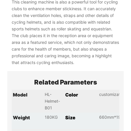
This cleaning machine is also a powerful tool for cycling
clubs to enhance member stickiness. It can accurately
clean the ventilation holes, straps and other details of
cycling helmets, and is also compatible with related
sports helmets such as roller skating and equestrian.
The club places it in the reception area or equipment
area as a featured service, which not only demonstrates
care for the health of members, but also shapes a
professional and caring image, becoming a highlight
that attracts cycling enthusiasts.
Related Parameters
Model
HL-
Color
customization
Helmet-
B01
Weight
180KG
Size
660mm*1966m