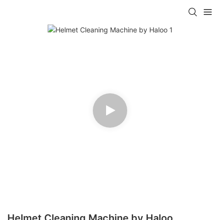
Helmet Cleaning Machine by Haloo