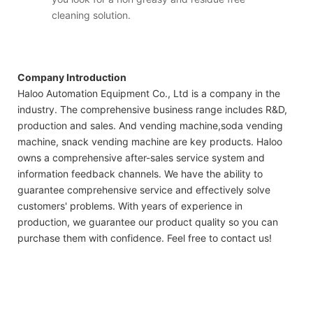
cleaning solution.
Company Introduction
Haloo Automation Equipment Co., Ltd is a company in the
industry. The comprehensive business range includes R&D,
production and sales. And vending machine,soda vending
machine, snack vending machine are key products. Haloo
owns a comprehensive after-sales service system and
information feedback channels. We have the ability to
guarantee comprehensive service and effectively solve
customers' problems. With years of experience in
production, we guarantee our product quality so you can
purchase them with confidence. Feel free to contact us!