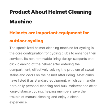
Product About
Helmet Cleaning
Machine
Helmets are important equipment for
outdoor cycling
The specialized helmet cleaning machine for cycling is
the core configuration for cycling clubs to enhance their
services. Its non removable lining design supports one
click cleaning of the helmet after entering the
compartment, effectively solving the problem of sweat
stains and odors on the helmet after riding. Most clubs
have listed it as standard equipment, which can handle
both daily personal cleaning and bulk maintenance after
long-distance cycling, helping members save the
trouble of manual cleaning and enjoy a clean
experience.