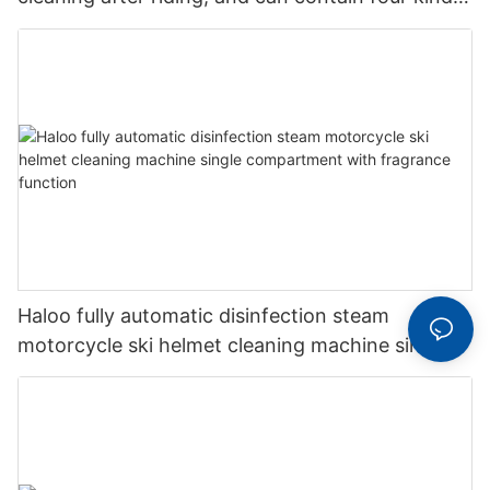
of perfume
Haloo fully automatic disinfection steam
motorcycle ski helmet cleaning machine single
compartment with fragrance function