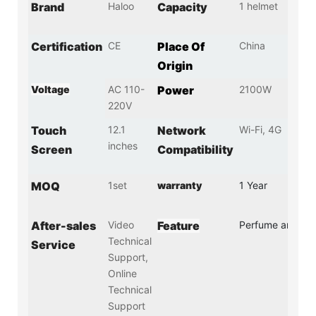
Brand
Haloo
Capacity
1 helmet
Certification
CE
Place Of
China
Origin
Voltage
AC 110-
Power
2100W
220V
Touch
12.1
Network
Wi-Fi, 4G
inches
Screen
Compatibility
MOQ
1set
warranty
1 Year
After-sales
Video
Feature
Perfume and Dis
Technical
Service
Support,
Online
Technical
Support