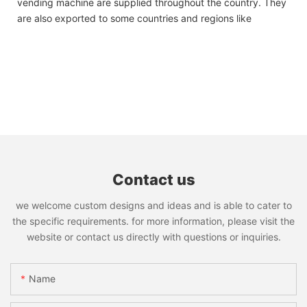
vending machine are supplied throughout the country. They
are also exported to some countries and regions like
Contact us
we welcome custom designs and ideas and is able to cater to
the specific requirements. for more information, please visit the
website or contact us directly with questions or inquiries.
Name