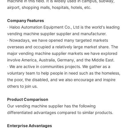
machine in this field. It is widely used in campus, subway,
airport, shopping malls, hospitals, hotels, etc.
Company Features
· Haloo Automation Equipment Co., Ltd is the world's leading
vending machine supplier supplier and manufacturer.
· Nowadays, we have opened many targeted markets
overseas and occupied a relatively large market share. The
major vending machine supplier markets we have explored
involve America, Australia, Germany, and the Middle East.
· We are active in communities projects. We gather as a
voluntary team to help people in need such as the homeless,
the poor, the disabled, and we also encourage and inspire
others to join us.
Product Comparison
Our vending machine supplier has the following
differentiated advantages compared to similar products.
Enterprise Advantages