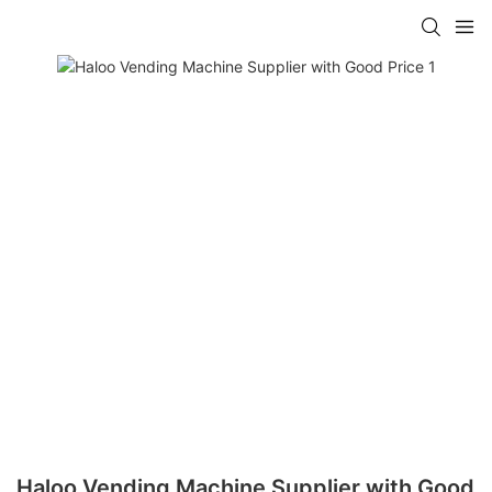
Haloo Vending Machine Supplier with Good