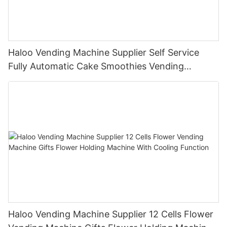
Haloo Vending Machine Supplier Self Service
Fully Automatic Cake Smoothies Vending
Machine Ice Cream Vending Machine
Haloo Vending Machine Supplier 12 Cells Flower