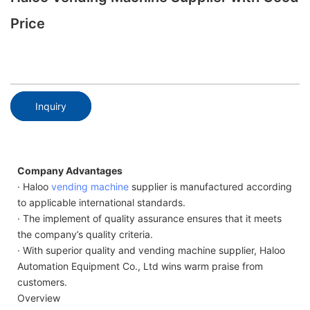
Price
Inquiry
Company Advantages
· Haloo
vending machine
supplier is manufactured according
to applicable international standards.
· The implement of quality assurance ensures that it meets
the company’s quality criteria.
· With superior quality and vending machine supplier, Haloo
Automation Equipment Co., Ltd wins warm praise from
customers.
Overview