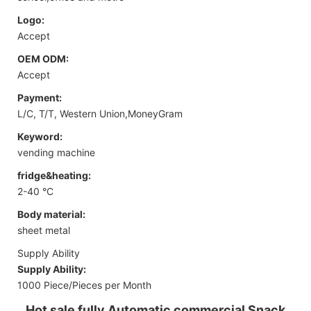
Logo:
Accept
OEM ODM:
Accept
Payment:
L/C, T/T, Western Union,MoneyGram
Keyword:
vending machine
fridge&heating:
2-40 °C
Body material:
sheet metal
Supply Ability
Supply Ability:
1000 Piece/Pieces per Month
Hot sale fully Automatic commercial Snack