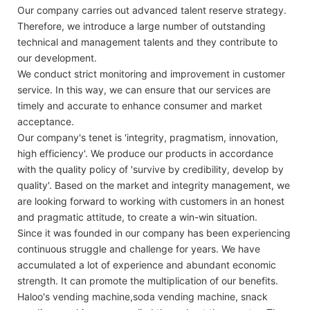
Our company carries out advanced talent reserve strategy.
Therefore, we introduce a large number of outstanding
technical and management talents and they contribute to
our development.
We conduct strict monitoring and improvement in customer
service. In this way, we can ensure that our services are
timely and accurate to enhance consumer and market
acceptance.
Our company's tenet is 'integrity, pragmatism, innovation,
high efficiency'. We produce our products in accordance
with the quality policy of 'survive by credibility, develop by
quality'. Based on the market and integrity management, we
are looking forward to working with customers in an honest
and pragmatic attitude, to create a win-win situation.
Since it was founded in our company has been experiencing
continuous struggle and challenge for years. We have
accumulated a lot of experience and abundant economic
strength. It can promote the multiplication of our benefits.
Haloo's vending machine,soda vending machine, snack