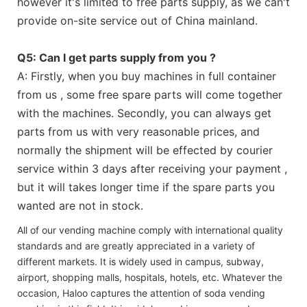
however it's limited to free parts supply, as we can't
provide on-site service out of China mainland.
Q5: Can I get parts supply from you ?
A: Firstly, when you buy machines in full container
from us , some free spare parts will come together
with the machines. Secondly, you can always get
parts from us with very reasonable prices, and
normally the shipment will be effected by courier
service within 3 days after receiving your payment ,
but it will takes longer time if the spare parts you
wanted are not in stock.
All of our vending machine comply with international quality
standards and are greatly appreciated in a variety of
different markets. It is widely used in campus, subway,
airport, shopping malls, hospitals, hotels, etc. Whatever the
occasion, Haloo captures the attention of soda vending