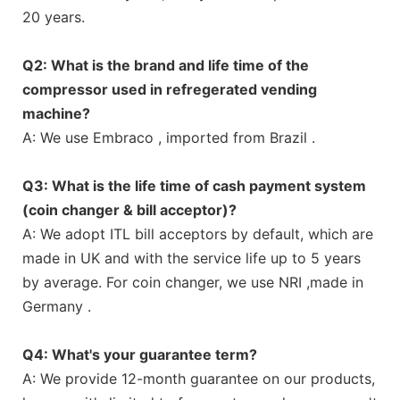
20 years.
Q2: What is the brand and life time of the
compressor used in refregerated vending
machine?
A: We use Embraco , imported from Brazil .
Q3: What is the life time of cash payment system
(coin changer & bill acceptor)?
A: We adopt ITL bill acceptors by default, which are
made in UK and with the service life up to 5 years
by average. For coin changer, we use NRI ,made in
Germany .
Q4: What's your guarantee term?
A: We provide 12-month guarantee on our products,