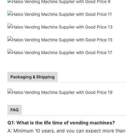
Packaging & Shipping
FAQ
Q1: What is the life time of vending machines?
A: Minimum 10 years, and you can expect more than