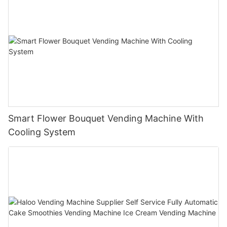
Smart Flower Bouquet Vending Machine With
Cooling System