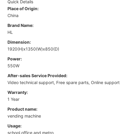
Quick Details
Place of Origin:
China
Brand Name:
HL
Dimension:
1920(H)x1350(W)x850(D)
Power:
550W
After-sales Service Provided:
Video technical support, Free spare parts, Online support
Warranty:
1 Year
Product name:
vending machine
Usage:
school,office and metro