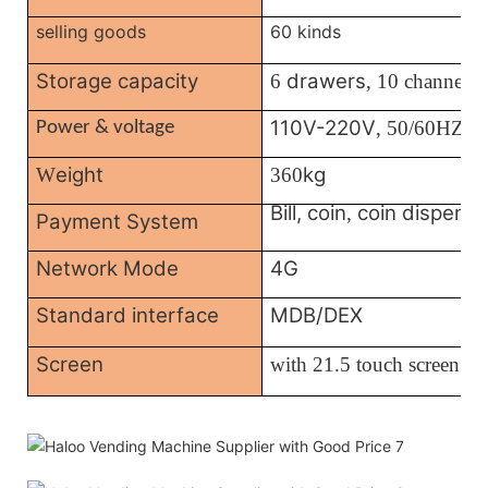
selling goods
60 kinds
Storage capacity
drawers
6
, 10 channels
110V-220V
, 50/60HZ
Power & voltage
eight
kg
W
360
Bill, coin
coin dispense
,
Payment System
Network Mode
4G
Standard interface
MDB/DEX
Screen
with
21.5 touch screen