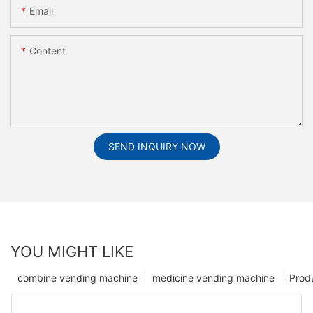
Email
Content
SEND INQUIRY NOW
YOU MIGHT LIKE
combine vending machine
medicine vending machine
Prod