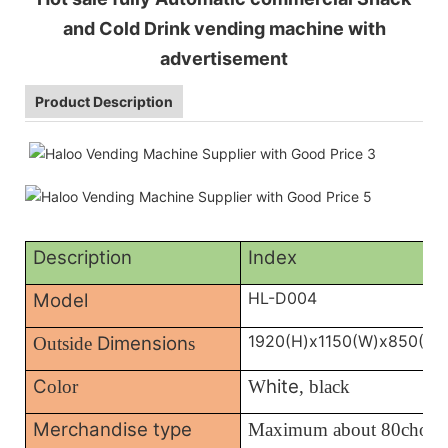
and Cold Drink vending machine with
advertisement
Product Description
Description
Index
HL-D004
Model
1920(H)x1150(W)x850(D)
Dimension
Outside
s
C
hite
olor
W
, black
Merchandise type
Maximum about 80choic