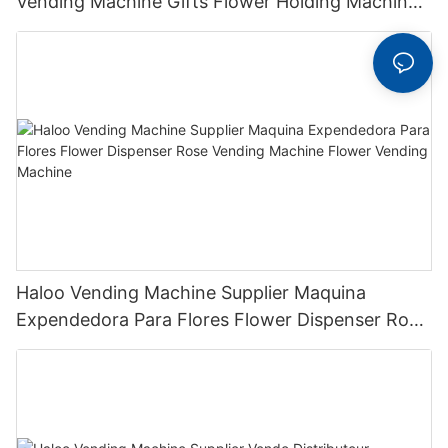
Vending Machine Gifts Flower Holding Machine
With Cooling Function
Haloo Vending Machine Supplier Maquina
Expendedora Para Flores Flower Dispenser Rose
Vending Machine Flower Vending Machine