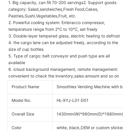
1. Big capacity, can fill 70-200 servings2. Support goods 
category: Salad,sandwiches,Fresh Food,Cakes,
Pastries,Sushi,Vegetables,Fruit, etc.
2. Powerful cooling system: Embracco compressor, 
temperature range from 2℃ to 10℃, set freely
3. Double-layer tempered glass, electric heating to defrost
4. the cargo lane can be adjusted freely, according to the 
size of cup bottles
5. Type of cargo: belt conveyor and push type are all 
available
6. icloud background management, remote management: 
convenient to check the inventory,sales amount and so on
Product Name
Smoothies Vending Machine with blen
Model No.
HL-XYJ-L01-D01
Overall Size
1430mm(W)*960mm(D)*1980mm(H)
Color
white, black,OEM or custom stickers