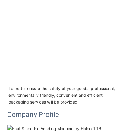
To better ensure the safety of your goods, professional, 
environmentally friendly, convenient and efficient 
packaging services will be provided.
Company Profile