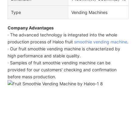
Type
Vending Machines
Company Advantages
· The advanced technology is integrated into the whole
production process of Haloo fruit
smoothie vending machine
.
· Our fruit smoothie vending machine is characterized by
high performance and stable quality.
· Samples of fruit smoothie vending machine can be
provided for our customers' checking and confirmation
before mass production.