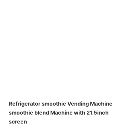
Refrigerator smoothie Vending Machine 
smoothie blend Machine with 21.5inch 
screen