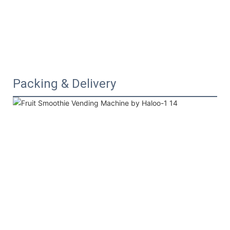
Packing & Delivery