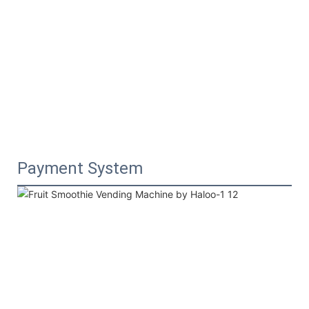
Payment System