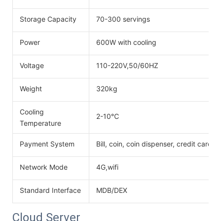
Storage Capacity
70-300 servings
Power
600W with cooling
Voltage
110-220V,50/60HZ
Weight
320kg
Cooling
2-10℃
Temperature
Payment System
Bill, coin, coin dispenser, credit card
Network Mode
4G,wifi
Standard Interface
MDB/DEX
Cloud Server