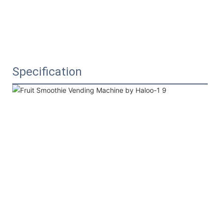
Specification