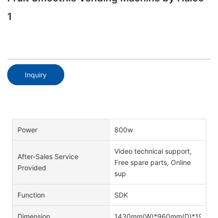
1
Inquiry
Power
800w
Video technical support,
After-Sales Service
Free spare parts, Online
Provided
sup
Function
SDK
Dimension
1430mm(W)*960mm(D)*1920m