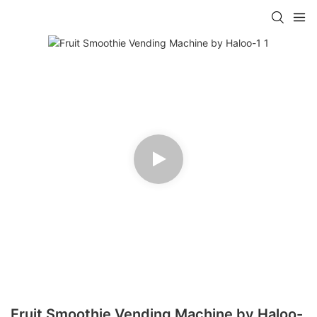
Fruit Smoothie Vending Machine by Haloo-