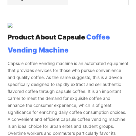
Coffee
Product About
Capsule
Vending Machine
Capsule coffee vending machine is an automated equipment
that provides services for those who pursue convenience
and quality coffee. As the name suggests, this is a device
specifically designed to rapidly extract and sell authentic
flavored coffee through capsule coffee. It is an important
carrier to meet the demand for exquisite coffee and
enhance the consumer experience, which is of great
significance for enriching daily coffee consumption choices.
A convenient and efficient capsule coffee vending machine
is an ideal choice for urban elites and student groups.
Overtime workers and commuters particularly favor its