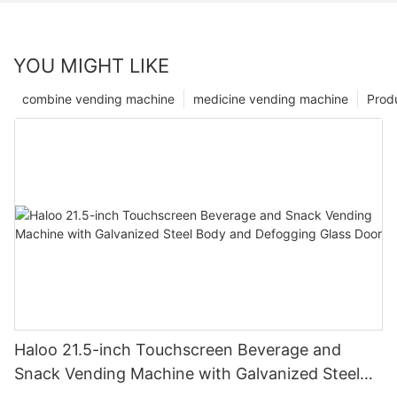
YOU MIGHT LIKE
combine vending machine
medicine vending machine
Prod
Haloo 21.5-inch Touchscreen Beverage and
Snack Vending Machine with Galvanized Steel