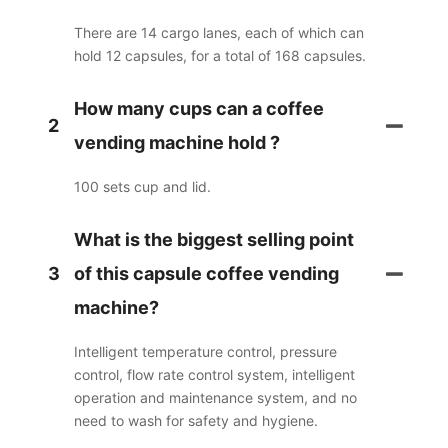
There are 14 cargo lanes, each of which can
hold 12 capsules, for a total of 168 capsules.
How many cups can a coffee
2
vending machine hold ?
100 sets cup and lid.
What is the biggest selling point
3
of this capsule coffee vending
machine?
Intelligent temperature control, pressure
control, flow rate control system, intelligent
operation and maintenance system, and no
need to wash for safety and hygiene.