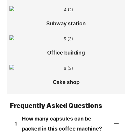
Subway station
Office building
Cake shop
Frequently Asked Questions
How many capsules can be
1
packed in this coffee machine?