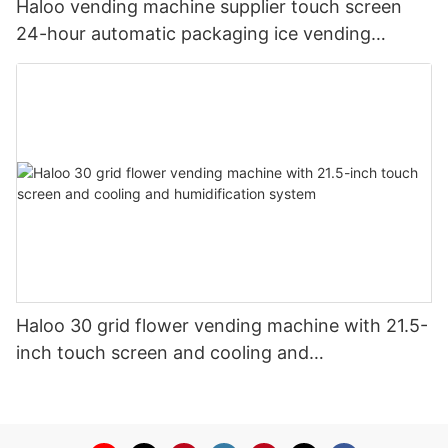
Haloo vending machine supplier touch screen
24-hour automatic packaging ice vending
machine shell galvanized steel plate
Haloo 30 grid flower vending machine with 21.5-
inch touch screen and cooling and
humidification system