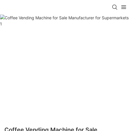
Coffee Vending Machine for Sale