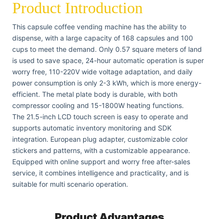
Product Introduction
This capsule coffee vending machine has the ability to
dispense, with a large capacity of 168 capsules and 100
cups to meet the demand. Only 0.57 square meters of land
is used to save space, 24-hour automatic operation is super
worry free, 110-220V wide voltage adaptation, and daily
power consumption is only 2-3 kWh, which is more energy-
efficient. The metal plate body is durable, with both
compressor cooling and 15-1800W heating functions.
The 21.5-inch LCD touch screen is easy to operate and
supports automatic inventory monitoring and SDK
integration. European plug adapter, customizable color
stickers and patterns, with a customizable appearance.
Equipped with online support and worry free after-sales
service, it combines intelligence and practicality, and is
suitable for multi scenario operation.
Product Advantages