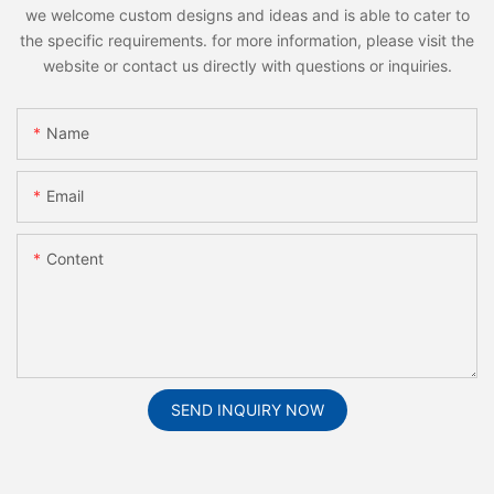
we welcome custom designs and ideas and is able to cater to
the specific requirements. for more information, please visit the
website or contact us directly with questions or inquiries.
Name
Email
Content
SEND INQUIRY NOW