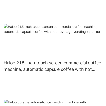
Body and Defogging Glass Door
Haloo 21.5-inch touch screen commercial coffee
machine, automatic capsule coffee with hot
beverage vending machine