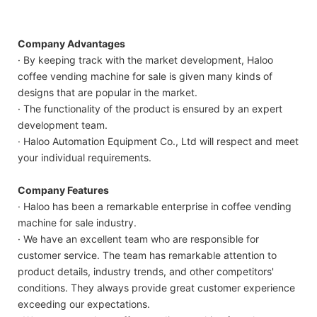
Company Advantages
· By keeping track with the market development, Haloo
coffee vending machine for sale is given many kinds of
designs that are popular in the market.
· The functionality of the product is ensured by an expert
development team.
· Haloo Automation Equipment Co., Ltd will respect and meet
your individual requirements.
Company Features
· Haloo has been a remarkable enterprise in coffee vending
machine for sale industry.
· We have an excellent team who are responsible for
customer service. The team has remarkable attention to
product details, industry trends, and other competitors'
conditions. They always provide great customer experience
exceeding our expectations.