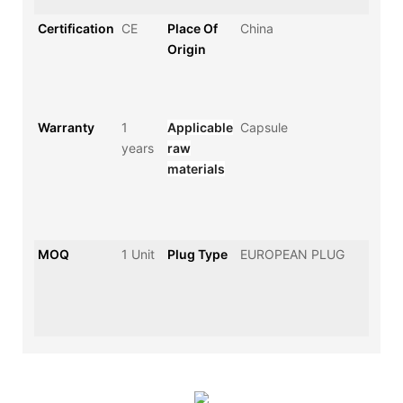
Certification
CE
Place Of
China
Origin
Warranty
1
Applicable
Capsule
years
raw
materials
MOQ
1 Unit
Plug Type
EUROPEAN PLUG