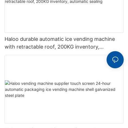
Haloo durable automatic ice vending machine
with retractable roof, 200KG inventory,
automatic sealing