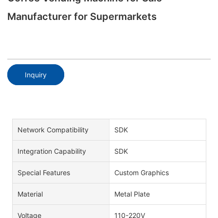
Manufacturer for Supermarkets
Inquiry
Network Compatibility
SDK
Integration Capability
SDK
Special Features
Custom Graphics
Material
Metal Plate
Voltage
110-220V