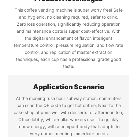
This coffee vending machine is super worry free! Safe
and hygienic, no cleaning required, safer to drink.
Zero loss operation, significantly reducing operation
and maintenance costs is super cost-effective. With
the digital enhancement of flavor, intelligent
temperature control, pressure regulation, and flow rate
control, and replication of master extraction
techniques, each cup has a professional grade good
taste.
Application Scenario
At the morning rush hour subway station, commuters
can scan the QR code to get hot coffee; Next to the
cake shop, it pairs well with desserts for afternoon tea;
Office lobby, white-collar workers use it to quickly
renew energy, with a compact body that adapts to
every corner, meeting immediate needs.