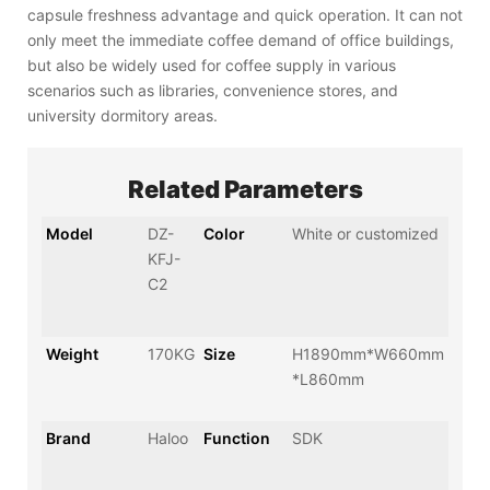
capsule freshness advantage and quick operation. It can not
only meet the immediate coffee demand of office buildings,
but also be widely used for coffee supply in various
scenarios such as libraries, convenience stores, and
university dormitory areas.
Related Parameters
Model
DZ-
Color
White or customized
KFJ-
C2
Weight
170KG
Size
H1890mm*W660mm
*L860mm
Brand
Haloo
Function
SDK