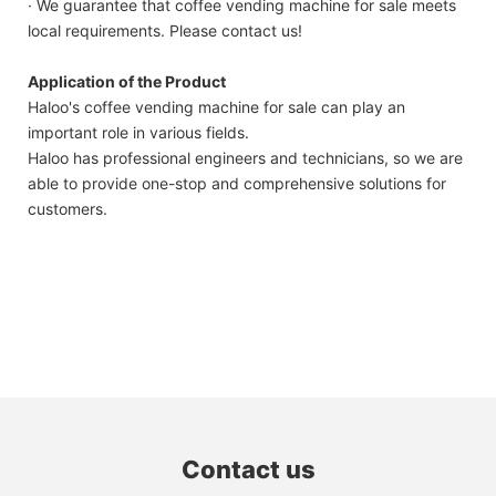
· We guarantee that coffee vending machine for sale meets
local requirements. Please contact us!
Application of the Product
Haloo's coffee vending machine for sale can play an
important role in various fields.
Haloo has professional engineers and technicians, so we are
able to provide one-stop and comprehensive solutions for
customers.
Contact us