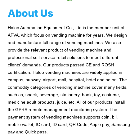
About Us
Haloo Automation Equipment Co., Ltd is the member unit of
APVA, which focus on vending machine for years. We design
and manufacture full range of vending machines. We also
provide the relevant product of vending machine and
professional self-service retail solutions to meet different
clients' demands. Our products passed CE and ROSH
certification. Haloo vending machines are widely applied in
campus, subway, airport, mall, hospital, hotel and so on. The
commodity categories of vending machine cover many fields,
such as, snack, beverage, stationery, book, toy, costume,
medicine,adult products, juice, etc. All of our products install
the GPRS remote management monitoring system. The
payment system of vending machines supports coin, bill,
mobile wallet, IC card, ID card, QR Code, Apple pay, Samsung
pay and Quick pass.