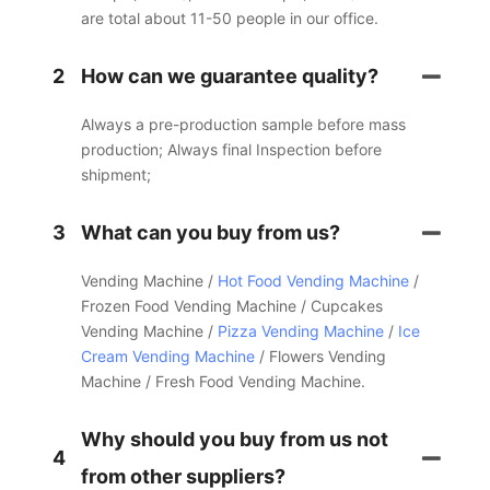
are total about 11-50 people in our office.
2
How can we guarantee quality?
Always a pre-production sample before mass
production; Always final Inspection before
shipment;
3
What can you buy from us?
Vending Machine /
Hot Food Vending Machine
/
Frozen Food Vending Machine / Cupcakes
Vending Machine /
Pizza Vending Machine
/
Ice
Cream Vending Machine
/ Flowers Vending
Machine / Fresh Food Vending Machine.
Why should you buy from us not
4
from other suppliers?