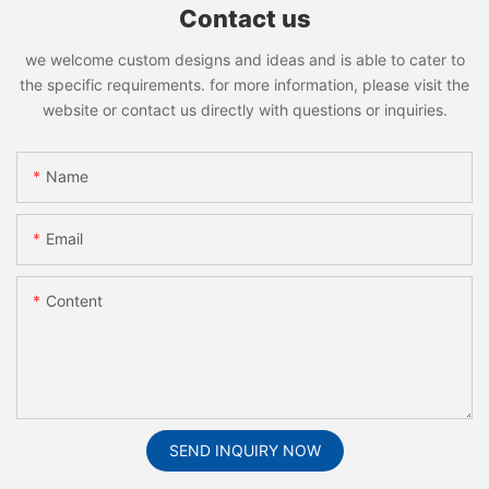
Contact us
we welcome custom designs and ideas and is able to cater to
the specific requirements. for more information, please visit the
website or contact us directly with questions or inquiries.
Name
Email
Content
SEND INQUIRY NOW