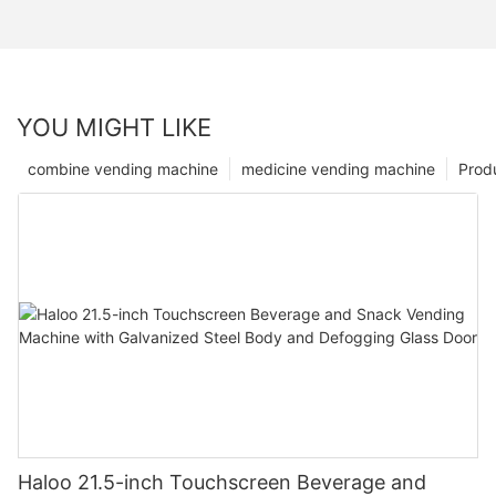
YOU MIGHT LIKE
combine vending machine
medicine vending machine
Prod
Haloo 21.5-inch Touchscreen Beverage and