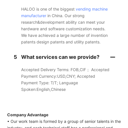
HALOO is one of the biggest
vending machine
manufacturer
in China. Our strong
research&development ability can meet your
hardware and software customization needs.
We have achieved a large number of invention
patents design patents and utility patents.
5
What services can we provide?
Accepted Delivery Terms: FOB,CIF； Accepted
Payment Currency:USD,CNY; Accepted
Payment Type: T/T; Language
Spoken:English,Chinese
Company Advantage
• Our work team is formed by a group of senior talents in the
industry, and each technical staff has a professional and