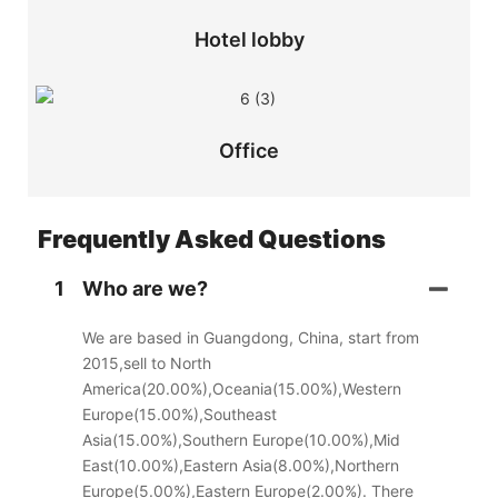
Hotel lobby
Office
Frequently Asked Questions
1
Who are we?
We are based in Guangdong, China, start from
2015,sell to North
America(20.00%),Oceania(15.00%),Western
Europe(15.00%),Southeast
Asia(15.00%),Southern Europe(10.00%),Mid
East(10.00%),Eastern Asia(8.00%),Northern
Europe(5.00%),Eastern Europe(2.00%). There