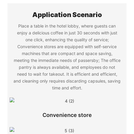
Application Scenario
Place a table in the hotel lobby, where guests can
enjoy a delicious coffee in just 30 seconds with just
one click, enhancing the quality of service;
Convenience stores are equipped with self-service
machines that are compact and space saving,
meeting the immediate needs of passersby; The office
pantry is always available, and employees do not
need to wait for takeout. It is efficient and efficient,
and cleaning only requires discarding capsules, saving
time and effort.
Convenience store