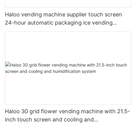
Haloo vending machine supplier touch screen
24-hour automatic packaging ice vending
machine shell galvanized steel plate
Haloo 30 grid flower vending machine with 21.5-
inch touch screen and cooling and
humidification system