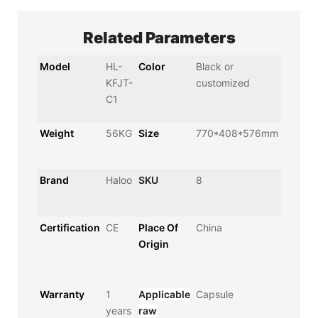
Related Parameters
Model
HL-
Color
Black or
KFJT-
customized
C1
Weight
56KG
Size
770*408*576mm
Brand
Haloo
SKU
8
Certification
CE
Place Of
China
Origin
Warranty
1
Applicable
Capsule
years
raw