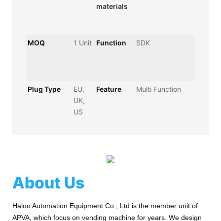
materials
MOQ
1 Unit
Function
SDK
Plug Type
EU,
Feature
Multi Function
UK,
US
About Us
Haloo Automation Equipment Co., Ltd is the member unit of
APVA, which focus on vending machine for years. We design