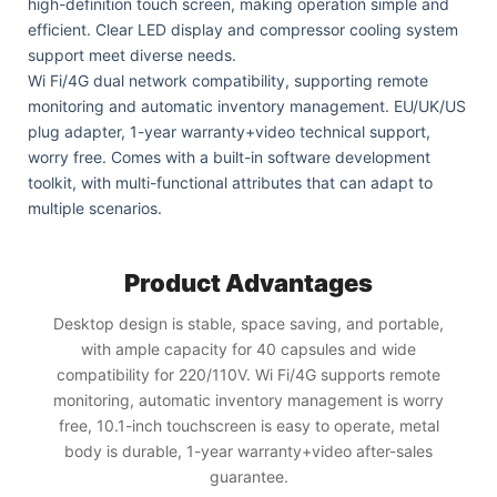
high-definition touch screen, making operation simple and
efficient. Clear LED display and compressor cooling system
support meet diverse needs.
Wi Fi/4G dual network compatibility, supporting remote
monitoring and automatic inventory management. EU/UK/US
plug adapter, 1-year warranty+video technical support,
worry free. Comes with a built-in software development
toolkit, with multi-functional attributes that can adapt to
multiple scenarios.
Product Advantages
Desktop design is stable, space saving, and portable,
with ample capacity for 40 capsules and wide
compatibility for 220/110V. Wi Fi/4G supports remote
monitoring, automatic inventory management is worry
free, 10.1-inch touchscreen is easy to operate, metal
body is durable, 1-year warranty+video after-sales
guarantee.