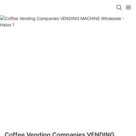
Coffee Vending Companies VENDING