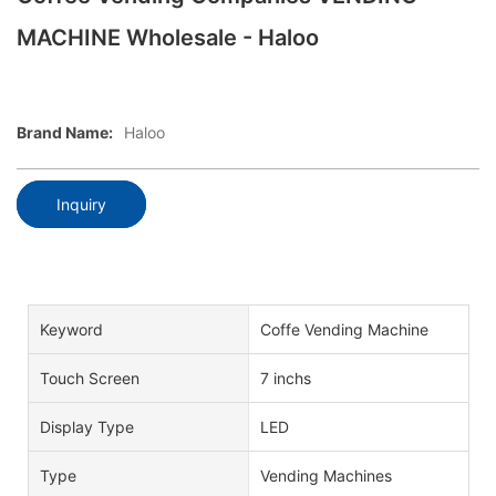
MACHINE Wholesale - Haloo
Brand Name:
Haloo
Inquiry
Keyword
Coffe Vending Machine
Touch Screen
7 inchs
Display Type
LED
Type
Vending Machines