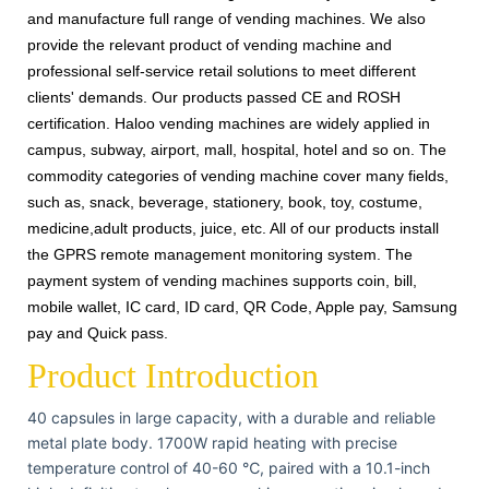
and manufacture full range of vending machines. We also
provide the relevant product of vending machine and
professional self-service retail solutions to meet different
clients' demands. Our products passed CE and ROSH
certification. Haloo vending machines are widely applied in
campus, subway, airport, mall, hospital, hotel and so on. The
commodity categories of vending machine cover many fields,
such as, snack, beverage, stationery, book, toy, costume,
medicine,adult products, juice, etc. All of our products install
the GPRS remote management monitoring system. The
payment system of vending machines supports coin, bill,
mobile wallet, IC card, ID card, QR Code, Apple pay, Samsung
pay and Quick pass.
Product Introduction
40 capsules in large capacity, with a durable and reliable
metal plate body. 1700W rapid heating with precise
temperature control of 40-60 ℃, paired with a 10.1-inch