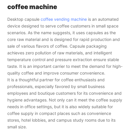
coffee machine
Desktop capsule
coffee vending machine
is an automated
device designed to serve coffee customers in small space
scenarios. As the name suggests, it uses capsules as the
core raw material and is designed for rapid production and
sale of various flavors of coffee. Capsule packaging
achieves zero pollution of raw materials, and intelligent
temperature control and pressure extraction ensure stable
taste. It is an important carrier to meet the demand for high-
quality coffee and improve consumer convenience.
It is a thoughtful partner for coffee enthusiasts and
professionals, especially favored by small business
employees and boutique customers for its convenience and
hygiene advantages. Not only can it meet the coffee supply
needs in office settings, but it is also widely suitable for
coffee supply in compact places such as convenience
stores, hotel lobbies, and campus study rooms due to its
small size.