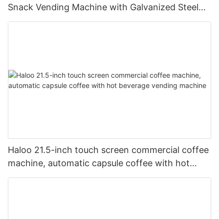
Snack Vending Machine with Galvanized Steel
Body and Defogging Glass Door
Haloo 21.5-inch touch screen commercial coffee
machine, automatic capsule coffee with hot
beverage vending machine