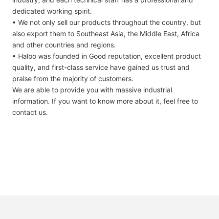
dedicated working spirit.
• We not only sell our products throughout the country, but
also export them to Southeast Asia, the Middle East, Africa
and other countries and regions.
• Haloo was founded in Good reputation, excellent product
quality, and first-class service have gained us trust and
praise from the majority of customers.
We are able to provide you with massive industrial
information. If you want to know more about it, feel free to
contact us.