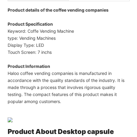
Product details of the coffee vending companies
Product Specification
Keyword: Coffe Vending Machine
type: Vending Machines
Display Type: LED
Touch Screen: 7 inchs
Product Information
Haloo coffee vending companies is manufactured in
accordance with the quality standards of the industry. It is
made through a process that involves rigorous quality
testing. The compact features of this product makes it
popular among customers.
Product About
Desktop capsule