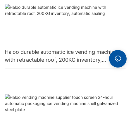
Haloo durable automatic ice vending machine
with retractable roof, 200KG inventory,
automatic sealing