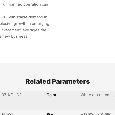
our unmanned operation can
.8%, with stable demand in
plosive growth in emerging
 investment leverages the
ks new business
Related Parameters
DZ-KFJ-C2
Color
White or customiz
150KG
Size
H1890mm*W660m