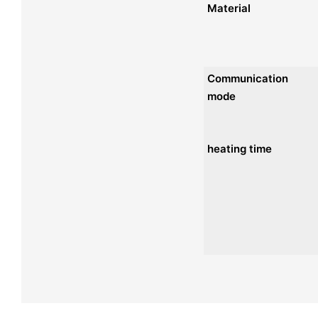
Material
Communication
mode
heating time