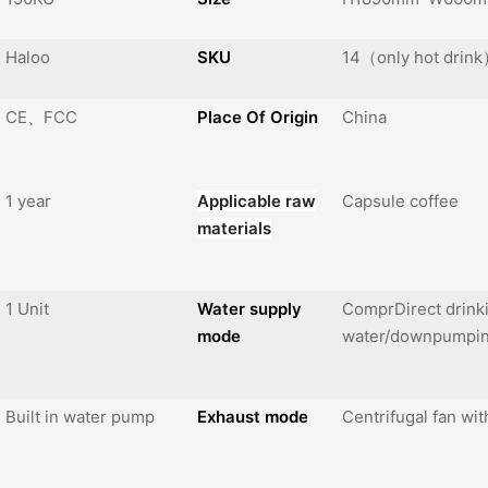
Haloo
SKU
14（only hot drin
CE、FCC
Place Of Origin
China
1 year
Applicable raw
Capsule coffee
materials
1 Unit
Water supply
ComprDirect drink
mode
water/downpumpi
Built in water pump
Exhaust mode
Centrifugal fan wit