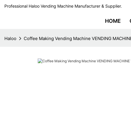
Professional Haloo Vending Machine Manufacturer & Supplier.
HOME
Haloo
Coffee Making Vending Machine VENDING MACHINE