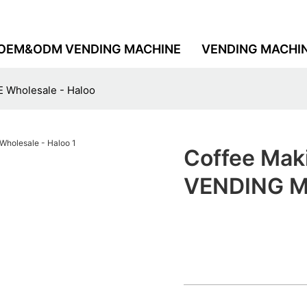
OEM&ODM VENDING MACHINE
VENDING MACHI
 Wholesale - Haloo
Coffee Mak
VENDING MA