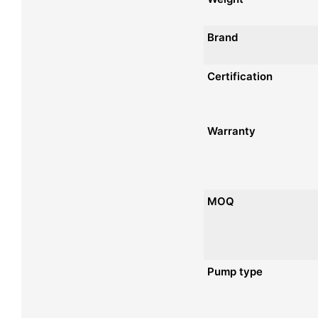
Brand
Certification
Warranty
MOQ
Pump type