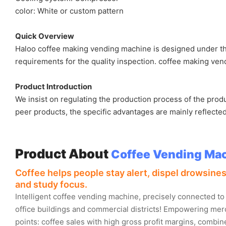
color: White or custom pattern
Quick Overview
Haloo coffee making vending machine is designed under the 
requirements for the quality inspection. coffee making vend
Product Introduction
We insist on regulating the production process of the pro
peer products, the specific advantages are mainly reflected
Product About
Coffee Vending Ma
Coffee helps people stay alert, dispel drowsin
and study focus.
Intelligent coffee vending machine, precisely connected to
office buildings and commercial districts! Empowering merc
points: coffee sales with high gross profit margins, combi