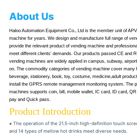
About Us
Haloo Automation Equipment Co., Ltd is the member unit of APV
machine for years. We design and manufacture full range of ve
provide the relevant product of vending machine and professional 
meet different clients' demands. Our products passed CE and R
vending machines are widely applied in campus, subway, airport, 
on. The commodity categories of vending machine cover many fi
beverage, stationery, book, toy, costume, medicine,adult products,
install the GPRS remote management monitoring system. The 
machines supports coin, bill, mobile wallet, IC card, ID card, 
pay and Quick pass.
Product Introduction
The operation of the 21.5-inch high-definition touch scr
●
and 14 types of mellow hot drinks meet diverse needs.