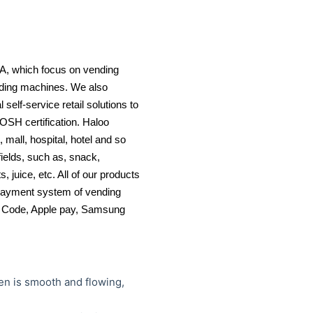
A, which focus on vending
nding machines. We also
self-service retail solutions to
OSH certification. Haloo
mall, hospital, hotel and so
elds, such as, snack,
 juice, etc. All of our products
payment system of vending
QR Code, Apple pay, Samsung
een is smooth and flowing,