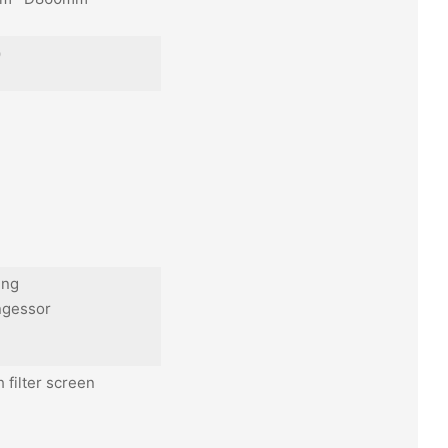
k）
ing
ngessor
h filter screen