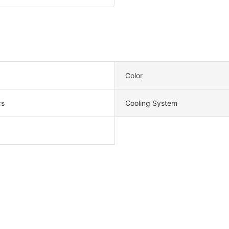
Color
cs
Cooling System