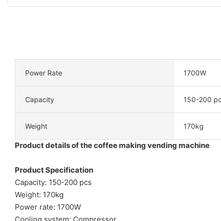
Power Rate
1700W
Capacity
150-200 p
Weight
170kg
Product details of the coffee making vending machine
Product Specification
Capacity: 150-200 pcs
Weight: 170kg
Power rate: 1700W
Cooling system: Compressor