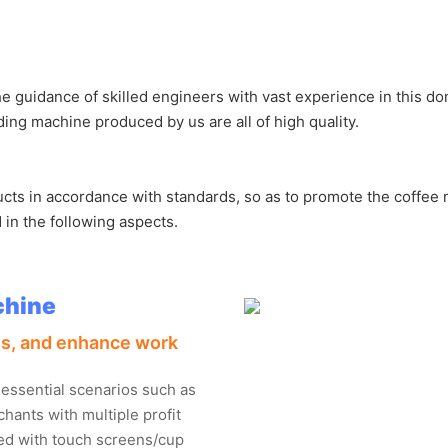
guidance of skilled engineers with vast experience in this doma
ing machine produced by us are all of high quality.
ducts in accordance with standards, so as to promote the coffe
 in the following aspects.
chine
ess, and enhance work
 essential scenarios such as
hants with multiple profit
ned with touch screens/cup