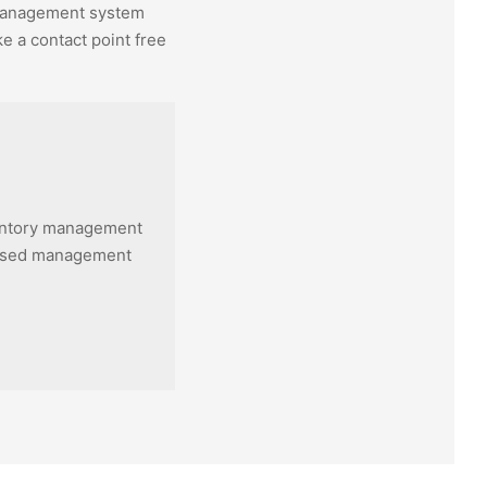
anagement system
e a contact point free
entory management
based management