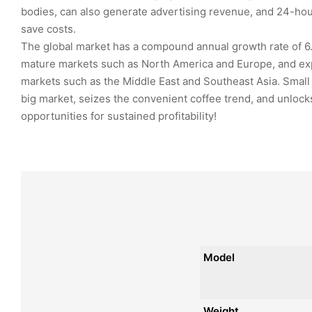
bodies, can also generate advertising revenue, and 24-h
save costs.
The global market has a compound annual growth rate of 6
mature markets such as North America and Europe, and ex
markets such as the Middle East and Southeast Asia. Small
big market, seizes the convenient coffee trend, and unloc
opportunities for sustained profitability!
Model
Weight