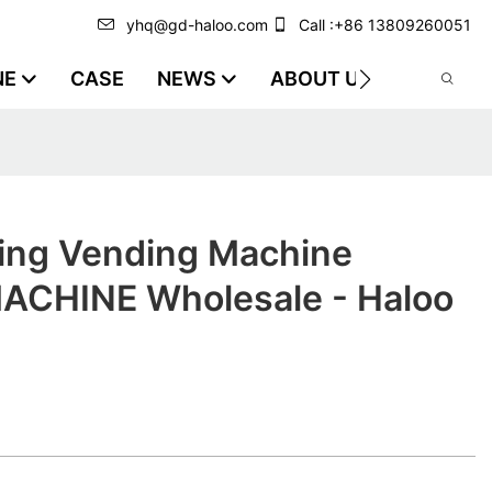
yhq@gd-haloo.com
Call :+86 13809260051
NE
CASE
NEWS
ABOUT US
VIDEO
ing Vending Machine
CHINE Wholesale - Haloo