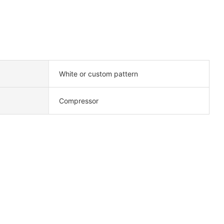
White or custom pattern
Compressor