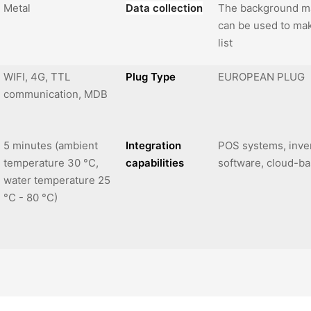
Metal
Data collection
The background m
can be used to mak
list
WIFI, 4G, TTL
Plug Type
EUROPEAN PLUG
communication, MDB
5 minutes (ambient
Integration
POS systems, inv
temperature 30 °C,
capabilities
software, cloud-
water temperature 25
°C - 80 °C)