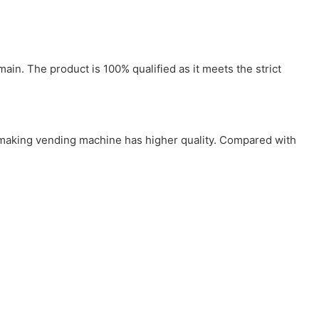
in. The product is 100% qualified as it meets the strict
e making vending machine has higher quality. Compared with