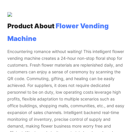
Flower Vending
Product About
Machine
Encountering romance without waiting! This intelligent flower
vending machine creates a 24-hour non-stop floral shop for
customers. Fresh flower materials are replenished daily, and
customers can enjoy a sense of ceremony by scanning the
QR code. Commuting, gifting, and healing can be easily
achieved. For suppliers, it does not require dedicated
personnel to be on duty, low operating costs leverage high
profits, flexible adaptation to multiple scenarios such as
office buildings, shopping malls, communities, etc., and easy
expansion of sales channels. Intelligent backend real-time
monitoring of inventory, precise control of supply and
demand, making flower business more worry free and