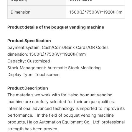
Dimension
1500(L)*750(W)*1920(H)mm
Product details of the bouquet vending machine
Product Specification
payment system: Cash/Coins/Bank Cards/QR Codes
dimension: 1500(L)*750(W)*1920(H)mm
Capacity: Customized
Stock Management: Automatic Stock Monitoring
Display Type: Touchscreen
Product Description
The materials we work with for Haloo bouquet vending
machine are carefully selected for their unique qualities.
International advanced technology is imported to improve its
performance. . In the field of bouquet vending machine
products, Haloo Automation Equipment Co., Ltd' professional
strength has been proven.