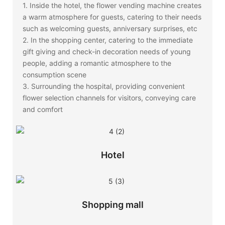
1. Inside the hotel, the flower vending machine creates
a warm atmosphere for guests, catering to their needs
such as welcoming guests, anniversary surprises, etc
2. In the shopping center, catering to the immediate
gift giving and check-in decoration needs of young
people, adding a romantic atmosphere to the
consumption scene
3. Surrounding the hospital, providing convenient
flower selection channels for visitors, conveying care
and comfort
Hotel
Shopping mall