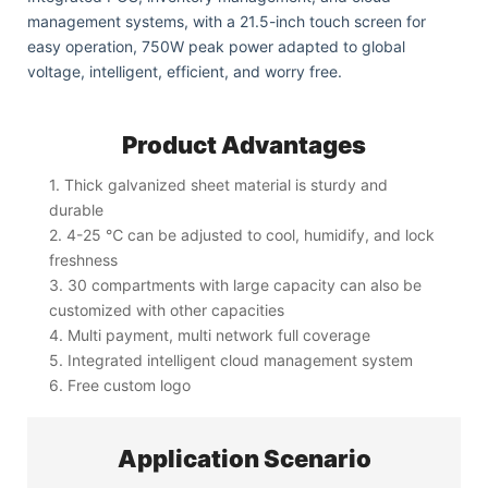
management systems, with a 21.5-inch touch screen for
easy operation, 750W peak power adapted to global
voltage, intelligent, efficient, and worry free.
Product Advantages
1. Thick galvanized sheet material is sturdy and
durable
2. 4-25 ℃ can be adjusted to cool, humidify, and lock
freshness
3. 30 compartments with large capacity can also be
customized with other capacities
4. Multi payment, multi network full coverage
5. Integrated intelligent cloud management system
6. Free custom logo
Application Scenario