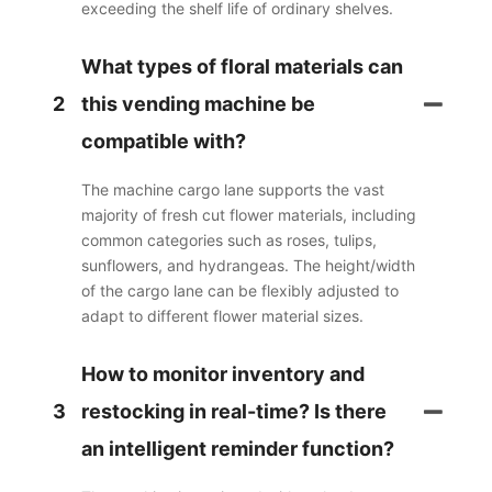
exceeding the shelf life of ordinary shelves.
What types of floral materials can
2
this vending machine be
compatible with?
The machine cargo lane supports the vast
majority of fresh cut flower materials, including
common categories such as roses, tulips,
sunflowers, and hydrangeas. The height/width
of the cargo lane can be flexibly adjusted to
adapt to different flower material sizes.
How to monitor inventory and
3
restocking in real-time? Is there
an intelligent reminder function?