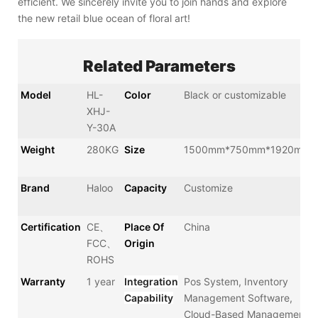
efficient. We sincerely invite you to join hands and explore
the new retail blue ocean of floral art!
Related Parameters
Model
HL-
Color
Black or customizable
XHJ-
Y-30A
Weight
280KG
Size
1500mm*750mm*1920mm
Brand
Haloo
Capacity
Customize
Certification
CE、
Place Of
China
FCC、
Origin
ROHS
Warranty
1 year
Integration
Pos System, Inventory
Capability
Management Software,
Cloud-Based Management