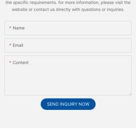
the specific requirements. for more information, please visit the
website or contact us directly with questions or inquiries.
Name
Email
Content
SEND INQUIRY NOW