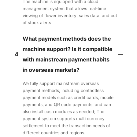
The machine is equipped with a cloud
management system that allows real-time
viewing of flower inventory, sales data, and out
of stock alerts
What payment methods does the
machine support? Is it compatible
4
with mainstream payment habits
in overseas markets?
We fully support mainstream overseas
payment methods, including contactless
payment models such as credit cards, mobile
payments, and QR code payments, and can
also install cash modules as needed; The
payment system supports multi currency
settlement to meet the transaction needs of
different countries and regions.