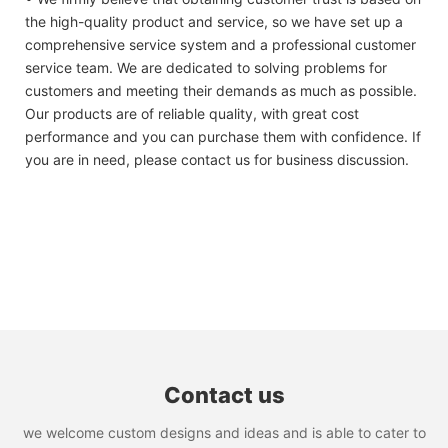
the high-quality product and service, so we have set up a
comprehensive service system and a professional customer
service team. We are dedicated to solving problems for
customers and meeting their demands as much as possible.
Our products are of reliable quality, with great cost
performance and you can purchase them with confidence. If
you are in need, please contact us for business discussion.
Contact us
we welcome custom designs and ideas and is able to cater to