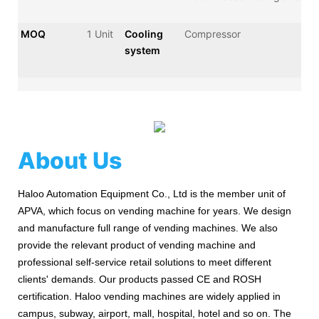
MOQ
1 Unit
Cooling
Compressor
system
About Us
Haloo Automation Equipment Co., Ltd is the member unit of
APVA, which focus on vending machine for years. We design
and manufacture full range of vending machines. We also
provide the relevant product of vending machine and
professional self-service retail solutions to meet different
clients' demands. Our products passed CE and ROSH
certification. Haloo vending machines are widely applied in
campus, subway, airport, mall, hospital, hotel and so on. The