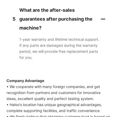
What are the after-sales
5
guarantees after purchasing the
machine?
1-year warranty and lifetime technical support.
If any parts are damaged during the warranty
period, we will provide free replacement parts
for you.
Company Advantage
• We cooperate with many foreign companies, and get
recognition from partners and customers for innovative
ideas, excellent quality and perfect testing system.
• Haloo's location has unique geographical advantages,
complete supporting facilities, and traffic convenience.
• We firmly believe that obtaining customer trust is based on