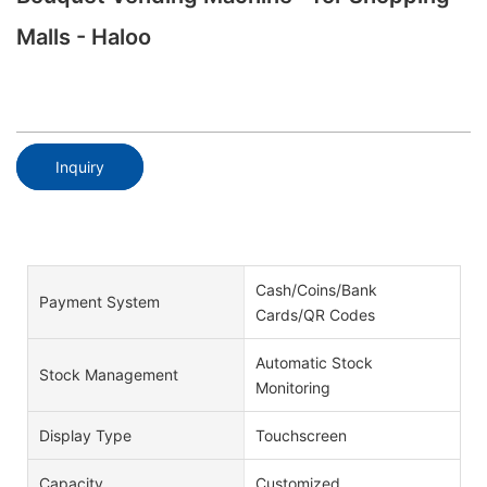
Malls - Haloo
Inquiry
Cash/Coins/Bank
Payment System
Cards/QR Codes
Automatic Stock
Stock Management
Monitoring
Display Type
Touchscreen
Capacity
Customized