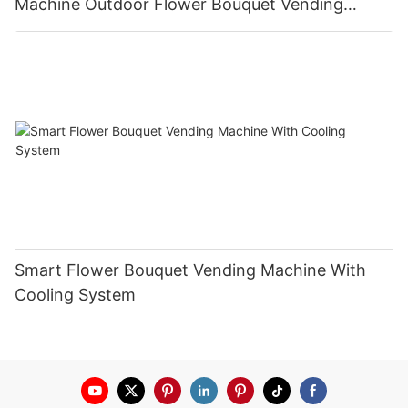
Machine Outdoor Flower Bouquet Vending
Machine
Smart Flower Bouquet Vending Machine With
Cooling System