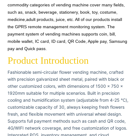
commodity categories of vending machine cover many fields,
such as, snack, beverage, stationery, book, toy, costume,
medicine,adult products, juice, etc. All of our products install
the GPRS remote management monitoring system. The
payment system of vending machines supports coin, bill,
mobile wallet, IC card, ID card, QR Code, Apple pay, Samsung
pay and Quick pass.
Product Introduction
Fashionable semi-circular flower vending machine, crafted
with precision galvanized sheet metal, paired with black or
other customized colors, with dimensions of 1500 × 750 ×
1920mm suitable for multiple scenarios. Built in precision
cooling and humidification system (adjustable from 4-25 ℃),
customizable capacity of 30, always keeping fresh flowers
fresh, and flexible movement with universal wheel design.
Supports full payment methods such as cash and QR code,
4G/WIFI network coverage, and free customization of logos.
Integrated POS, inventory management, and cloud