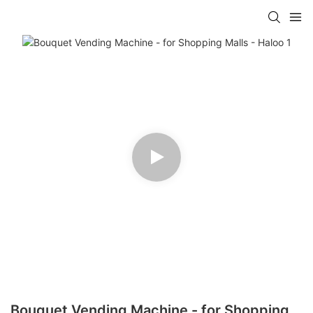
Bouquet Vending Machine - for Shopping