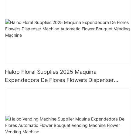
Haloo Floral Supplies 2025 Maquina
Expendedora De Flores Flowers Dispenser
Machine Automatic Flower Bouquet Vending
Machine