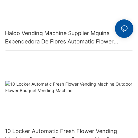
Haloo Vending Machine Supplier Mquina
Expendedora De Flores Automatic Flower
Bouquet Vending Machine Flower Vending
Machine
10 Locker Automatic Fresh Flower Vending