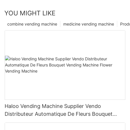
YOU MIGHT LIKE
combine vending machine
medicine vending machine
Prod
Haloo Vending Machine Supplier Vendo
Distributeur Automatique De Fleurs Bouquet
Vending Machine Flower Vending Machine