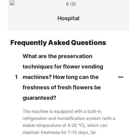
Hospital
Frequently Asked Questions
What are the preservation
techniques for flower vending
1
machines? How long can the
freshness of fresh flowers be
guaranteed?
The machine is equipped with a built-in
refrigeration and humidification system (with a
stable temperature of 4-25 ℃), which can
maintain freshness for 7-15 days, far