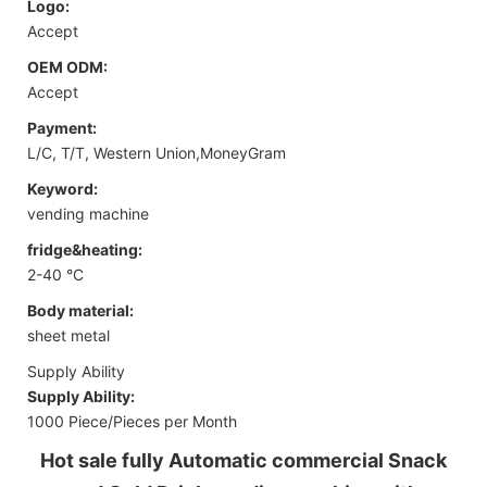
Logo:
Accept
OEM ODM:
Accept
Payment:
L/C, T/T, Western Union,MoneyGram
Keyword:
vending machine
fridge&heating:
2-40 °C
Body material:
sheet metal
Supply Ability
Supply Ability:
1000 Piece/Pieces per Month
Hot sale fully Automatic commercial Snack