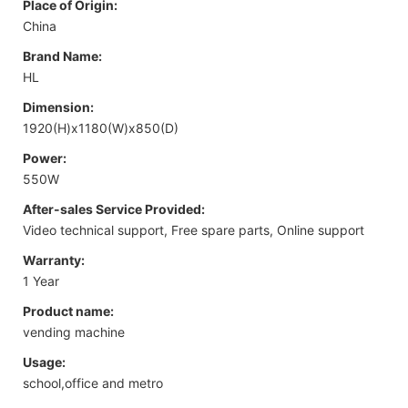
Place of Origin:
China
Brand Name:
HL
Dimension:
1920(H)x1180(W)x850(D)
Power:
550W
After-sales Service Provided:
Video technical support, Free spare parts, Online support
Warranty:
1 Year
Product name:
vending machine
Usage:
school,office and metro