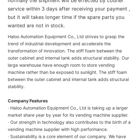
normally the shipment will be effected by courier
service within 3 days after receiving your payment ,
but it will takes longer time if the spare parts you
wanted are not in stock.
Haloo Automation Equipment Co., Ltd strives to grasp the
trend of industrial development and accelerate the
transformation of innovation. The stiff foam between the
outer cabinet and internal tank adds structural stability. Our
large warehouse have enough room to store vending
machine rather than be exposed to sunlight. The stiff foam
between the outer cabinet and internal tank adds structural
stability.
Company Features
· Haloo Automation Equipment Co., Ltd is taking up a larger
market share year by year for its vending machine supplier.
· Our strength in technology also contributes to the birth of a
vending machine supplier with high performance.
· Sustainability is a core element of our company. We have