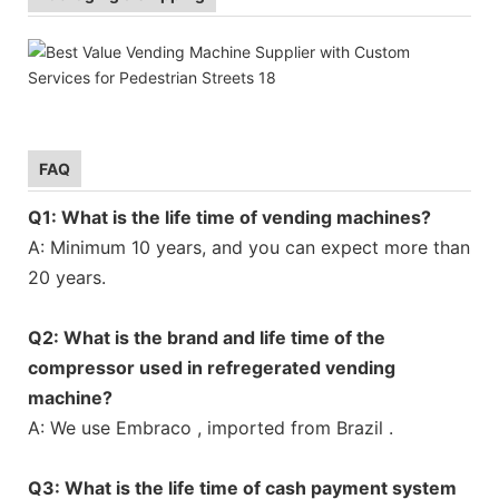
FAQ
Q1: What is the life time of vending machines?
A: Minimum 10 years, and you can expect more than
20 years.
Q2: What is the brand and life time of the
compressor used in refregerated vending
machine?
A: We use Embraco , imported from Brazil .
Q3: What is the life time of cash payment system