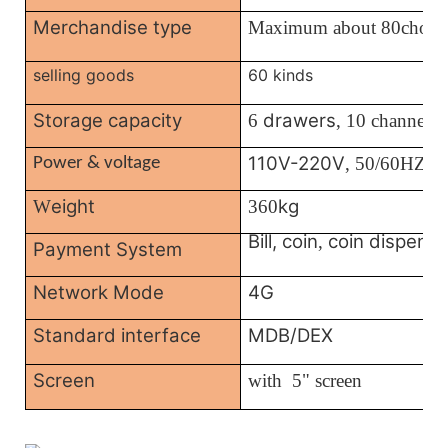
Merchandise type
Maximum about 80choic
selling goods
60 kinds
Storage capacity
drawers
6
, 10 channels
110V-220V
, 50/60HZ
Power & voltage
eight
kg
W
360
Bill, coin
coin dispense
,
Payment System
Network Mode
4G
Standard interface
MDB/DEX
Screen
with
5" screen