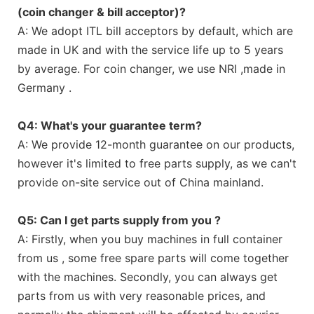
(coin changer & bill acceptor)?
A: We adopt ITL bill acceptors by default, which are
made in UK and with the service life up to 5 years
by average. For coin changer, we use NRI ,made in
Germany .
Q4: What's your guarantee term?
A: We provide 12-month guarantee on our products,
however it's limited to free parts supply, as we can't
provide on-site service out of China mainland.
Q5: Can I get parts supply from you ?
A: Firstly, when you buy machines in full container
from us , some free spare parts will come together
with the machines. Secondly, you can always get
parts from us with very reasonable prices, and