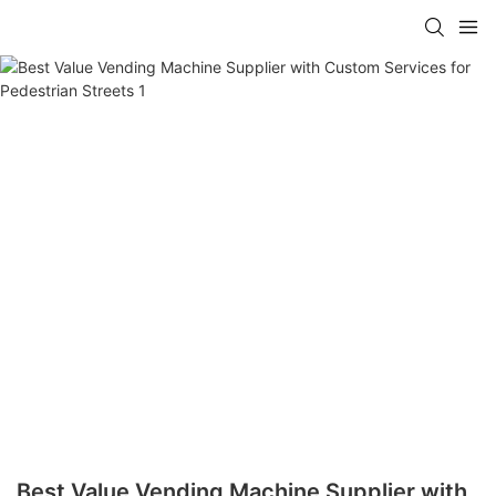
Best Value Vending Machine Supplier with