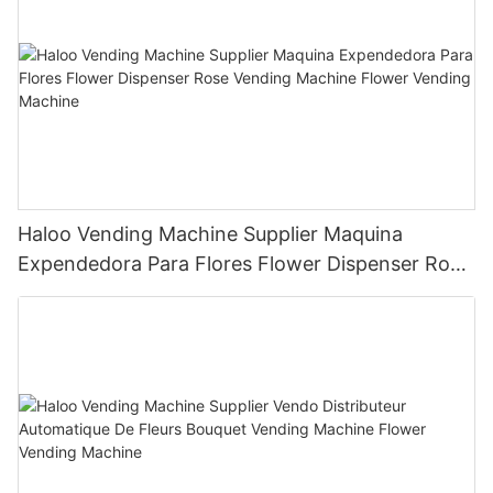
Haloo Vending Machine Supplier Maquina
Expendedora Para Flores Flower Dispenser Rose
Vending Machine Flower Vending Machine