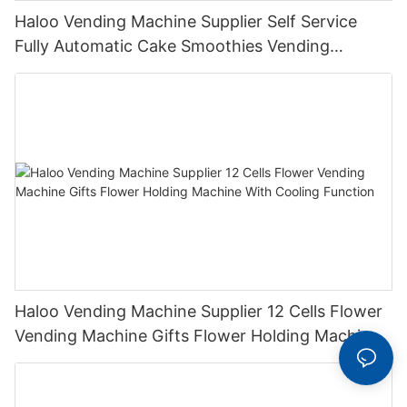
Haloo Vending Machine Supplier Self Service
Fully Automatic Cake Smoothies Vending
Machine Ice Cream Vending Machine
Haloo Vending Machine Supplier 12 Cells Flower
Vending Machine Gifts Flower Holding Machine
With Cooling Function