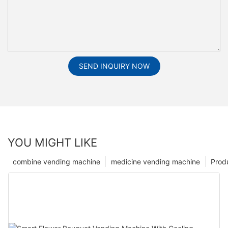
SEND INQUIRY NOW
YOU MIGHT LIKE
combine vending machine
medicine vending machine
Prod