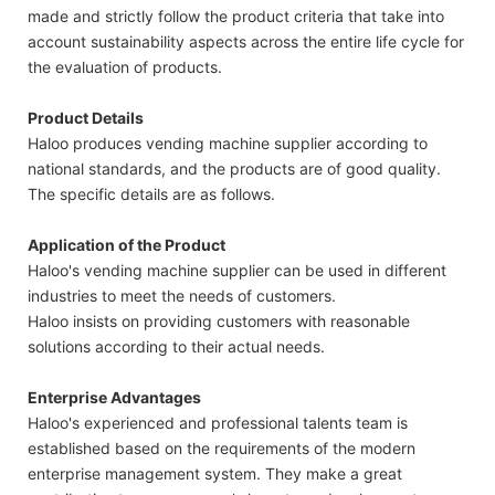
made and strictly follow the product criteria that take into
account sustainability aspects across the entire life cycle for
the evaluation of products.
Product Details
Haloo produces vending machine supplier according to
national standards, and the products are of good quality.
The specific details are as follows.
Application of the Product
Haloo's vending machine supplier can be used in different
industries to meet the needs of customers.
Haloo insists on providing customers with reasonable
solutions according to their actual needs.
Enterprise Advantages
Haloo's experienced and professional talents team is
established based on the requirements of the modern
enterprise management system. They make a great