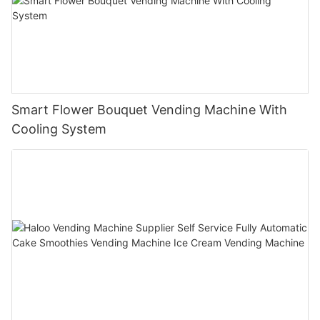
Smart Flower Bouquet Vending Machine With
Cooling System