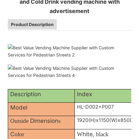
and Cold Drink vending machine with
advertisement
Product Description
Description
Index
HL-D002+P007
Model
1920(H)x1150(W)x850(D)
Dimension
Outside
s
C
hite
olor
W
, black