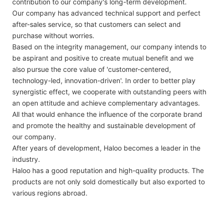
contribution to our company's long-term development.
Our company has advanced technical support and perfect
after-sales service, so that customers can select and
purchase without worries.
Based on the integrity management, our company intends to
be aspirant and positive to create mutual benefit and we
also pursue the core value of 'customer-centered,
technology-led, innovation-driven'. In order to better play
synergistic effect, we cooperate with outstanding peers with
an open attitude and achieve complementary advantages.
All that would enhance the influence of the corporate brand
and promote the healthy and sustainable development of
our company.
After years of development, Haloo becomes a leader in the
industry.
Haloo has a good reputation and high-quality products. The
products are not only sold domestically but also exported to
various regions abroad.