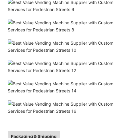
Packaging & Shipping