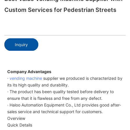
Custom Services for Pedestrian Streets
Inquiry
Company Advantages
·
vending machine
supplier we produced is characterized by
its its high quality and durability.
· The product has been quality tested before delivery to
ensure that it is flawless and free from any defect.
· Haloo Automation Equipment Co., Ltd provides good after-
sales service and technical support for customers.
Overview
Quick Details