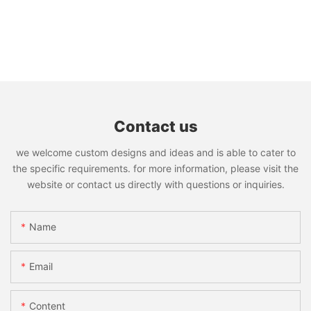
Contact us
we welcome custom designs and ideas and is able to cater to
the specific requirements. for more information, please visit the
website or contact us directly with questions or inquiries.
Name
Email
Content