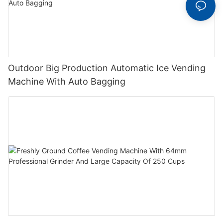
Outdoor Big Production Automatic Ice Vending
Machine With Auto Bagging