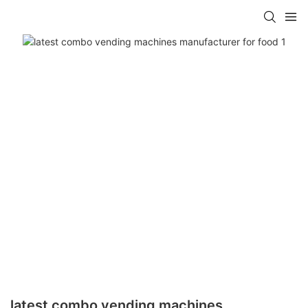
latest combo vending machines