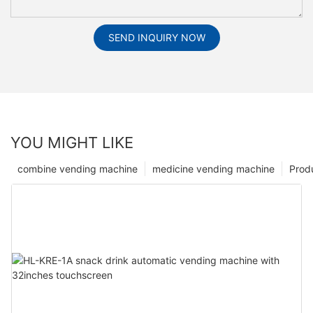
SEND INQUIRY NOW
YOU MIGHT LIKE
combine vending machine
medicine vending machine
Prod