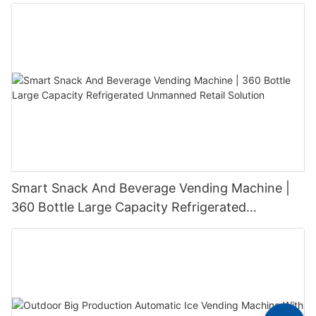
Smart Snack And Beverage Vending Machine |
360 Bottle Large Capacity Refrigerated
Unmanned Retail Solution