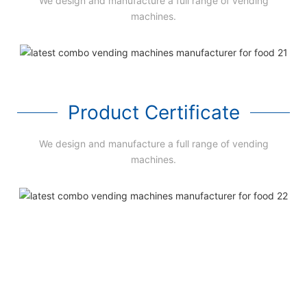
We design and manufacture a full range of vending
machines.
Product Certificate
We design and manufacture a full range of vending
machines.