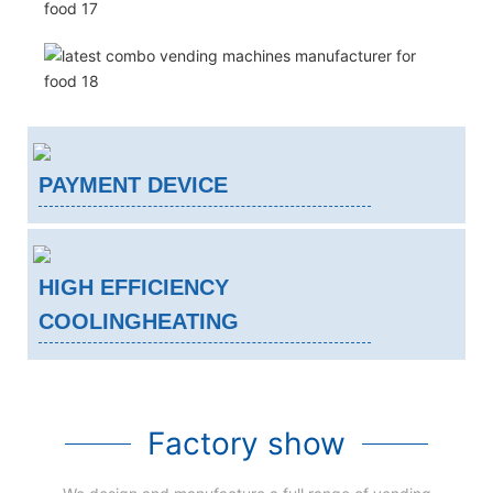
PAYMENT DEVICE
HIGH EFFICIENCY
COOLINGHEATING
Factory show