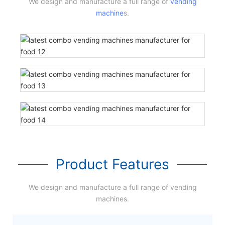
We design and manufacture a full range of
vending
machine
s.
Product Features
We design and manufacture a full range of vending
machines.