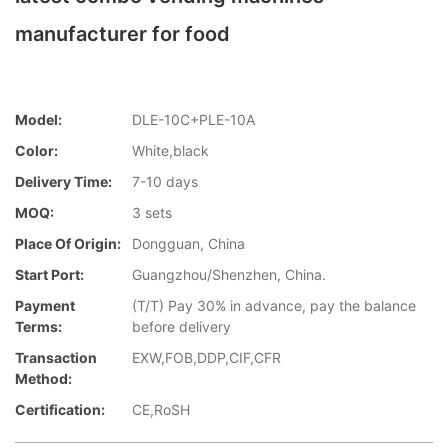
manufacturer for food
Model:
DLE-10C+PLE-10A
Color:
White,black
Delivery Time:
7-10 days
MOQ:
3 sets
Place Of Origin:
Dongguan, China
Start Port:
Guangzhou/Shenzhen, China.
Payment
(T/T) Pay 30% in advance, pay the balance
Terms:
before delivery
Transaction
EXW,FOB,DDP,CIF,CFR
Method:
Certification:
CE,RoSH