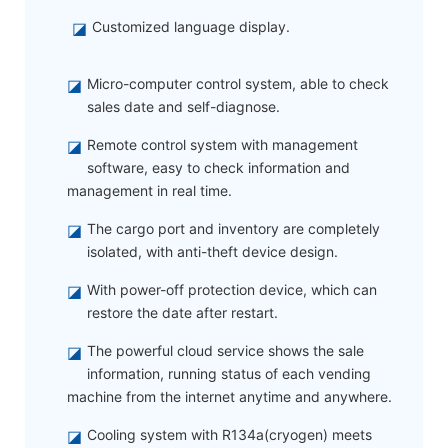
◪
Customized language display.
◪
Micro-computer control system, able to check
sales date and self-diagnose.
◪
Remote control system with management
software, easy to check information and
management in real time.
◪
The cargo port and inventory are completely
isolated, with anti-theft device design.
◪
With power-off protection device, which can
restore the date after restart.
◪
The powerful cloud service shows the sale
information, running status of each vending
machine from the internet anytime and anywhere.
◪
Cooling system with R134a(cryogen) meets