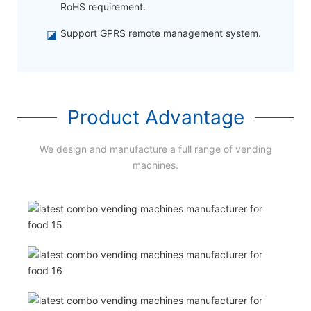
RoHS requirement.
◪
Support GPRS remote management system.
Product Advantage
We design and manufacture a full range of vending
machines.