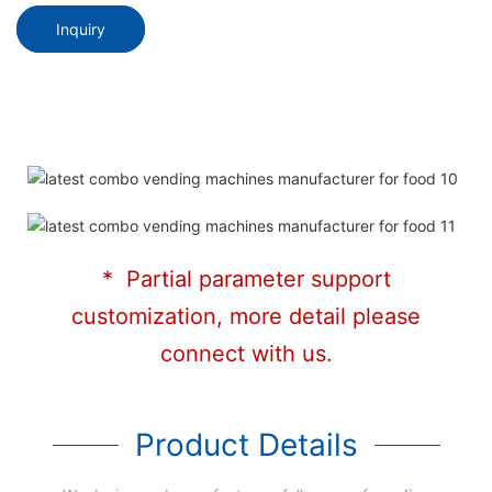
Inquiry
* Partial parameter support
customization, more detail please
connect with us.
Product Details