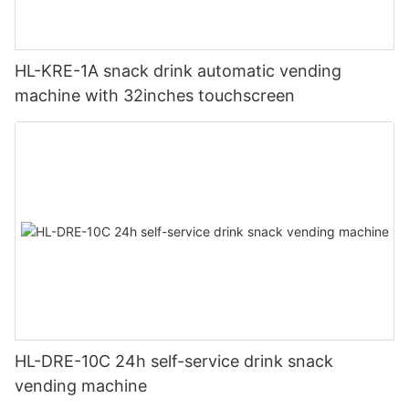
HL-KRE-1A snack drink automatic vending
machine with 32inches touchscreen
HL-DRE-10C 24h self-service drink snack
vending machine