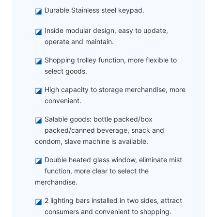
◪
Durable Stainless steel keypad.
◪
Inside modular design, easy to update,
operate and maintain.
◪
Shopping trolley function, more flexible to
select goods.
◪
High capacity to storage merchandise, more
convenient.
◪
Salable goods: bottle packed/box
packed/canned beverage, snack and
condom, slave machine is available.
◪
Double heated glass window, eliminate mist
function, more clear to select the
merchandise.
◪
2 lighting bars installed in two sides, attract
consumers and convenient to shopping.