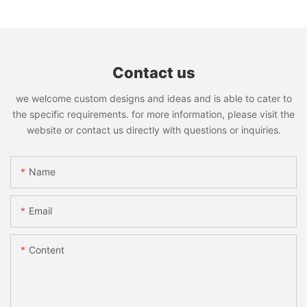
Contact us
we welcome custom designs and ideas and is able to cater to
the specific requirements. for more information, please visit the
website or contact us directly with questions or inquiries.
Name
Email
Content