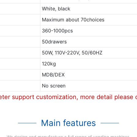
White, black
Maximum about 70choices
360-1000pcs
50drawers
50W, 110V-220V, 50/60HZ
120kg
MDB/DEX
No screen
eter support customization, more detail please 
Main features
We design and manufacture a full range of vending machines.