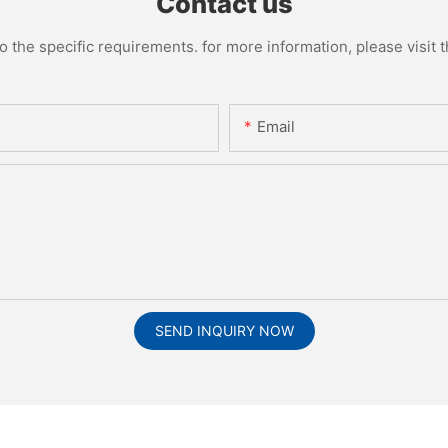
Contact us
the specific requirements. for more information, please visit th
Email
SEND INQUIRY NOW