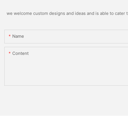
we welcome custom designs and ideas and is able to cater to 
Name
Content