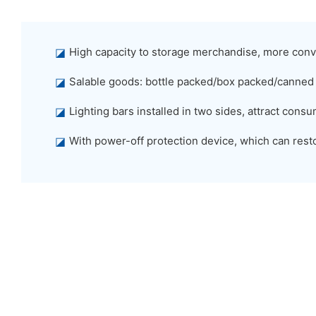
◪
High capacity to storage merchandise, more conv
◪
Salable goods: bottle packed/box packed/canned
◪
Lighting bars installed in two sides, attract con
◪
With power-off protection device, which can restor