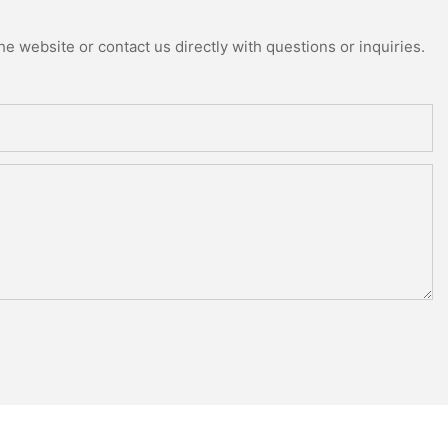
e website or contact us directly with questions or inquiries.