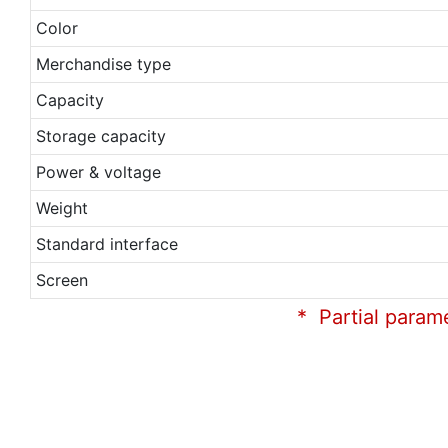
Color
Merchandise type
Capacity
Storage capacity
Power & voltage
Weight
Standard interface
Screen
* Partial param