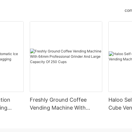
com
tion
Freshly Ground Coffee
Haloo Sel
ing
Vending Machine With
Cube Ven
 Bagging
64mm Professional Grinder
Outdoor
And Large Capacity Of 250
Cups