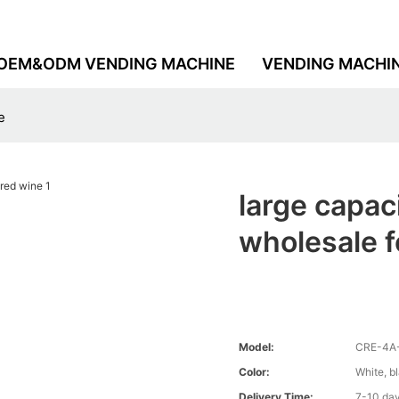
OEM&ODM VENDING MACHINE
VENDING MACHI
e
large capac
wholesale f
Model:
CRE-4A
Color:
White, b
Delivery Time:
7-10 da