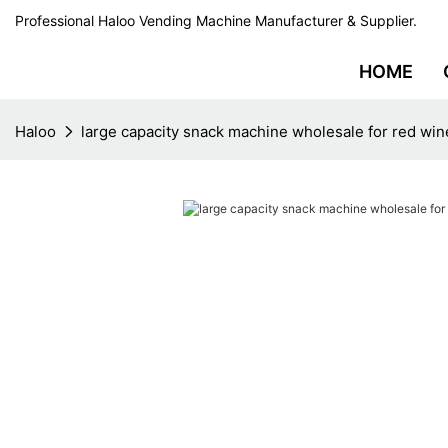
Professional Haloo Vending Machine Manufacturer & Supplier.
HOME
Haloo
large capacity snack machine wholesale for red win