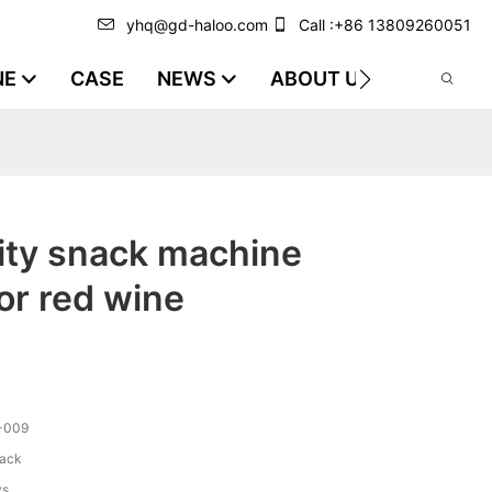
yhq@gd-haloo.com
Call :+86 13809260051
NE
CASE
NEWS
ABOUT US
VIDEO
ity snack machine
or red wine
-009
lack
ys