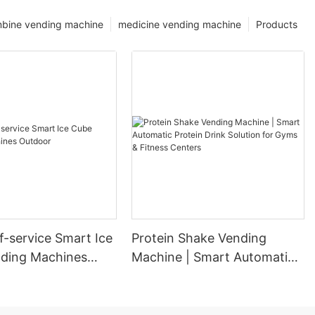
bine vending machine
medicine vending machine
Products
f-service Smart Ice
Protein Shake Vending
ding Machines
Machine | Smart Automatic
Protein Drink Solution for
Gyms & Fitness Centers