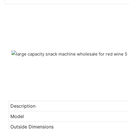
Description
Model
Outside Dimensions