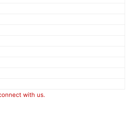
connect with us.