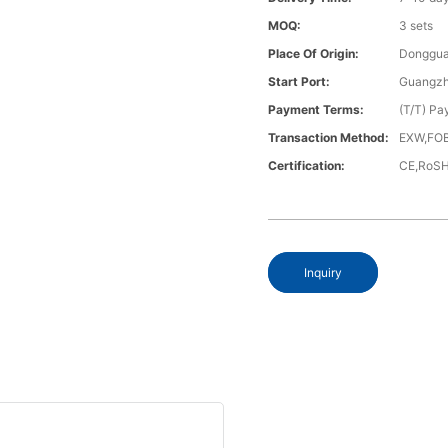
MOQ:
3 sets
Place Of Origin:
Donggua
Start Port:
Guangzh
Payment Terms:
(T/T) Pa
Transaction Method:
EXW,FOB
Certification:
CE,RoS
Inquiry