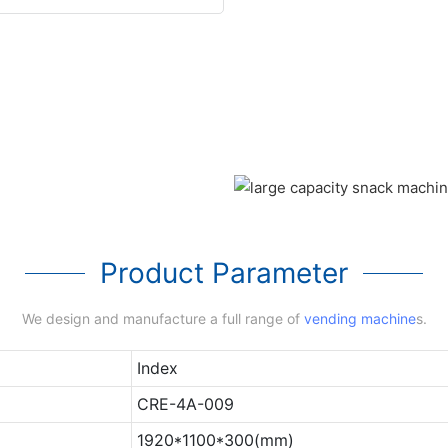
Product Parameter
We design and manufacture a full range of
vending machine
s.
Index
CRE-4A-009
1920*1100*300(mm)