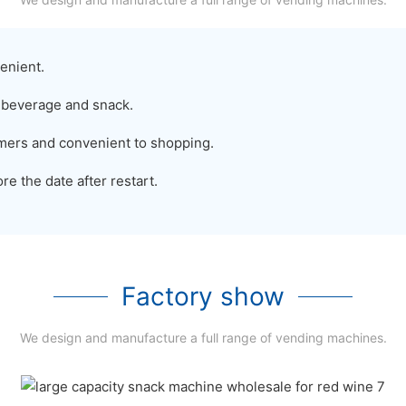
enient.
 beverage and snack.
sumers and convenient to shopping.
e the date after restart.
Factory show
We design and manufacture a full range of vending machines.