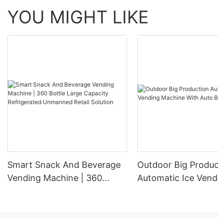
YOU MIGHT LIKE
Smart Snack And Beverage
Outdoor Big Produc
Vending Machine | 360
Automatic Ice Vend
Bottle Large Capacity
Machine With Auto
Refrigerated Unmanned
Retail Solution