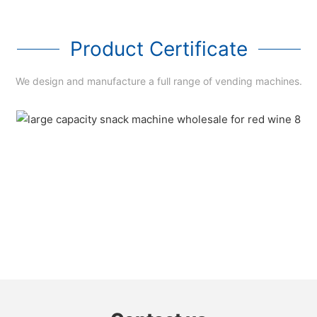
Product Certificate
We design and manufacture a full range of vending machines.