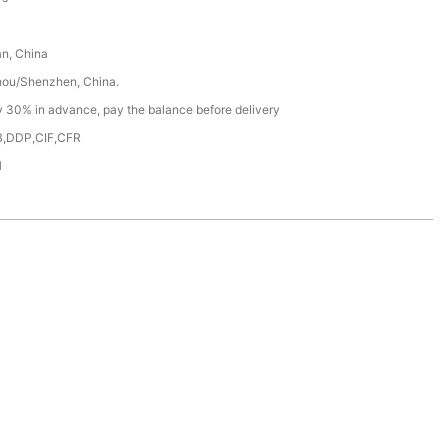
n, China
ou/Shenzhen, China.
y 30% in advance, pay the balance before delivery
,DDP,CIF,CFR
H