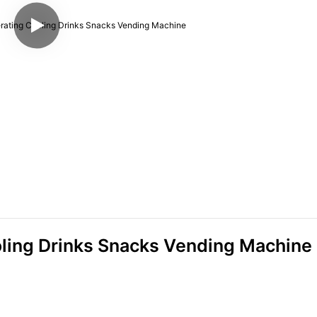
oling Drinks Snacks Vending Machine