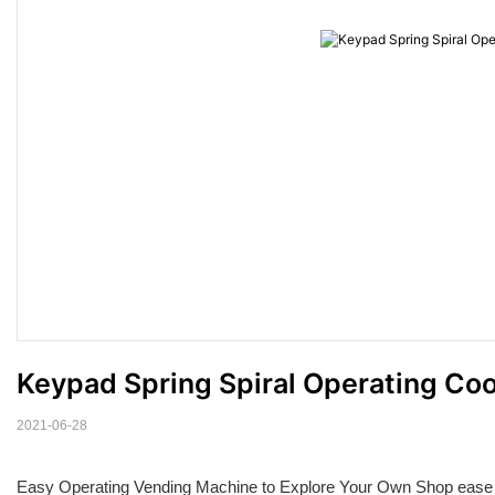
Keypad Spring Spiral Operating Co
2021-06-28
Easy Operating Vending Machine to Explore Your Own Shop ease