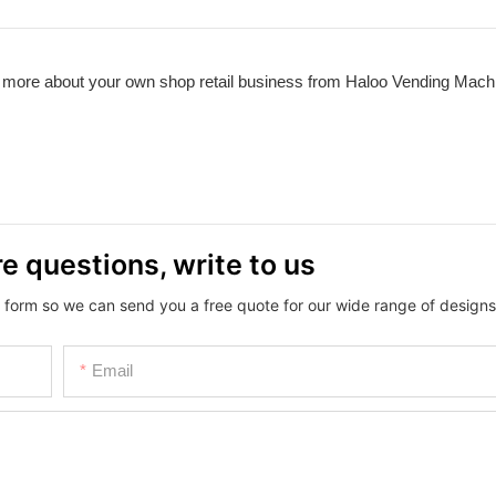
d more about your own shop retail business from Haloo Vending Mach
e questions, write to us
 form so we can send you a free quote for our wide range of designs
Email