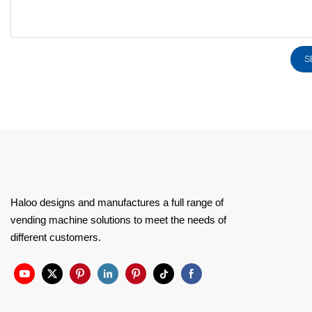
S
Haloo designs and manufactures a full range of
vending machine solutions to meet the needs of
different customers.