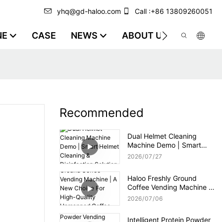
yhq@gd-haloo.com
Call :+86 13809260051
NE
CASE
NEWS
ABOUT US
VIDEO
Recommended
Dual Helmet Cleaning
Machine Demo | Smart
Helmet Cleaning &
2026
07
27
Disinfection Solution
Haloo Freshly Ground
Coffee Vending Machine |
A New Choice For High-
2026
07
06
Quality Unmanned Coffee
Service
Intelligent Protein Powder