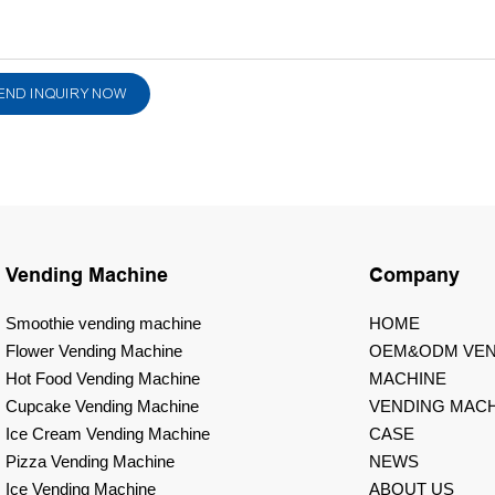
END INQUIRY NOW
Vending Machine
Company
Smoothie vending machine
HOME
Flower Vending Machine
OEM&ODM VEN
Hot Food Vending Machine
MACHINE
Cupcake Vending Machine
VENDING MACH
Ice Cream Vending Machine
CASE
Pizza Vending Machine
NEWS
Ice Vending Machine
ABOUT US