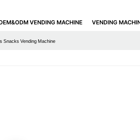
OEM&ODM VENDING MACHINE
VENDING MACHI
nks Snacks Vending Machine