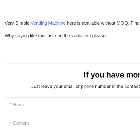
Very Simple
Vending Machine
here is available without MOQ. Fin
Why saying like this just see the vedio first please.
If you have mor
Just leave your email or phone number in the contact
Name
Content