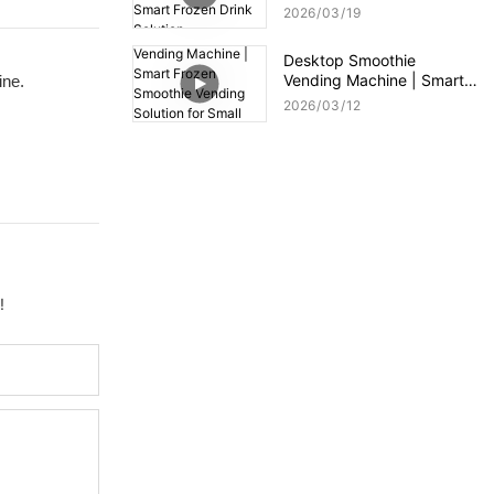
Compact Smart Frozen
2026
03
19
Drink Solution
Desktop Smoothie
Vending Machine | Smart
ine.
Frozen Smoothie Vending
2026
03
12
Solution for Small Spaces
!