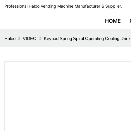
Professional Haloo Vending Machine Manufacturer & Supplier.
HOME
Haloo
VIDEO
Keypad Spring Spiral Operating Cooling Dri