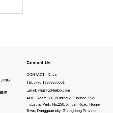
Contact Us
CONTACT : David
DING
TEL :+86 13809260051
Email: yhq@gd-haloo.com
INE
ADD: Room 601,Building 2, Dinghao Zhigu
Industrial Park, No.250, Xihuan Road, Houjie
Town, Dongguan city, Guangdong Province,