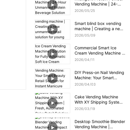
Vending Machine | 24-
Hour Unmanned Protein
2026
05
25
Beverage Solution for Gym
Smart blind box vending
machine | Creating a new
unmanned retail solution
2026
05
09
for young consumers
Commercial Smart Ice
Cream Vending Machine |
Solution for Fully
2026
04
11
Automatic Soft Ice Cream
Vending Machine
DIY Press-on Nail Vending
Machine: Your Smart
Beauty Retail Solution for
2026
04
03
Instant Manicure
Gratification
Cake Vending Machine
With XY Shipping System |
Fresh, Automated Cake
2026
03
19
Retail Solution
Desktop Smoothie Blender
Vending Machine |