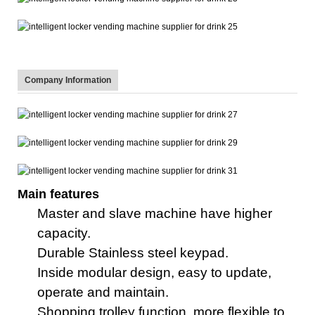
Company Information
Main features
Master
and
slave machine
have higher
capacity.
Durable Stainless steel key
pad
.
Inside
m
odular design, easy to update,
operate and maintain.
Shopping trolley function, more flexible to