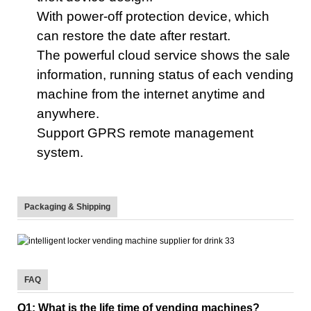
With power-off protection device,
which
can restore the date
after restart.
The powerful
cloud service shows the sale
information, running status of each vending
machine from the internet anytime and
anywhere.
Support GPRS remote management
system
.
Packaging & Shipping
FAQ
Q1: What is the life time of vending machines?