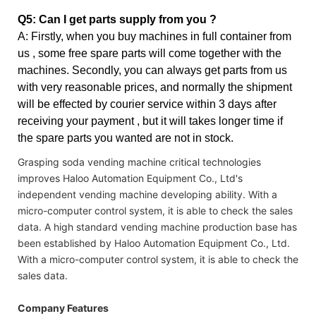
Q5: Can I get parts supply from you ?
A: Firstly, when you buy machines in full container from
us , some free spare parts will come together with the
machines. Secondly, you can always get parts from us
with very reasonable prices, and normally the shipment
will be effected by courier service within 3 days after
receiving your payment , but it will takes longer time if
the spare parts you wanted are not in stock.
Grasping soda vending machine critical technologies
improves Haloo Automation Equipment Co., Ltd's
independent vending machine developing ability. With a
micro-computer control system, it is able to check the sales
data. A high standard vending machine production base has
been established by Haloo Automation Equipment Co., Ltd.
With a micro-computer control system, it is able to check the
sales data.
Company Features