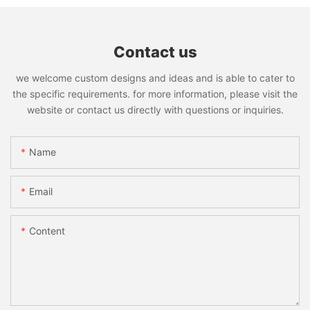
Contact us
we welcome custom designs and ideas and is able to cater to
the specific requirements. for more information, please visit the
website or contact us directly with questions or inquiries.
Name
Email
Content