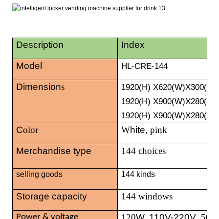
Description
Index
Model
HL-CRE-144
Dimension
s
1920
(H) X620(W)X300(D)
1920(H) X900(W)X280(D)
1920(H) X900(W)X280(D)
C
olor
W
hite
, pink
Merchandise type
144 choices
selling goods
144 kinds
Storage capacity
144 windows
120
W, 110V-220V
, 50/
Power & voltage