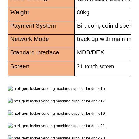
W
eight
80
kg
Payment System
Bill, coin
,
coin dispense
Network Mode
back up with main mac
Standard interface
MDB/DEX
Screen
21 touch
screen