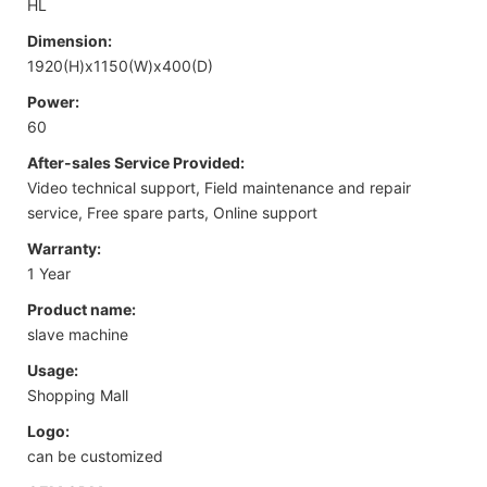
HL
Dimension:
1920(H)x1150(W)x400(D)
Power:
60
After-sales Service Provided:
Video technical support, Field maintenance and repair
service, Free spare parts, Online support
Warranty:
1 Year
Product name:
slave machine
Usage:
Shopping Mall
Logo:
can be customized