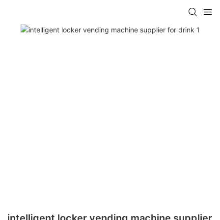
intelligent locker vending machine supplier