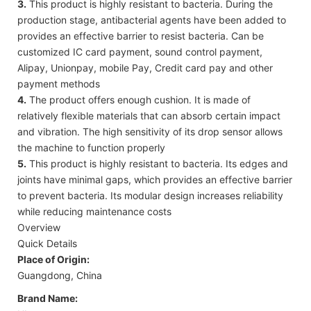
3.
This product is highly resistant to bacteria. During the
production stage, antibacterial agents have been added to
provides an effective barrier to resist bacteria. Can be
customized IC card payment, sound control payment,
Alipay, Unionpay, mobile Pay, Credit card pay and other
payment methods
4.
The product offers enough cushion. It is made of
relatively flexible materials that can absorb certain impact
and vibration. The high sensitivity of its drop sensor allows
the machine to function properly
5.
This product is highly resistant to bacteria. Its edges and
joints have minimal gaps, which provides an effective barrier
to prevent bacteria. Its modular design increases reliability
while reducing maintenance costs
Overview
Quick Details
Place of Origin:
Guangdong, China
Brand Name: