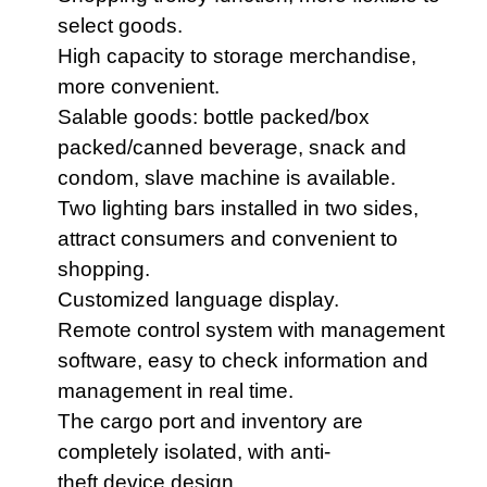
select goods.
High capacity to storage merchandise,
more convenient.
Salable goods: bottle packed/box
packed/canned beverage, snack and
condom, slave machine is available.
Two lighting bars installed in two sides,
attract consumers and convenient to
shopping.
Customized language display.
Remote control system with management
software, easy to check information and
management in real time.
The cargo port and inventory are
completely isolated,
with anti-
theft
d
evice
design.