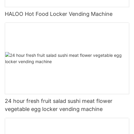
HALOO Hot Food Locker Vending Machine
24 hour fresh fruit salad sushi meat flower
vegetable egg locker vending machine