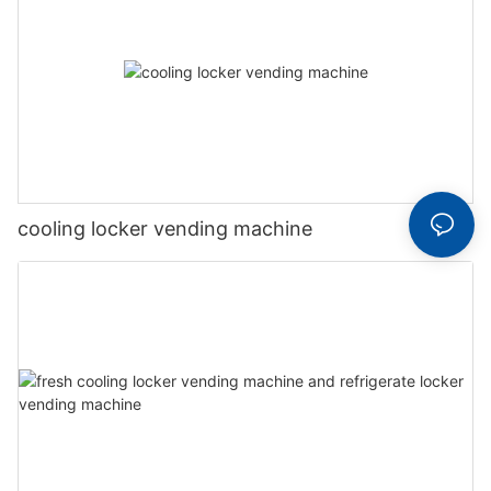
cooling locker vending machine