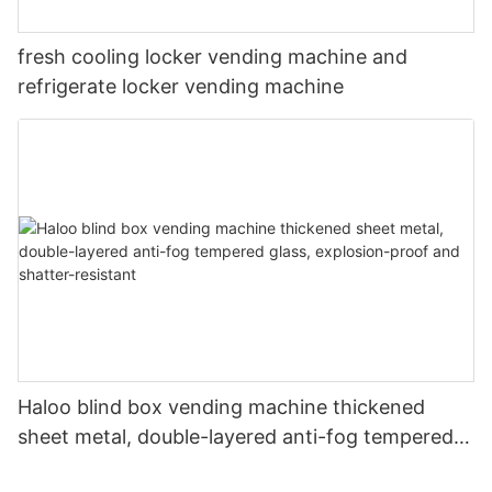
fresh cooling locker vending machine and
refrigerate locker vending machine
Haloo blind box vending machine thickened
sheet metal, double-layered anti-fog tempered
glass, explosion-proof and shatter-resistant