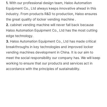
1.
With our professional design team, Haloo Automation
Equipment Co., Ltd always keeps innovative ahead in this
industry. From products R&D to production, Haloo ensures
the great quality of locker vending machine .
2.
cabinet vending machine will never fall back because
Haloo Automation Equipment Co., Ltd has the most cutting
edge technology.
3.
Haloo Automation Equipment Co., Ltd has made critical
breakthroughs in key technologies and improved locker
vending machines development in China. It is our aim to
meet the social responsibility our company has. We will keep
working to ensure that our products and services act in
accordance with the principles of sustainability.