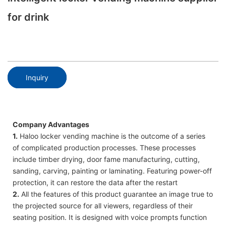
for drink
Inquiry
Company Advantages
1.
Haloo locker vending machine is the outcome of a series
of complicated production processes. These processes
include timber drying, door fame manufacturing, cutting,
sanding, carving, painting or laminating. Featuring power-off
protection, it can restore the data after the restart
2.
All the features of this product guarantee an image true to
the projected source for all viewers, regardless of their
seating position. It is designed with voice prompts function