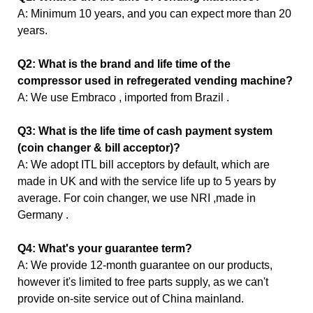
A: Minimum 10 years, and you can expect more than 20
years.
Q2: What is the brand and life time of the
compressor used in refregerated vending machine?
A: We use Embraco , imported from Brazil .
Q3: What is the life time of cash payment system
(coin changer & bill acceptor)?
A: We adopt ITL bill acceptors by default, which are
made in UK and with the service life up to 5 years by
average. For coin changer, we use NRI ,made in
Germany .
Q4: What's your guarantee term?
A: We provide 12-month guarantee on our products,
however it's limited to free parts supply, as we can't
provide on-site service out of China mainland.