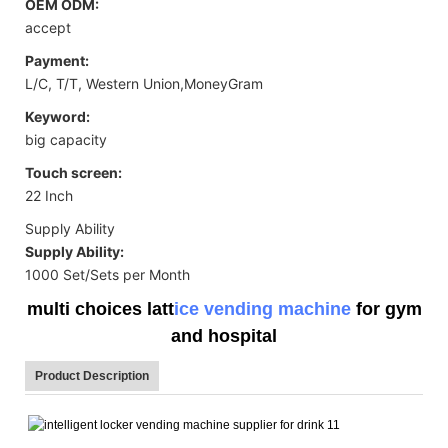
OEM ODM:
accept
Payment:
L/C, T/T, Western Union,MoneyGram
Keyword:
big capacity
Touch screen:
22 Inch
Supply Ability
Supply Ability:
1000 Set/Sets per Month
multi choices latt
ice vending machine
for gym
and hospital
Product Description