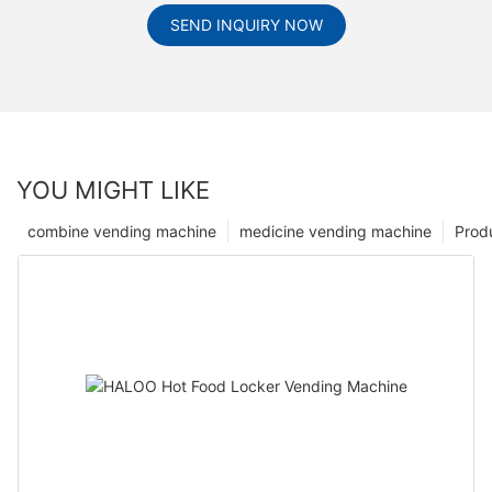
SEND INQUIRY NOW
YOU MIGHT LIKE
combine vending machine
medicine vending machine
Prod