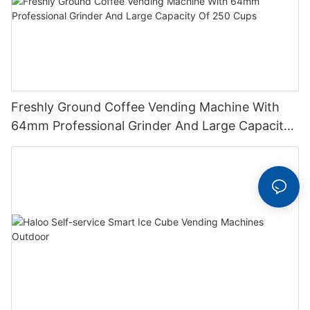
Freshly Ground Coffee Vending Machine With
64mm Professional Grinder And Large Capacity
Of 250 Cups