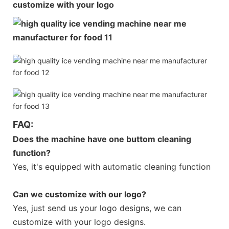
customize with your logo
FAQ:
Does the machine have one buttom cleaning
function?
Yes, it's equipped with automatic cleaning function
Can we customize with our logo?
Yes, just send us your logo designs, we can
customize with your logo designs.