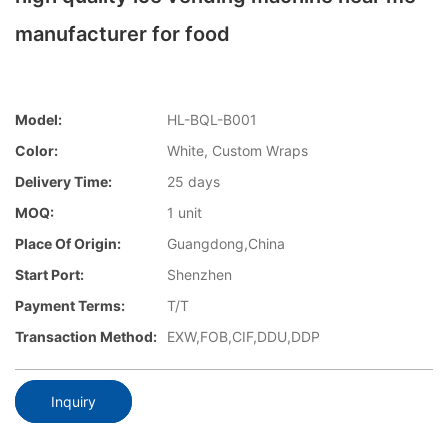
manufacturer for food
Model:
HL-BQL-B001
Color:
White, Custom Wraps
Delivery Time:
25 days
MOQ:
1 unit
Place Of Origin:
Guangdong,China
Start Port:
Shenzhen
Payment Terms:
T/T
Transaction Method:
EXW,FOB,CIF,DDU,DDP
Inquiry