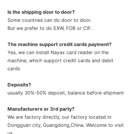
Is the shipping door to door?
Some countries can do door to door.
But we prefer to do EXW, FOB or CIF.
The machine support credit cards payment?
Yes, we can install Nayax card reader on the
machine, which support credit cards and debit
cards
Deposits?
usually 30%-50% deposit, balance before shipment
Manufacturers or 3rd party?
We are factory directly, our factory located in
Dongguan city, Guangdong,China. Welcome to visit
us.