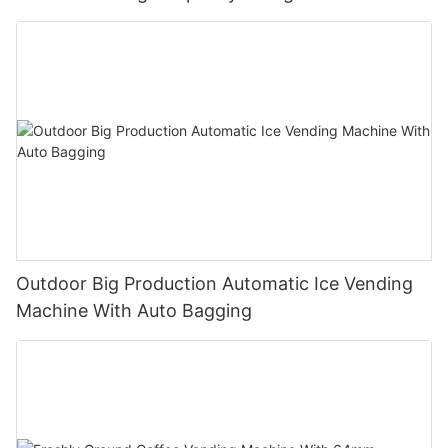
Unmanned Retail Solution
Outdoor Big Production Automatic Ice Vending
Machine With Auto Bagging