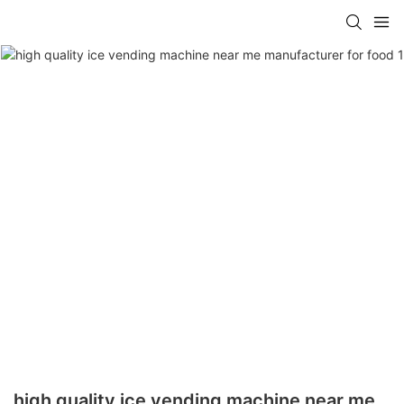
high quality ice vending machine near me