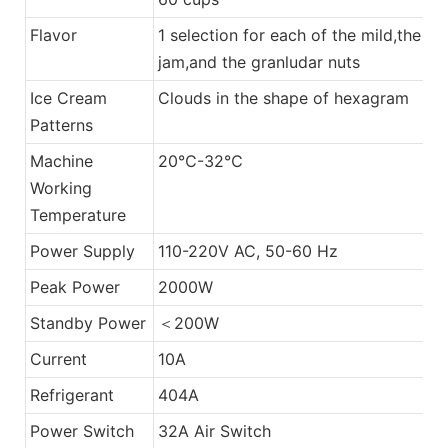
Flavor
1 selection for each of the mild,the
jam,and the granludar nuts
Ice Cream
Clouds in the shape of hexagram
Patterns
Machine
20℃-32℃
Working
Temperature
Power Supply
110-220V AC, 50-60 Hz
Peak Power
2000W
Standby Power
＜200W
Current
10A
Refrigerant
404A
Power Switch
32A Air Switch