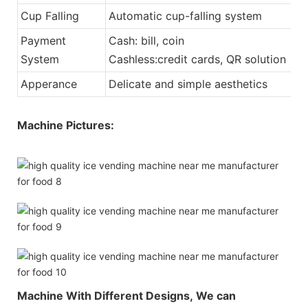
Cup Falling
Automatic cup-falling system
Payment
Cash: bill, coin
System
Cashless:credit cards, QR solution
Apperance
Delicate and simple aesthetics
Machine Pictures:
Machine With Different Designs,
We can