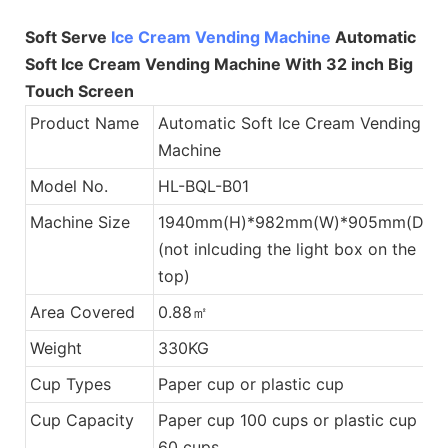
Soft Serve
Ice Cream Vending Machine
Automatic
Soft Ice Cream Vending Machine With 32 inch Big
Touch Screen
Product Name
Automatic Soft Ice Cream Vending
Machine
Model No.
HL-BQL-B01
Machine Size
1940mm(H)*982mm(W)*905mm(D)
(not inlcuding the light box on the
top)
Area Covered
0.88㎡
Weight
330KG
Cup Types
Paper cup or plastic cup
Cup Capacity
Paper cup 100 cups or plastic cup
60 cups