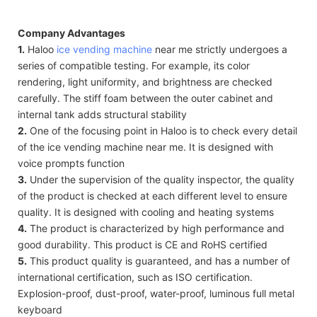
Company Advantages
1.
Haloo
ice vending machine
near me strictly undergoes a
series of compatible testing. For example, its color
rendering, light uniformity, and brightness are checked
carefully. The stiff foam between the outer cabinet and
internal tank adds structural stability
2.
One of the focusing point in Haloo is to check every detail
of the ice vending machine near me. It is designed with
voice prompts function
3.
Under the supervision of the quality inspector, the quality
of the product is checked at each different level to ensure
quality. It is designed with cooling and heating systems
4.
The product is characterized by high performance and
good durability. This product is CE and RoHS certified
5.
This product quality is guaranteed, and has a number of
international certification, such as ISO certification.
Explosion-proof, dust-proof, water-proof, luminous full metal
keyboard