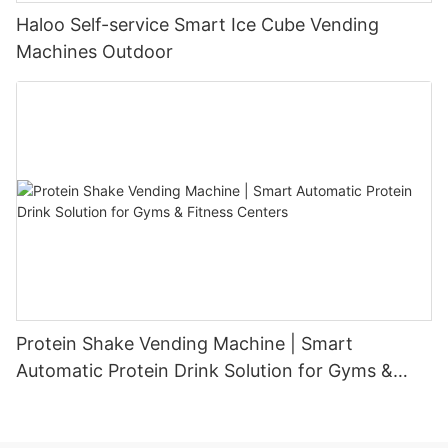
Haloo Self-service Smart Ice Cube Vending
Machines Outdoor
Protein Shake Vending Machine | Smart
Automatic Protein Drink Solution for Gyms &
Fitness Centers