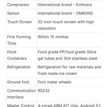
Compressor
International brand - Embraco
Sensor
International brand - OMRONS
Touch Screen
32-inch touch screen with high
resolution
First Forming
Within 15 minites
Time
Food
Food grade PP,food grade Silica
Containers
gal tubes and 304 stainless steel
Refrigeration
Refrigeration for raw materials and
fresh made ice cream
Ground foot
Foot mater wheels
Communication
RS232
interface
Master Control
4-cored ARM A17 chip, Android 5.1