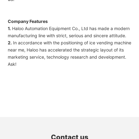
Company Features
1.
Haloo Automation Equipment Co., Ltd has made a modern
manufacturing line with strict, serious and sincere attitude.
2.
In accordance with the positioning of ice vending machine
near me, Haloo has accelerated the strategic layout of its
marketing service, technology research and development.
Ask!
Contact us