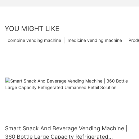
YOU MIGHT LIKE
combine vending machine
medicine vending machine
Prod
Smart Snack And Beverage Vending Machine |
360 Bottle Large Capacity Refrigerated