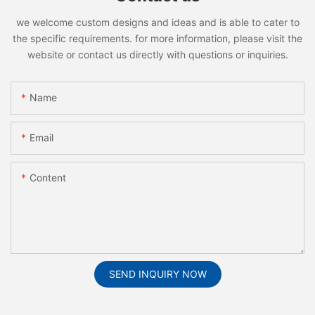
we welcome custom designs and ideas and is able to cater to
the specific requirements. for more information, please visit the
website or contact us directly with questions or inquiries.
Name
Email
Content
SEND INQUIRY NOW