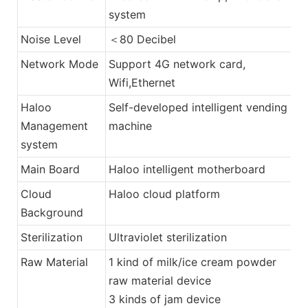
system
Noise Level
＜80 Decibel
Network Mode
Support 4G network card,
Wifi,Ethernet
Haloo
Self-developed intelligent vending
Management
machine
system
Main Board
Haloo intelligent motherboard
Cloud
Haloo cloud platform
Background
Sterilization
Ultraviolet sterilization
Raw Material
1 kind of milk/ice cream powder
raw material device
3 kinds of jam device