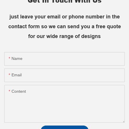
Get In Touch With Us
just leave your email or phone number in the
contact form so we can send you a free quote
for our wide range of designs
Name
Email
Content