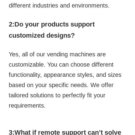
different industries and environments.
2:
Do your products support 
customized designs?  
Yes, all of our vending machines are 
customizable. You can choose different 
functionality, appearance styles, and sizes 
based on your specific needs. We offer 
tailored solutions to perfectly fit your 
requirements.
3:What if remote support can’t solve 