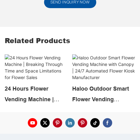
SEND INQUIRY NOW
Related Products
24 Hours Flower
Haloo Outdoor Smart
Vending Machine |
Flower Vending
Breaking Through Time
Machine with Canopy |
and Space Limitations
24/7 Automated Flower
for Flower Sales
Kiosk Manufacturer