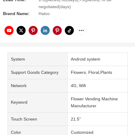
negotiated(days)
Brand Name:
Haloo
System
Android system
Support Goods Category
Flowers, Floral,Plants
Network
4G, Wifi
Flower Vending Machine
Keyword
Manufacturer
Touch Screen
21.5"
Color
Customized