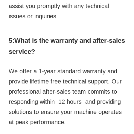
assist you promptly with any technical 
issues or inquiries.
5:What is the warranty and after-sales 
service?
We offer a 1-year standard warranty and 
provide lifetime free technical support. Our 
professional after-sales team commits to 
responding within  12 hours  and providing 
solutions to ensure your machine operates 
at peak performance.