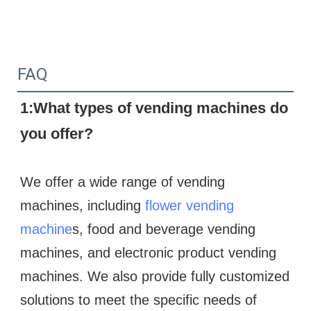
FAQ
1:What types of vending machines do 
you offer?
We offer a wide range of vending 
machines, including 
flower vending 
machine
s, food and beverage vending 
machines, and electronic product vending 
machines. We also provide fully customized 
solutions to meet the specific needs of 