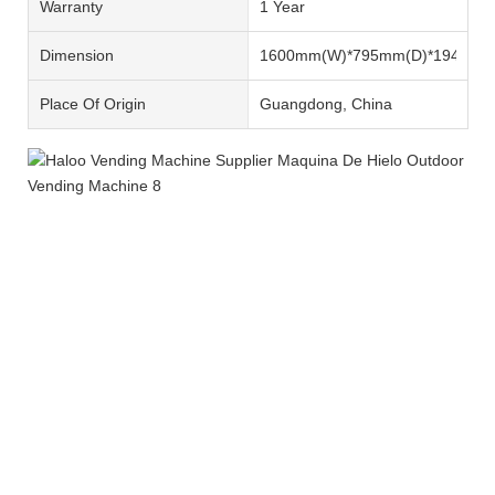
Warranty
1 Year
Dimension
1600mm(W)*795mm(D)*1940mm
Place Of Origin
Guangdong, China