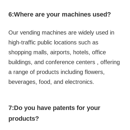
6:
Where are your machines used?
Our vending machines are widely used in 
high-traffic public locations such as  
shopping malls, airports, hotels, office 
buildings, and conference centers , offering 
a range of products including flowers, 
beverages, food, and electronics.
7:Do you have patents for your 
products?