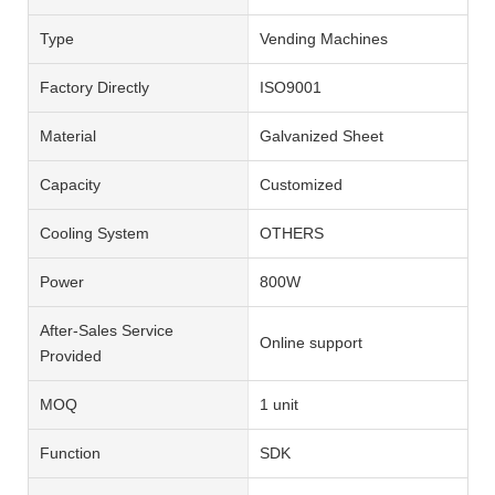
Type
Vending Machines
Factory Directly
ISO9001
Material
Galvanized Sheet
Capacity
Customized
Cooling System
OTHERS
Power
800W
After-Sales Service
Online support
Provided
MOQ
1 unit
Function
SDK