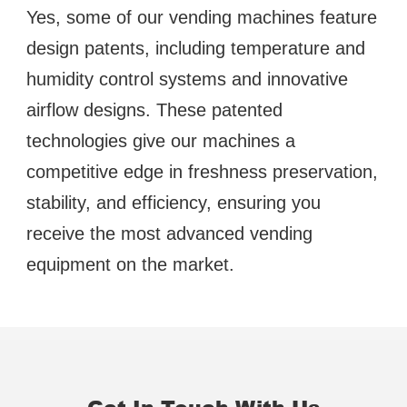
Yes, some of our vending machines feature 
design patents, including temperature and 
humidity control systems and innovative 
airflow designs. These patented 
technologies give our machines a 
competitive edge in freshness preservation, 
stability, and efficiency, ensuring you 
receive the most advanced vending 
equipment on the market.