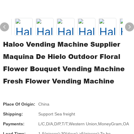
Haloo Vending Machine Supplier
Maquina De Hielo Outdoor Floral
Flower Bouquet Vending Machine
Fresh Flower Vending Machine
Place Of Origin:
China
Shipping:
Support Sea freight
Payments:
L/C,D/A,D/P,T/T,Western Union,MoneyGram,OA
Lead Time:
1-5(pieces):30(days),>5(pieces):To be