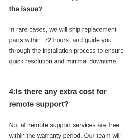
the issue? 
In rare cases, we will ship replacement 
parts within  72 hours  and guide you 
through the installation process to ensure 
quick resolution and minimal downtime.
4:Is there any extra cost for 
remote support? 
No, all remote support services are free 
within the warranty period. Our team will 