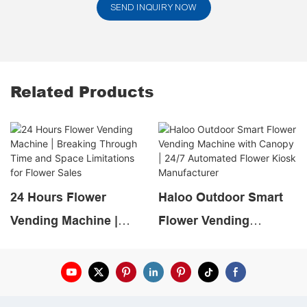
SEND INQUIRY NOW
Related Products
24 Hours Flower
Haloo Outdoor Smart
Vending Machine |
Flower Vending
Breaking Through Time
Machine with Canopy |
and Space Limitations
24/7 Automated Flower
for Flower Sales
Kiosk Manufacturer