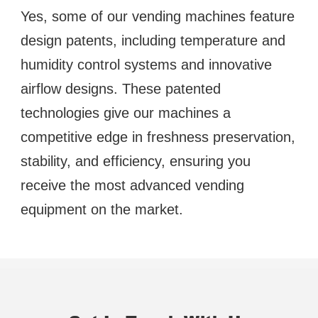
Yes, some of our vending machines feature 
design patents, including temperature and 
humidity control systems and innovative 
airflow designs. These patented 
technologies give our machines a 
competitive edge in freshness preservation, 
stability, and efficiency, ensuring you 
receive the most advanced vending 
equipment on the market.