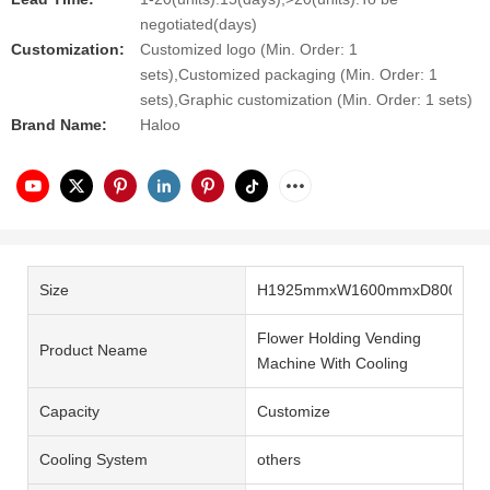
negotiated(days)
Customization:
Customized logo (Min. Order: 1
sets),Customized packaging (Min. Order: 1
sets),Graphic customization (Min. Order: 1 sets)
Brand Name:
Haloo
Size
H1925mmxW1600mmxD800mm
Flower Holding Vending
Product Neame
Machine With Cooling
Capacity
Customize
Cooling System
others