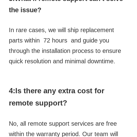
the issue? 
In rare cases, we will ship replacement 
parts within  72 hours  and guide you 
through the installation process to ensure 
quick resolution and minimal downtime.
4:Is there any extra cost for 
remote support? 
No, all remote support services are free 
within the warranty period. Our team will 