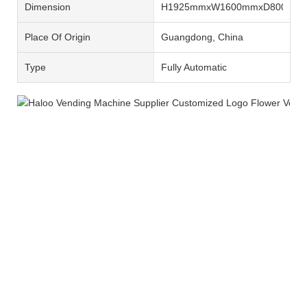
Dimension
H1925mmxW1600mmxD800mm
Place Of Origin
Guangdong, China
Type
Fully Automatic