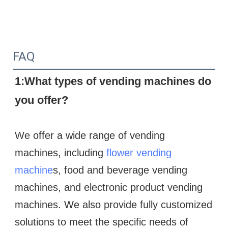
FAQ
1:What types of vending machines do 
you offer?
We offer a wide range of vending 
machines, including 
flower vending 
machine
s, food and beverage vending 
machines, and electronic product vending 
machines. We also provide fully customized 
solutions to meet the specific needs of 