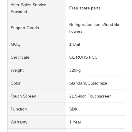
After-Sales Service
Free spare parts
Provided
Refrigerated items/food like
Support Goods
flowers
MOQ
1 Unit
Certificate
CE ROHS FCC
Weight
320kg
Color
Standard/Customize
Touch Screen
21.5-inch Touchscreen
Function
SDK
Warranty
1 Year