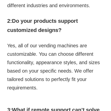
different industries and environments.
2:
Do your products support 
customized designs?  
Yes, all of our vending machines are 
customizable. You can choose different 
functionality, appearance styles, and sizes 
based on your specific needs. We offer 
tailored solutions to perfectly fit your 
requirements.
3:What if remote support can’t solve 