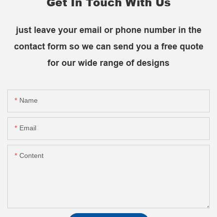
Get In Touch With Us
just leave your email or phone number in the
contact form so we can send you a free quote
for our wide range of designs
Name
Email
Content