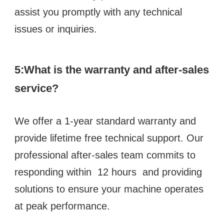
assist you promptly with any technical 
issues or inquiries.
5:What is the warranty and after-sales 
service?
We offer a 1-year standard warranty and 
provide lifetime free technical support. Our 
professional after-sales team commits to 
responding within  12 hours  and providing 
solutions to ensure your machine operates 
at peak performance.