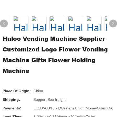
Haloo Vending Machine Supplier
Customized Logo Flower Vending
Machine Gifts Flower Holding
Machine
Place Of Origin:
China
Shipping:
Support Sea freight
Payments:
L/C,D/A,D/P,T/T,Western Union,MoneyGram,OA
Lead Time:
1-20(units):15(days),>20(units):To be