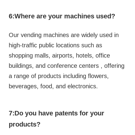
6:
Where are your machines used?
Our vending machines are widely used in 
high-traffic public locations such as  
shopping malls, airports, hotels, office 
buildings, and conference centers , offering 
a range of products including flowers, 
beverages, food, and electronics.
7:Do you have patents for your 
products?