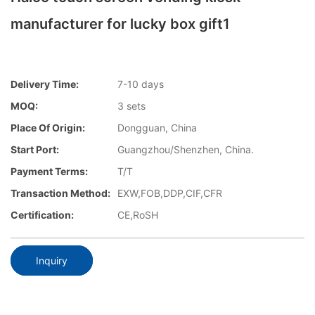
manufacturer for lucky box gift1
Delivery Time:
7-10 days
MOQ:
3 sets
Place Of Origin:
Dongguan, China
Start Port:
Guangzhou/Shenzhen, China.
Payment Terms:
T/T
Transaction Method:
EXW,FOB,DDP,CIF,CFR
Certification:
CE,RoSH
Inquiry