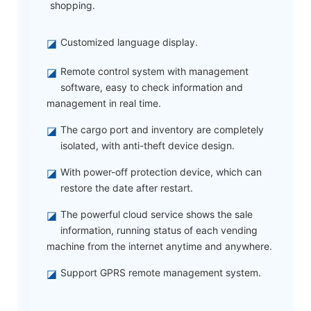
shopping.
◪
Customized language display.
◪
Remote control system with management
software, easy to check information and
management in real time.
◪
The cargo port and inventory are completely
isolated, with anti-theft device design.
◪
With power-off protection device, which can
restore the date after restart.
◪
The powerful cloud service shows the sale
information, running status of each vending
machine from the internet anytime and anywhere.
◪
Support GPRS remote management system.