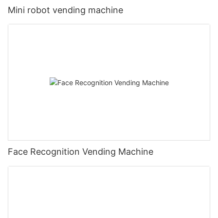
Mini robot vending machine
Face Recognition Vending Machine