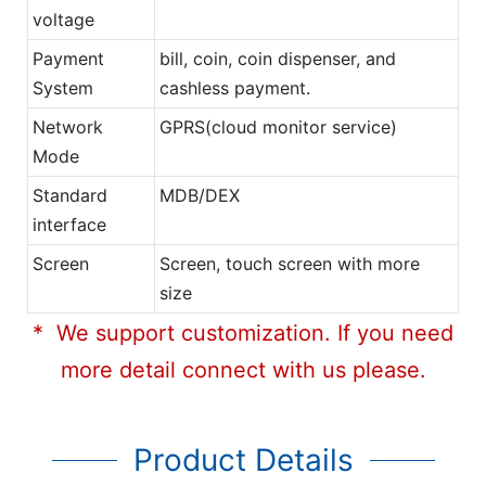
voltage
Payment
bill, coin, coin dispenser, and
System
cashless payment.
Network
GPRS(cloud monitor service)
Mode
Standard
MDB/DEX
interface
Screen
Screen, touch screen with more
size
* We support customization. If you need
more detail connect with us please.
Product Details