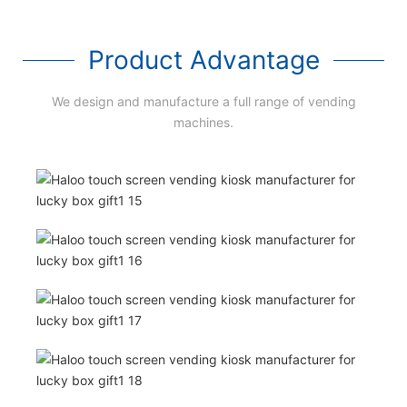
Product Advantage
We design and manufacture a full range of vending
machines.