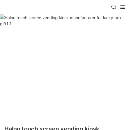
Haloo touch screen vending kiosk