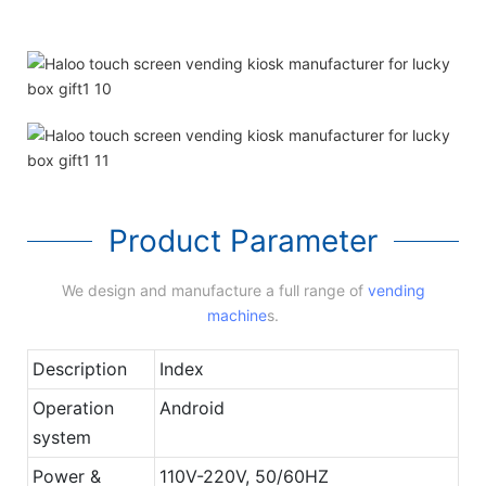
Product Parameter
We design and manufacture a full range of
vending
machine
s.
Description
Index
Operation
Android
system
Power &
110V-220V, 50/60HZ