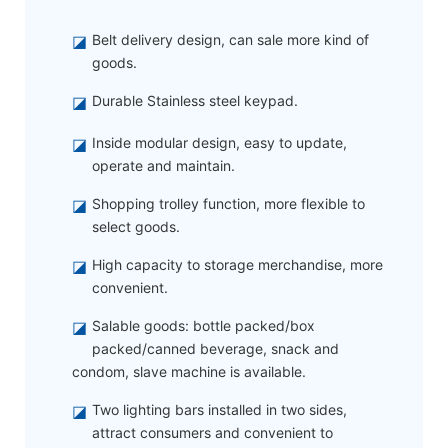
◪
Belt delivery design, can sale more kind of
goods.
◪
Durable Stainless steel keypad.
◪
Inside modular design, easy to update,
operate and maintain.
◪
Shopping trolley function, more flexible to
select goods.
◪
High capacity to storage merchandise, more
convenient.
◪
Salable goods: bottle packed/box
packed/canned beverage, snack and
condom, slave machine is available.
◪
Two lighting bars installed in two sides,
attract consumers and convenient to