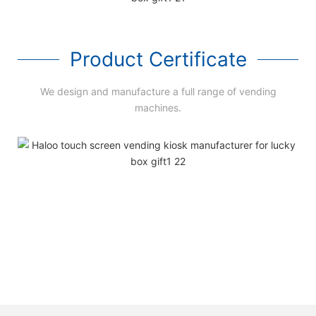
Product Certificate
We design and manufacture a full range of vending
machines.