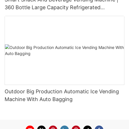
360 Bottle Large Capacity Refrigerated
Unmanned Retail Solution
Outdoor Big Production Automatic Ice Vending
Machine With Auto Bagging