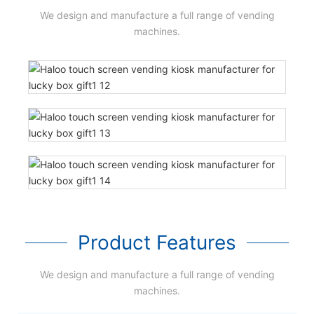
We design and manufacture a full range of vending
machines.
Product Features
We design and manufacture a full range of vending
machines.