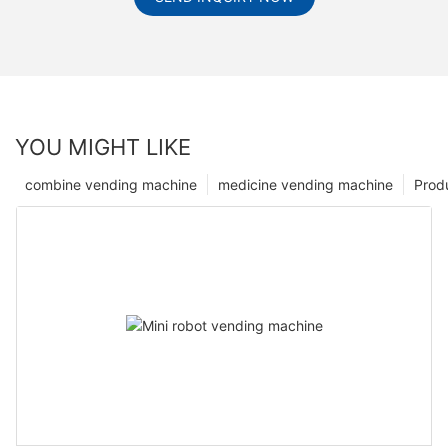
YOU MIGHT LIKE
combine vending machine
medicine vending machine
Prod