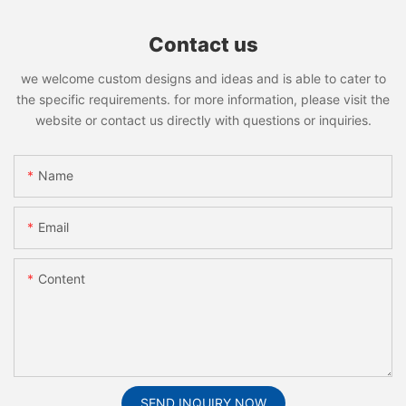
Contact us
we welcome custom designs and ideas and is able to cater to
the specific requirements. for more information, please visit the
website or contact us directly with questions or inquiries.
Name
Email
Content
SEND INQUIRY NOW