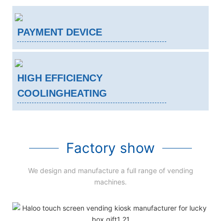
PAYMENT DEVICE
HIGH EFFICIENCY
COOLINGHEATING
Factory show
We design and manufacture a full range of vending
machines.