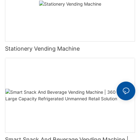
Stationery Vending Machine
Smart Snack And Beverage Vending Machine |