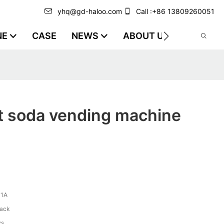
yhq@gd-haloo.com
Call :+86 13809260051
NE
CASE
NEWS
ABOUT US
VIDEO
t soda vending machine
-1A
lack
ys