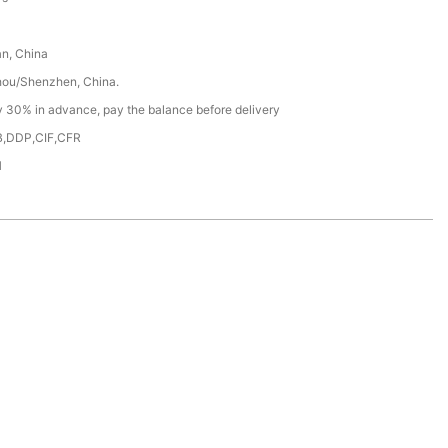
n, China
ou/Shenzhen, China.
y 30% in advance, pay the balance before delivery
,DDP,CIF,CFR
H