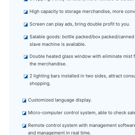
◪
High capacity to storage merchandise, more conv
◪
Screen can play ads, bring double profit to you.
◪
Salable goods: bottle packed/box packed/canned
slave machine is available.
◪
Double heated glass window with eliminate mist f
the merchandise.
◪
2 lighting bars installed in two sides, attract co
shopping.
◪
Customized language display.
◪
Micro-computer control system, able to check sal
◪
Remote control system with management software,
and management in real time.