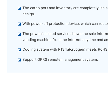
◪
The cargo port and inventory are completely isolat
design.
◪
With power-off protection device, which can restor
◪
The powerful cloud service shows the sale informa
vending machine from the internet anytime and a
◪
Cooling system with R134a(cryogen) meets RoHS
◪
Support GPRS remote management system.