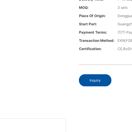
MOQ:
3 sets
Place Of Origin:
Donggua
Start Port:
Guangzh
Payment Terms:
(T/T) Pa
Transaction Method:
EXW,FOB
Certification:
CE,RoS
Inquiry