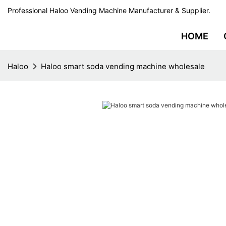
Professional Haloo Vending Machine Manufacturer & Supplier.
HOME
Haloo
Haloo smart soda vending machine wholesale