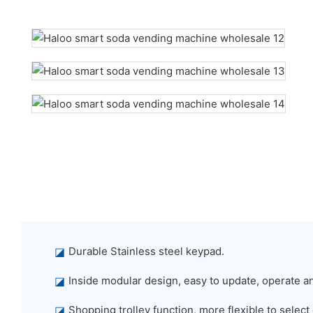
◪
Durable Stainless steel keypad.
◪
Inside modular design, easy to update, operate a
◪
Shopping trolley function, more flexible to select