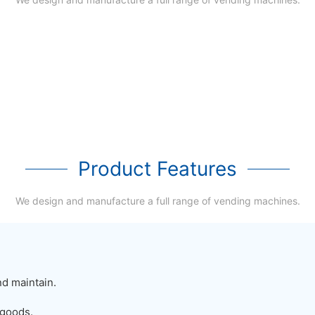
Product Features
We design and manufacture a full range of vending machines.
nd maintain.
 goods.