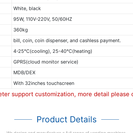
White, black
95W, 110V-220V, 50/60HZ
360kg
bill, coin, coin dispenser, and cashless payment.
4-25℃(cooling), 25-40℃(heating)
GPRS(cloud monitor service)
MDB/DEX
With 32inches touchscreen
eter support customization, more detail please 
Product Details
We design and manufacture a full range of vending machines.