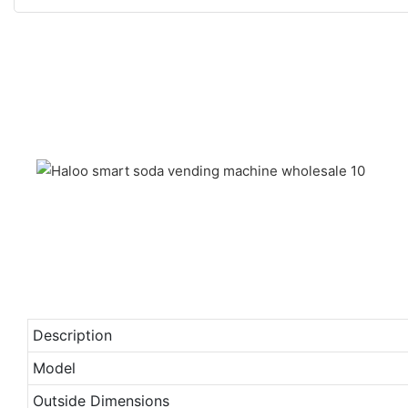
Description
Model
Outside Dimensions