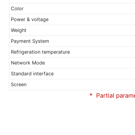
Color
Power & voltage
Weight
Payment System
Refrigeration temperature
Network Mode
Standard interface
Screen
* Partial param