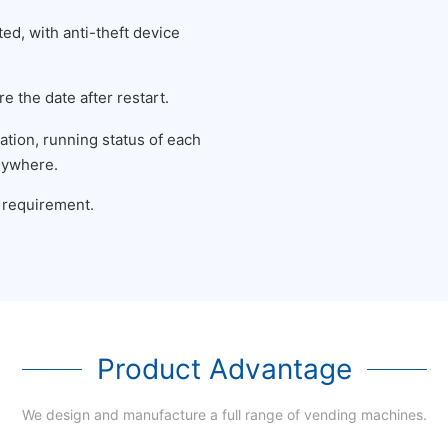
ed, with anti-theft device
e the date after restart.
tion, running status of each
nywhere.
 requirement.
Product Advantage
We design and manufacture a full range of vending machines.