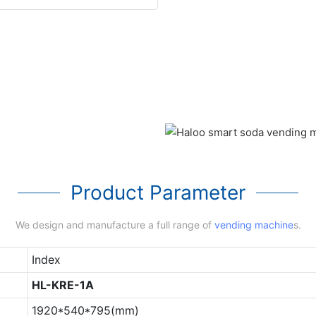
Product Parameter
We design and manufacture a full range of
vending machine
s.
Index
HL-KRE-1A
1920*540*795(mm)