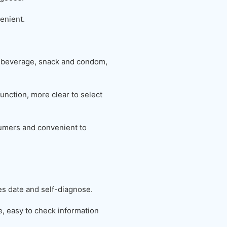
enient.
 beverage, snack and condom,
unction, more clear to select
nsumers and convenient to
es date and self-diagnose.
 easy to check information