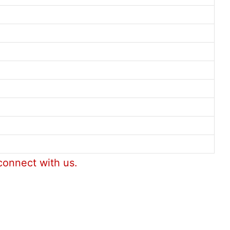
connect with us.