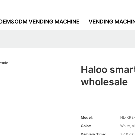
OEM&ODM VENDING MACHINE
VENDING MACHI
Haloo smar
wholesale
Model:
HL-KRE
Color:
White, b
Delivery Time:
7-10 da