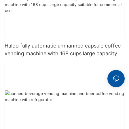
Haloo fully automatic unmanned capsule coffee
vending machine with 168 cups large capacity
suitable for commercial use