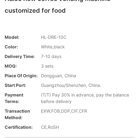
customized for food
Model:
HL-DRE-10C
Color:
White,black
Delivery Time:
7-10 days
MOQ:
3 sets
Place Of Origin:
Dongguan, China
Start Port:
Guangzhou/Shenzhen, China.
Payment
(T/T) Pay 30% in advance, pay the balance
Terms:
before delivery
Transaction
EXW,FOB,DDP,CIF,CFR
Method:
Certification:
CE,RoSH