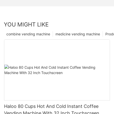
YOU MIGHT LIKE
combine vending machine
medicine vending machine
Prod
Haloo 80 Cups Hot And Cold Instant Coffee
Vending Machine With 32 Inch Touchscreen