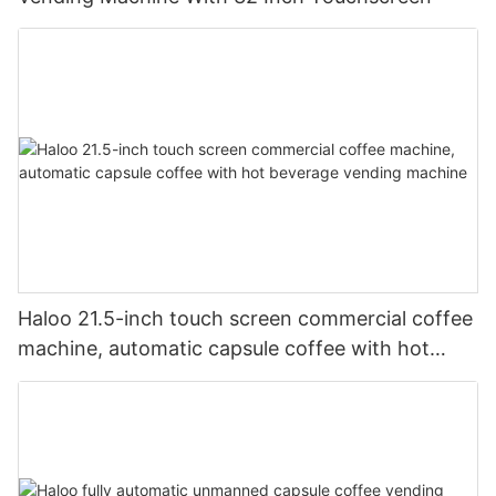
Haloo 21.5-inch touch screen commercial coffee
machine, automatic capsule coffee with hot
beverage vending machine