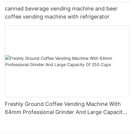
canned beverage vending machine and beer
coffee vending machine with refrigerator
Freshly Ground Coffee Vending Machine With
64mm Professional Grinder And Large Capacity
Of 250 Cups