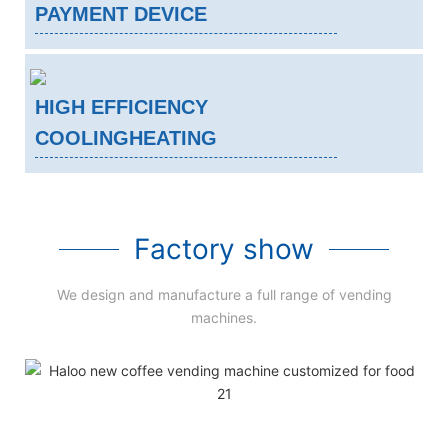
PAYMENT DEVICE
HIGH EFFICIENCY
COOLINGHEATING
Factory show
We design and manufacture a full range of vending
machines.