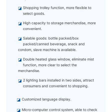
◪
Shopping trolley function, more flexible to
select goods.
◪
High capacity to storage merchandise, more
convenient.
◪
Salable goods: bottle packed/box
packed/canned beverage, snack and
condom, slave machine is available.
◪
Double heated glass window, eliminate mist
function, more clear to select the
merchandise.
◪
2 lighting bars installed in two sides, attract
consumers and convenient to shopping.
◪
Customized language display.
◪
Micro-computer control system, able to check