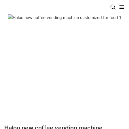
Haloo new coffee vending machine