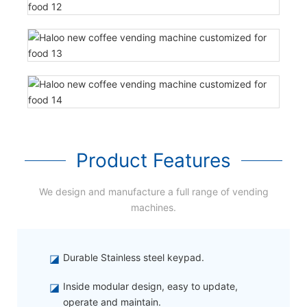
Product Features
We design and manufacture a full range of vending
machines.
◪
Durable Stainless steel keypad.
◪
Inside modular design, easy to update,
operate and maintain.