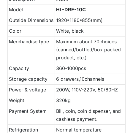
Model
HL-
DRE
-10C
Outside Dimensions
1920*1180*855(mm)
Color
White, black
Merchandise type
Maximum about 70choices
(canned/bottled/box packed
product, etc.)
Capacity
360-1000pcs
Storage capacity
6 drawers,10channels
Power & voltage
200W, 110V-220V, 50/60HZ
Weight
320kg
Payment System
Bill, coin, coin dispenser, and
cashless payment.
Refrigeration
Normal temperature