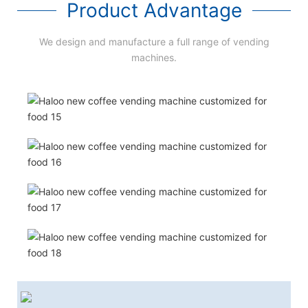
Product Advantage
We design and manufacture a full range of vending
machines.