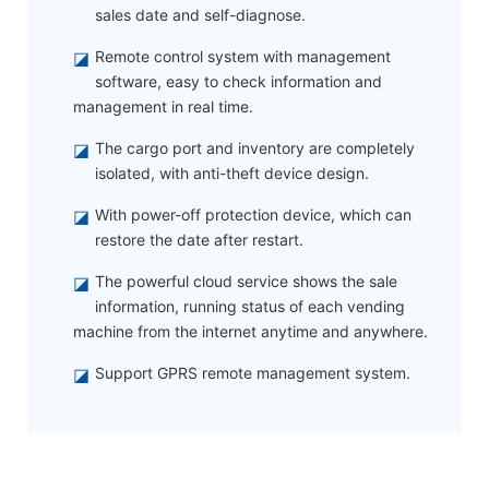
sales date and self-diagnose.
◪
Remote control system with management
software, easy to check information and
management in real time.
◪
The cargo port and inventory are completely
isolated, with anti-theft device design.
◪
With power-off protection device, which can
restore the date after restart.
◪
The powerful cloud service shows the sale
information, running status of each vending
machine from the internet anytime and anywhere.
◪
Support GPRS remote management system.