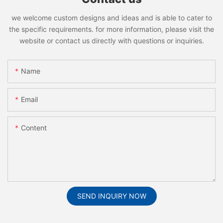
we welcome custom designs and ideas and is able to cater to
the specific requirements. for more information, please visit the
website or contact us directly with questions or inquiries.
Name
Email
Content
SEND INQUIRY NOW