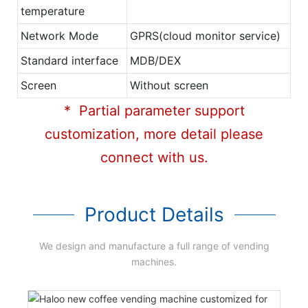
temperature
Network Mode
GPRS(cloud monitor service)
Standard interface
MDB/DEX
Screen
Without screen
* Partial parameter support
customization, more detail please
connect with us.
Product Details
We design and manufacture a full range of vending
machines.