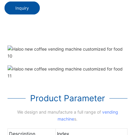
Inquiry
Product Parameter
We design and manufacture a full range of
vending
machine
s.
Description
Index