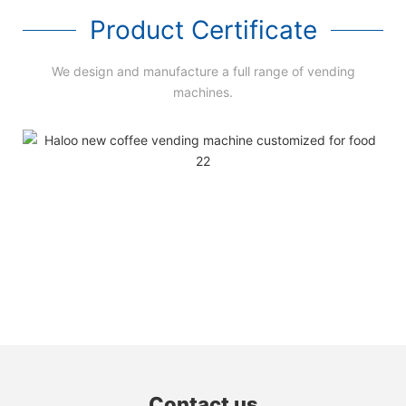
Product Certificate
We design and manufacture a full range of vending
machines.
Contact us