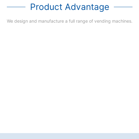
Product Advantage
We design and manufacture a full range of vending machines.