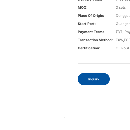
MOQ:
3 sets
Place Of Origin:
Donggua
Start Port:
Guangzh
Payment Terms:
(T/T) Pa
Transaction Method:
EXW,FOB
Certification:
CE,RoS
Inquiry