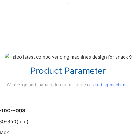
Product Parameter
We design and manufacture a full range of
vending machine
s.
-10C--003
180*850(mm)
lack