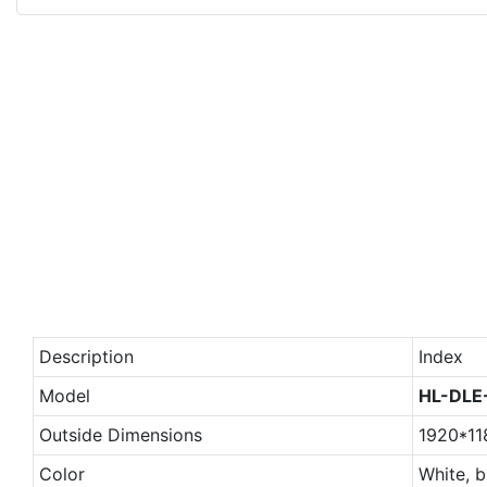
Description
Index
Model
HL-DLE
Outside Dimensions
1920*1
Color
White, b