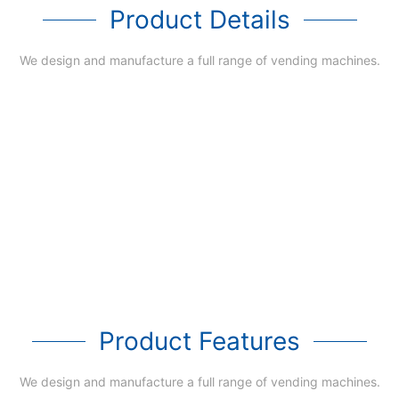
Product Details
We design and manufacture a full range of vending machines.
Product Features
We design and manufacture a full range of vending machines.