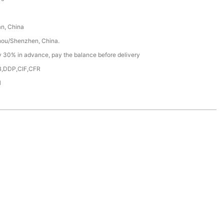
n, China
ou/Shenzhen, China.
y 30% in advance, pay the balance before delivery
,DDP,CIF,CFR
H