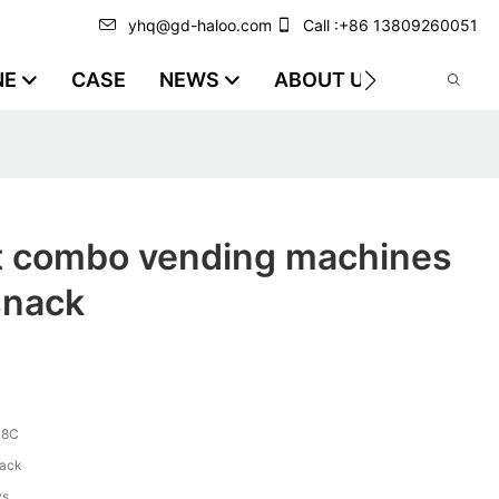
yhq@gd-haloo.com
Call :+86 13809260051
NE
CASE
NEWS
ABOUT US
VIDEO
st combo vending machines
snack
-8C
lack
ys