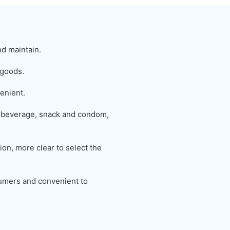
nd maintain.
 goods.
enient.
 beverage, snack and condom,
on, more clear to select the
nsumers and convenient to