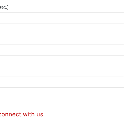
tc.)
connect with us.