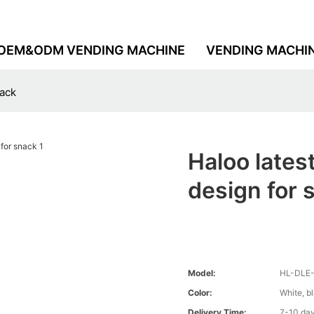
OEM&ODM VENDING MACHINE
VENDING MACHI
nack
Haloo late
design for 
Model:
HL-DLE
Color:
White, b
Delivery Time:
7-10 da