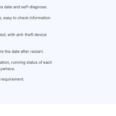
es date and self-diagnose.
 easy to check information
ed, with anti-theft device
e the date after restart.
tion, running status of each
nywhere.
 requirement.