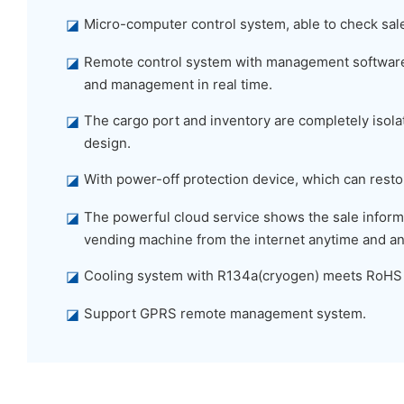
◪
Micro-computer control system, able to check sal
◪
Remote control system with management software,
and management in real time.
◪
The cargo port and inventory are completely isolat
design.
◪
With power-off protection device, which can restor
◪
The powerful cloud service shows the sale informa
vending machine from the internet anytime and a
◪
Cooling system with R134a(cryogen) meets RoHS
◪
Support GPRS remote management system.