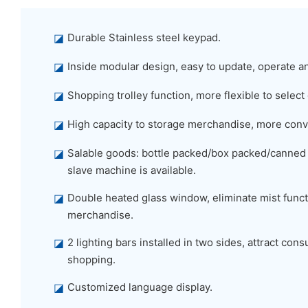
◪
Durable Stainless steel keypad.
◪
Inside modular design, easy to update, operate a
◪
Shopping trolley function, more flexible to select
◪
High capacity to storage merchandise, more conv
◪
Salable goods: bottle packed/box packed/canned
slave machine is available.
◪
Double heated glass window, eliminate mist functi
merchandise.
◪
2 lighting bars installed in two sides, attract co
shopping.
◪
Customized language display.