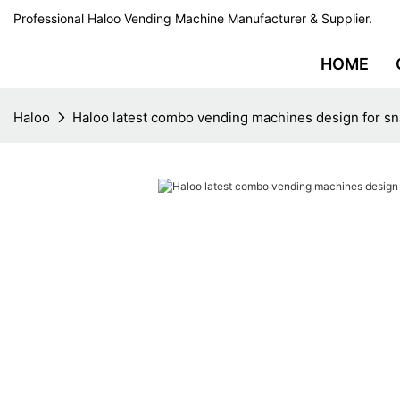
Professional Haloo Vending Machine Manufacturer & Supplier.
HOME
Haloo
Haloo latest combo vending machines design for s