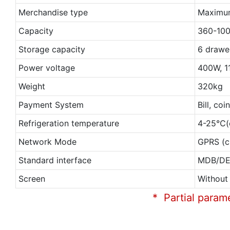
Merchandise type
Maximum
Capacity
360-10
Storage capacity
6 drawe
Power voltage
400W, 1
Weight
320kg
Payment System
Bill, co
Refrigeration temperature
4-25℃(c
Network Mode
GPRS (c
Standard interface
MDB/D
Screen
Without
* Partial param