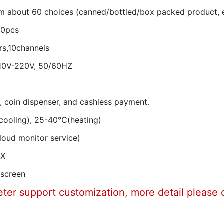
 about 60 choices (canned/bottled/box packed product, e
00pcs
rs,10channels
10V-220V, 50/60HZ
in, coin dispenser, and cashless payment.
ooling), 25-40℃(heating)
loud monitor service)
EX
 screen
eter support customization, more detail please 