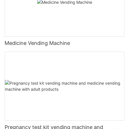
Medicine Vending Machine
Pregnancy test kit vending machine and