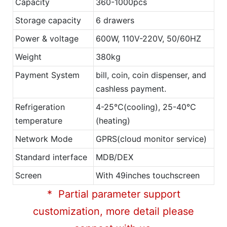
Capacity
360-1000pcs
Storage capacity
6 drawers
Power & voltage
600W, 110V-220V, 50/60HZ
Weight
380kg
Payment System
bill, coin, coin dispenser, and
cashless payment.
Refrigeration
4-25℃(cooling), 25-40℃
temperature
(heating)
Network Mode
GPRS(cloud monitor service)
Standard interface
MDB/DEX
Screen
With 49inches touchscreen
* Partial parameter support
customization, more detail please