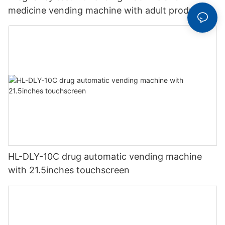
medicine vending machine with adult products
HL-DLY-10C drug automatic vending machine
with 21.5inches touchscreen