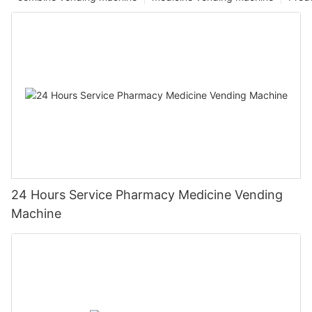
24 Hours Service Pharmacy Medicine Vending
Machine