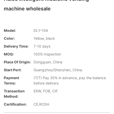
machine wholesale
Model:
DLY-10A
Color:
Yellow, black
Delivery Time:
7-10 days
MOQ:
100% Inspection
Place Of Origin:
Dongguan, China
Start Port:
Guangzhou/Shenzhen, China.
Payment
(T/T) Pay 30% in advance, pay the balance
Terms:
before delivery
Transaction
EXW, FOB, CIF
Method:
Certification:
CE,ROSH