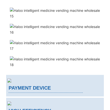
PAYMENT DEVICE