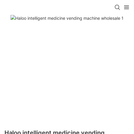
Haloo intelligent medicine vending