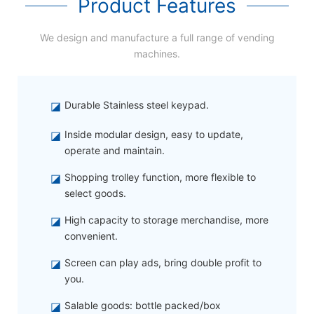
Product Features
We design and manufacture a full range of vending
machines.
◪
Durable Stainless steel keypad.
◪
Inside modular design, easy to update,
operate and maintain.
◪
Shopping trolley function, more flexible to
select goods.
◪
High capacity to storage merchandise, more
convenient.
◪
Screen can play ads, bring double profit to
you.
◪
Salable goods: bottle packed/box