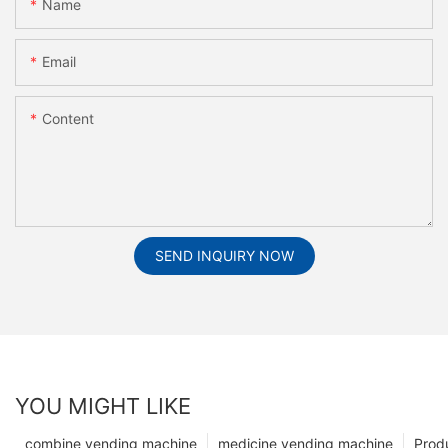
Name
Email
Content
SEND INQUIRY NOW
YOU MIGHT LIKE
combine vending machine
medicine vending machine
Prod