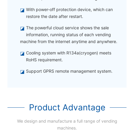
◪
With power-off protection device, which can
restore the date after restart.
◪
The powerful cloud service shows the sale
information, running status of each vending
machine from the internet anytime and anywhere.
◪
Cooling system with R134a(cryogen) meets
RoHS requirement.
◪
Support GPRS remote management system.
Product Advantage
We design and manufacture a full range of vending
machines.