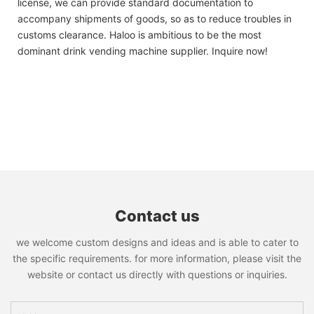
license, we can provide standard documentation to
accompany shipments of goods, so as to reduce troubles in
customs clearance. Haloo is ambitious to be the most
dominant drink vending machine supplier. Inquire now!
Contact us
we welcome custom designs and ideas and is able to cater to
the specific requirements. for more information, please visit the
website or contact us directly with questions or inquiries.