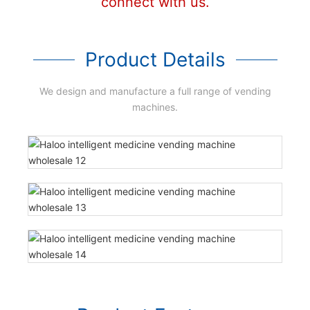
connect with us.
Product Details
We design and manufacture a full range of vending
machines.