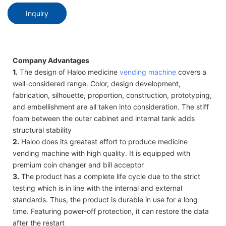
Inquiry
Company Advantages
1.
The design of Haloo medicine
vending machine
covers a
well-considered range. Color, design development,
fabrication, silhouette, proportion, construction, prototyping,
and embellishment are all taken into consideration. The stiff
foam between the outer cabinet and internal tank adds
structural stability
2.
Haloo does its greatest effort to produce medicine
vending machine with high quality. It is equipped with
premium coin changer and bill acceptor
3.
The product has a complete life cycle due to the strict
testing which is in line with the internal and external
standards. Thus, the product is durable in use for a long
time. Featuring power-off protection, it can restore the data
after the restart