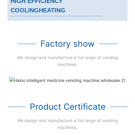
HIGH EFFICIENCY
COOLINGHEATING
Factory show
We design and manufacture a full range of vending
machines.
Product Certificate
We design and manufacture a full range of vending
machines.