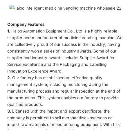
Company Features
1.
Haloo Automation Equipment Co., Ltd is a highly reliable
supplier and manufacturer of medicine vending machine. We
are collectively proud of our success in the industry, having
consistently won a series of industry awards. Some of our
supplier and industry awards include: Supplier Award for
Service Excellence and the Packaging and Labelling
Innovation Excellence Award.
2.
Our factory has established an effective quality
management system, including monitoring during the
manufacturing process and regular inspection at the end of
the production. This system enables our factory to provide
qualified products.
3.
Licensed with the import and export certificate, the
company is permitted to sell merchandises overseas or
import raw materials or manufacturing equipment. With this