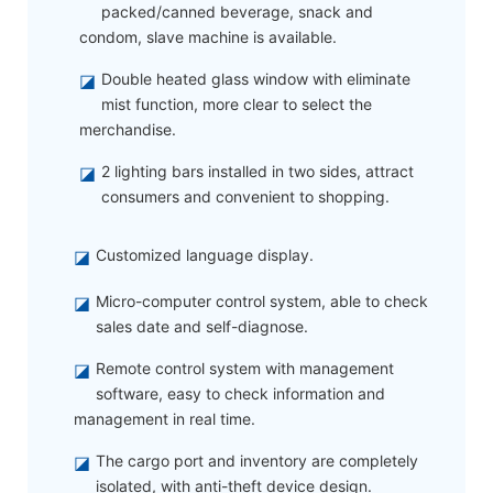
packed/canned beverage, snack and
condom, slave machine is available.
◪
Double heated glass window with eliminate
mist function, more clear to select the
merchandise.
◪
2 lighting bars installed in two sides, attract
consumers and convenient to shopping.
◪
Customized language display.
◪
Micro-computer control system, able to check
sales date and self-diagnose.
◪
Remote control system with management
software, easy to check information and
management in real time.
◪
The cargo port and inventory are completely
isolated, with anti-theft device design.