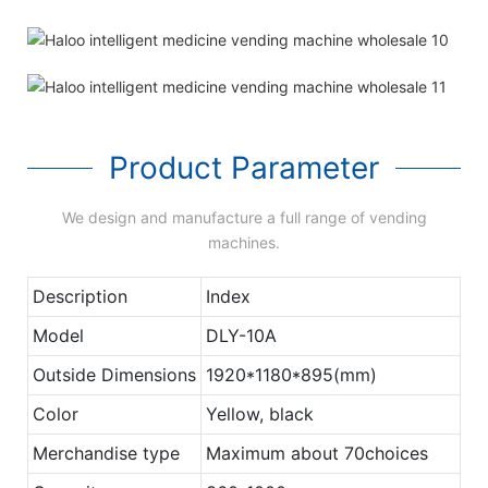
Product Parameter
We design and manufacture a full range of vending
machines.
Description
Index
Model
DLY-10A
Outside Dimensions
1920*1180*895(mm)
Color
Yellow, black
Merchandise type
Maximum about 70choices